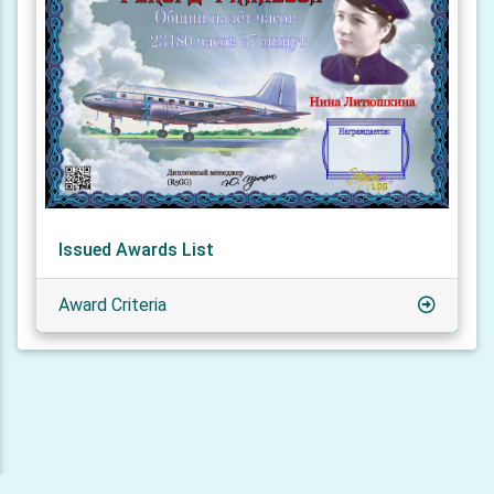
Issued Awards List
Award Criteria