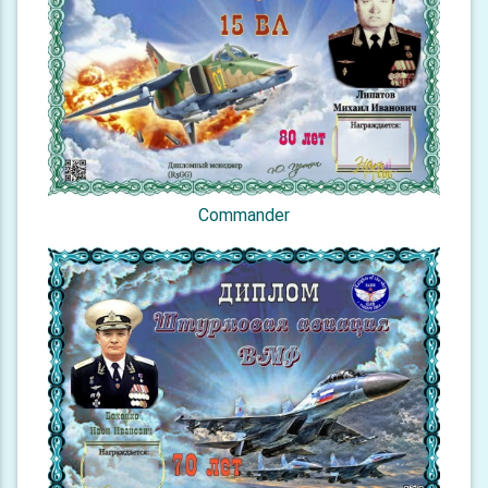
Commander