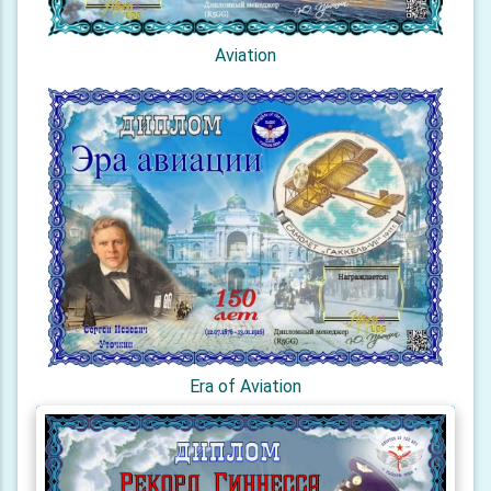
Aviation
Era of Aviation