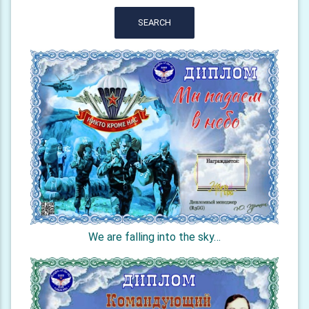
SEARCH
We are falling into the sky…