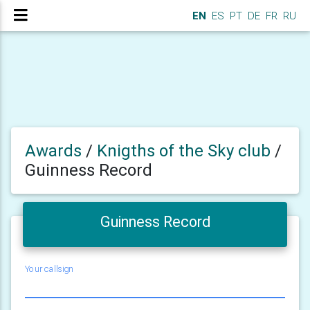
EN
ES
PT
DE
FR
RU
Awards
/
Knigths of the Sky club
/
Guinness Record
Guinness Record
Your callsign