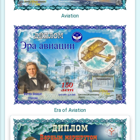
Aviation
Era of Aviation