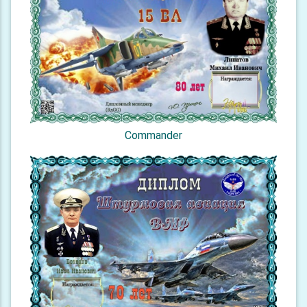
Commander