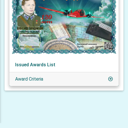
Issued Awards List
Award Criteria