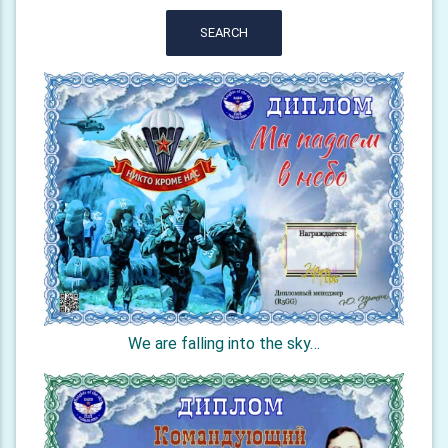
SEARCH
We are falling into the sky…