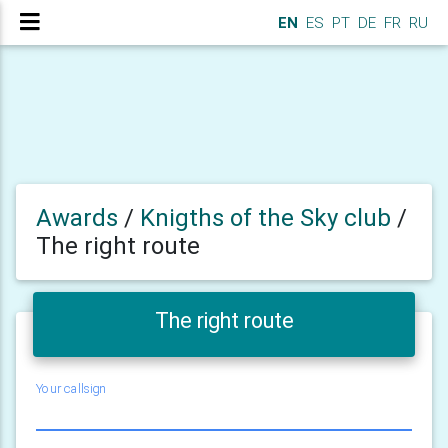
EN
ES
PT
DE
FR
RU
Awards
/
Knigths of the Sky club
/
The right route
The right route
Your callsign