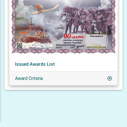
Issued Awards List
Award Criteria