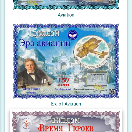
Aviation
Era of Aviation