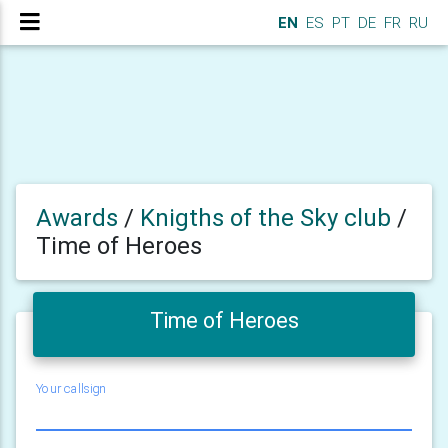
EN
ES
PT
DE
FR
RU
Awards
/
Knigths of the Sky club
/
Time of Heroes
Time of Heroes
Your callsign