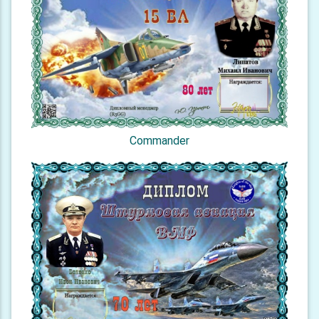
Commander