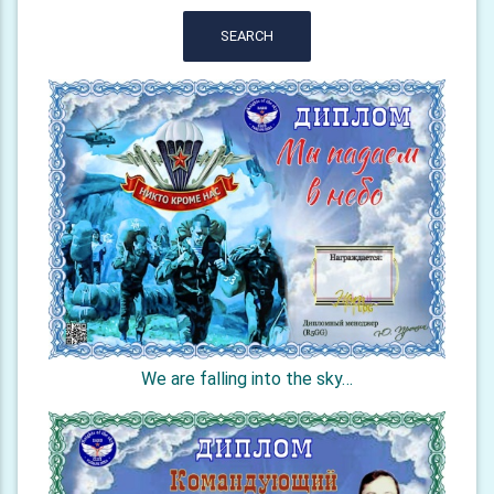
SEARCH
We are falling into the sky…