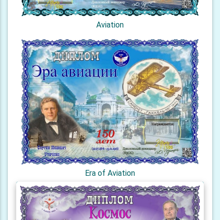
Aviation
Era of Aviation