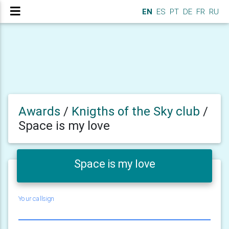
EN
ES
PT
DE
FR
RU
Awards
/
Knigths of the Sky club
/
Space is my love
Space is my love
Your callsign