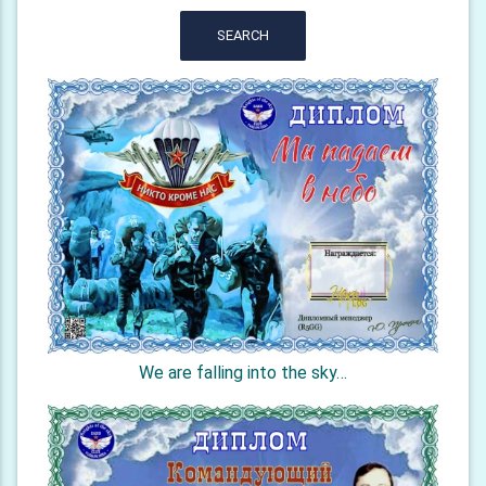
SEARCH
We are falling into the sky…