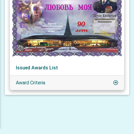
Issued Awards List
Award Criteria