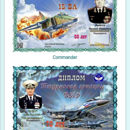
Commander