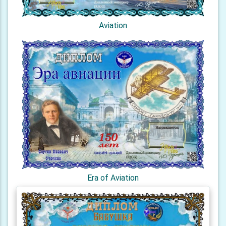
Aviation
Era of Aviation