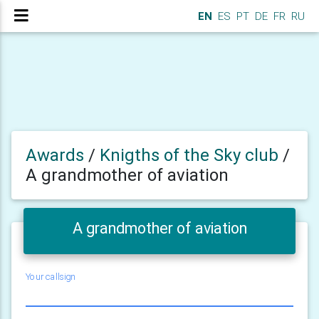
EN
ES
PT
DE
FR
RU
Awards
/
Knigths of the Sky club
/
A grandmother of aviation
A grandmother of aviation
Your callsign