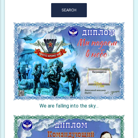
SEARCH
We are falling into the sky…