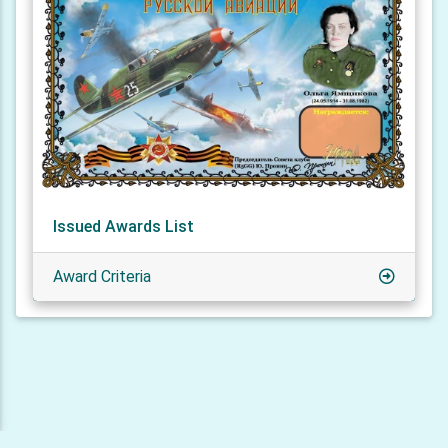
Issued Awards List
Award Criteria