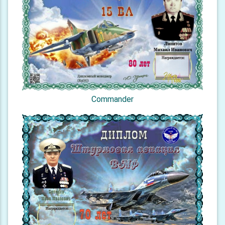
Commander