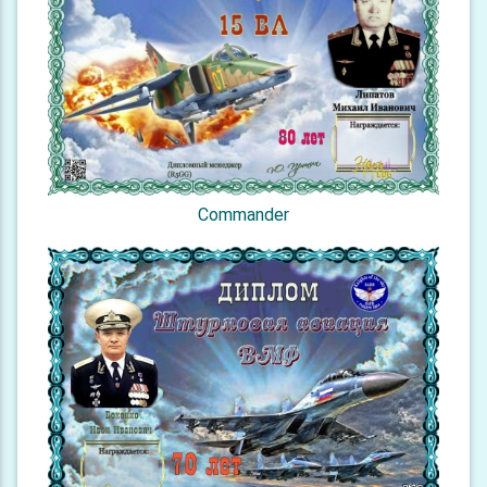
Commander