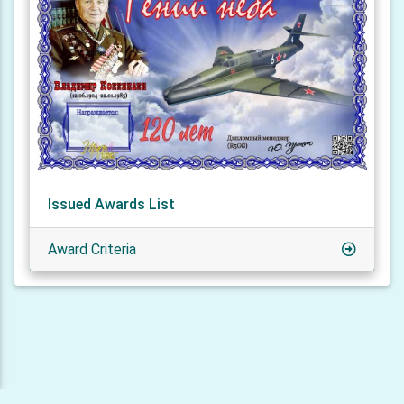
Issued Awards List
Award Criteria