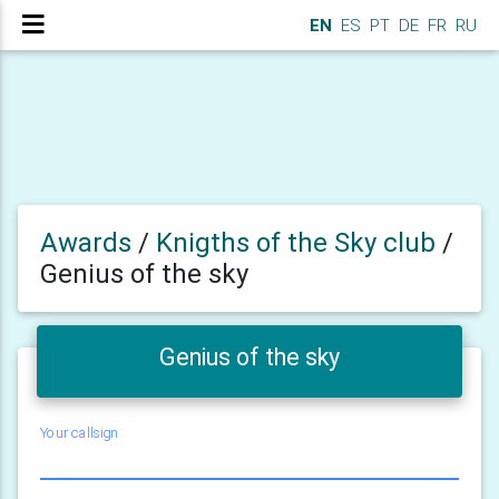
EN
ES
PT
DE
FR
RU
Awards
/
Knigths of the Sky club
/
Genius of the sky
Genius of the sky
Your callsign