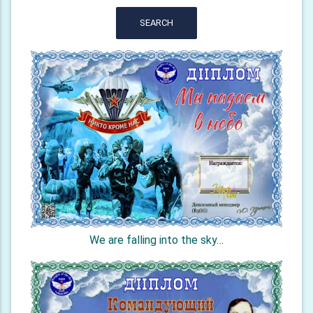
SEARCH
We are falling into the sky…