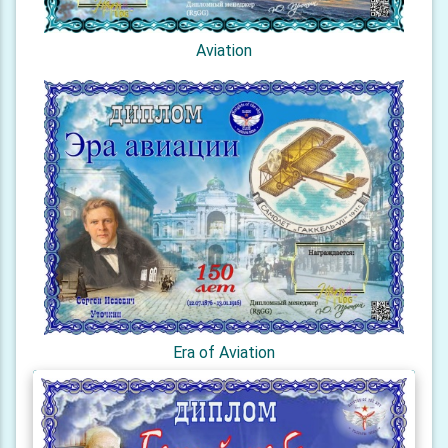
Aviation
Era of Aviation