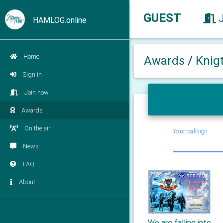
GUEST
HAMLOG.online
Home
Awards
/
Knig
Sign in
Join now
Awards
On the air
Your callsign
News
FAQ
About
We are falling into