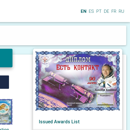
EN
ES
PT
DE
FR
RU
Issued Awards List
ation