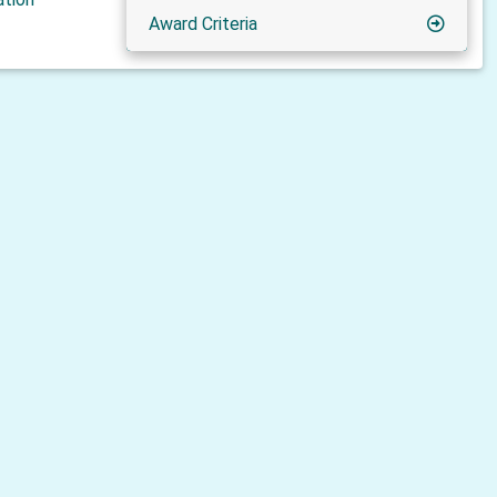
Award Criteria