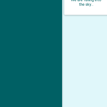
the sky…