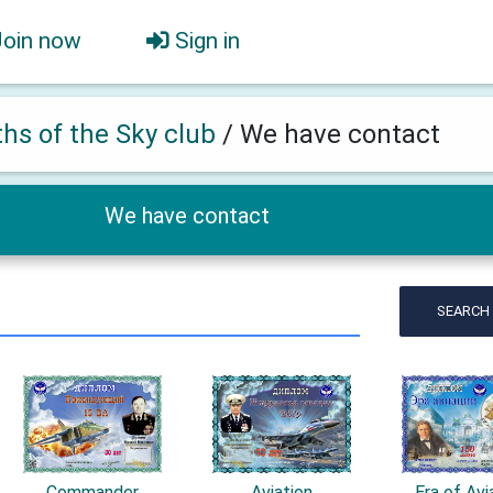
Join now
Sign in
ths of the Sky club
/
We have contact
We have contact
SEARCH
Commander
Aviation
Era of Avi