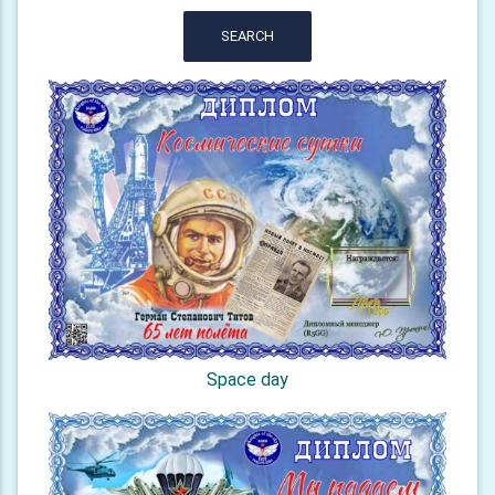
SEARCH
Space day