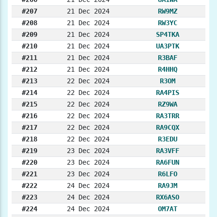
#207
21 Dec 2024
RW9MZ
#208
21 Dec 2024
RW3YC
#209
21 Dec 2024
SP4TKA
#210
21 Dec 2024
UA3PTK
#211
21 Dec 2024
R3BAF
#212
21 Dec 2024
R4HHQ
#213
22 Dec 2024
R3OM
#214
22 Dec 2024
RA4PIS
#215
22 Dec 2024
RZ9WA
#216
22 Dec 2024
RA3TRR
#217
22 Dec 2024
RA9CQX
#218
22 Dec 2024
R3EDU
#219
23 Dec 2024
RA3VFF
#220
23 Dec 2024
RA6FUN
#221
23 Dec 2024
R6LFO
#222
24 Dec 2024
RA9JM
#223
24 Dec 2024
RX6ASO
#224
24 Dec 2024
OM7AT