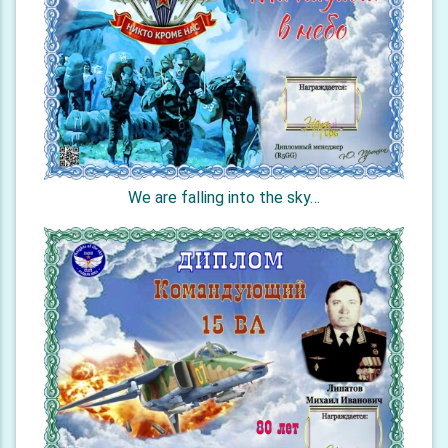
We are falling into the sky…