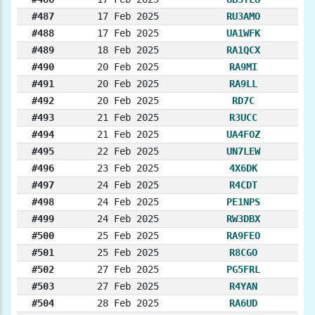
#487
17 Feb 2025
RU3AMO
#488
17 Feb 2025
UA1WFK
#489
18 Feb 2025
RA1QCX
#490
20 Feb 2025
RA9MI
#491
20 Feb 2025
RA9LL
#492
20 Feb 2025
RD7C
#493
21 Feb 2025
R3UCC
#494
21 Feb 2025
UA4FOZ
#495
22 Feb 2025
UN7LEW
#496
23 Feb 2025
4X6DK
#497
24 Feb 2025
R4CDT
#498
24 Feb 2025
PE1NPS
#499
24 Feb 2025
RW3DBX
#500
25 Feb 2025
RA9FEO
#501
25 Feb 2025
R8CGO
#502
27 Feb 2025
PG5FRL
#503
27 Feb 2025
R4YAN
#504
28 Feb 2025
RA6UD