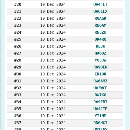
#20
10 Dec 2024
UA4FET
#21
10 Dec 2024
UA6LLX
#22
10 Dec 2024
R0AGK
#23
10 Dec 2024
RN6AM
#24
10 Dec 2024
RN3ZU
#25
10 Dec 2024
OK4RQ
#26
10 Dec 2024
RL3K
#27
10 Dec 2024
HA6OZ
#28
10 Dec 2024
YO3JW
#29
10 Dec 2024
RA9OEW
#30
10 Dec 2024
ER1DR
#31
10 Dec 2024
RW6AMZ
#32
10 Dec 2024
UA3WCF
#33
10 Dec 2024
RW7KO
#34
10 Dec 2024
RA9FBT
#35
10 Dec 2024
UA4CTE
#36
10 Dec 2024
YT1NM
#37
10 Dec 2024
RN6HGI
#38
10 Dec 2024
UN7LDX