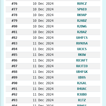
#76
10 Dec 2024
RU9CZ
#77
10 Dec 2024
SP6EO
#78
10 Dec 2024
RK9AP
#79
10 Dec 2024
R2ABZ
#80
10 Dec 2024
R2DWG
#81
10 Dec 2024
R2BAZ
#82
10 Dec 2024
UA4FCS
#83
11 Dec 2024
RV9USA
#84
11 Dec 2024
UA3CS
#85
11 Dec 2024
RK8W
#86
11 Dec 2024
RX3AFT
#87
11 Dec 2024
RA3TIO
#88
11 Dec 2024
UB4FGK
#89
11 Dec 2024
UD8S
#90
11 Dec 2024
R2GAL
#91
11 Dec 2024
R4UAC
#92
11 Dec 2024
R3UBO
#93
11 Dec 2024
R1TZ
#94
11 Dec 2024
R9WGG