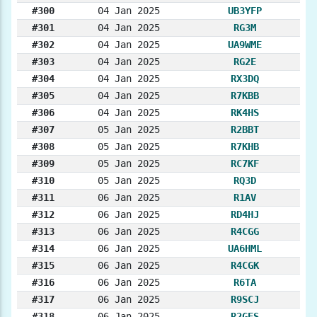
#300
04 Jan 2025
UB3YFP
#301
04 Jan 2025
RG3M
#302
04 Jan 2025
UA9WME
#303
04 Jan 2025
RG2E
#304
04 Jan 2025
RX3DQ
#305
04 Jan 2025
R7KBB
#306
04 Jan 2025
RK4HS
#307
05 Jan 2025
R2BBT
#308
05 Jan 2025
R7KHB
#309
05 Jan 2025
RC7KF
#310
05 Jan 2025
RQ3D
#311
06 Jan 2025
R1AV
#312
06 Jan 2025
RD4HJ
#313
06 Jan 2025
R4CGG
#314
06 Jan 2025
UA6HML
#315
06 Jan 2025
R4CGK
#316
06 Jan 2025
R6TA
#317
06 Jan 2025
R9SCJ
#318
06 Jan 2025
R2GES