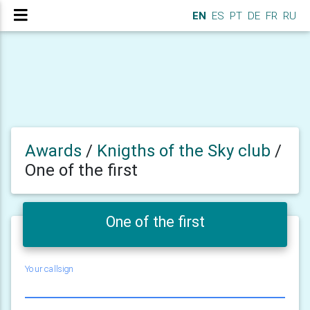
EN
ES
PT
DE
FR
RU
Awards
/
Knigths of the Sky club
/
One of the first
One of the first
Your callsign