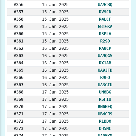
#356
15 Jan 2025
UA9CBQ
#357
15 Jan 2025
RV9CD
#358
15 Jan 2025
R4LCF
#359
15 Jan 2025
GB1GKA
#360
15 Jan 2025
R3PLA
#361
15 Jan 2025
R2SD
#362
16 Jan 2025
RA8CP
#363
16 Jan 2025
UA9QGS
#364
16 Jan 2025
RX1AB
#365
16 Jan 2025
UA9JFD
#366
16 Jan 2025
R9FO
#367
16 Jan 2025
UA3GIU
#368
17 Jan 2025
UN8BG
#369
17 Jan 2025
R6FIU
#370
17 Jan 2025
RN6HFQ
#371
17 Jan 2025
UB4CJS
#372
17 Jan 2025
R1BDX
#373
17 Jan 2025
DH5NC
#374
17 Jan 2025
UA9FKM