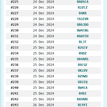
#225
24 Dec 2024
RA0SCA
#226
24 Dec 2024
R2ZCZ
#227
24 Dec 2024
R4KR
#228
24 Dec 2024
TA1EVR
#229
24 Dec 2024
UB8JDO
#230
24 Dec 2024
RW4CNG
#231
24 Dec 2024
RA6FEH
#232
25 Dec 2024
RL3T
#233
25 Dec 2024
R2GCV
#234
25 Dec 2024
R9DZ
#235
25 Dec 2024
UA4ARS
#236
25 Dec 2024
R8CGE
#237
25 Dec 2024
OK2ZV
#238
25 Dec 2024
RZ9WU
#239
25 Dec 2024
UX2IQ
#240
25 Dec 2024
RW4CA
#241
25 Dec 2024
R4DI
#242
25 Dec 2024
RA9ANC
#243
26 Dec 2024
RC9YI