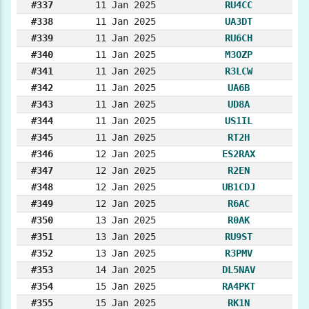
#337
11 Jan 2025
RU4CC
#338
11 Jan 2025
UA3DT
#339
11 Jan 2025
RU6CH
#340
11 Jan 2025
M3OZP
#341
11 Jan 2025
R3LCW
#342
11 Jan 2025
UA6B
#343
11 Jan 2025
UD8A
#344
11 Jan 2025
US1IL
#345
11 Jan 2025
RT2H
#346
12 Jan 2025
ES2RAX
#347
12 Jan 2025
R2EN
#348
12 Jan 2025
UB1CDJ
#349
12 Jan 2025
R6AC
#350
13 Jan 2025
R0AK
#351
13 Jan 2025
RU9ST
#352
13 Jan 2025
R3PMV
#353
14 Jan 2025
DL5NAV
#354
15 Jan 2025
RA4PKT
#355
15 Jan 2025
RK1N