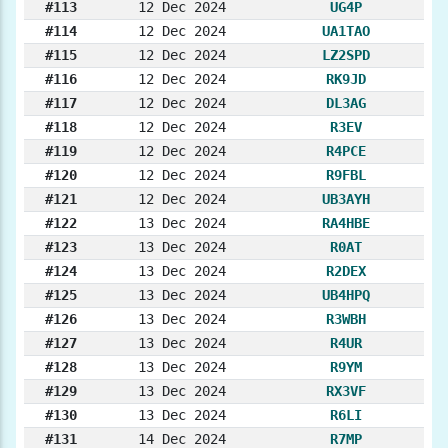
#113
12 Dec 2024
UG4P
#114
12 Dec 2024
UA1TAO
#115
12 Dec 2024
LZ2SPD
#116
12 Dec 2024
RK9JD
#117
12 Dec 2024
DL3AG
#118
12 Dec 2024
R3EV
#119
12 Dec 2024
R4PCE
#120
12 Dec 2024
R9FBL
#121
12 Dec 2024
UB3AYH
#122
13 Dec 2024
RA4HBE
#123
13 Dec 2024
R0AT
#124
13 Dec 2024
R2DEX
#125
13 Dec 2024
UB4HPQ
#126
13 Dec 2024
R3WBH
#127
13 Dec 2024
R4UR
#128
13 Dec 2024
R9YM
#129
13 Dec 2024
RX3VF
#130
13 Dec 2024
R6LI
#131
14 Dec 2024
R7MP