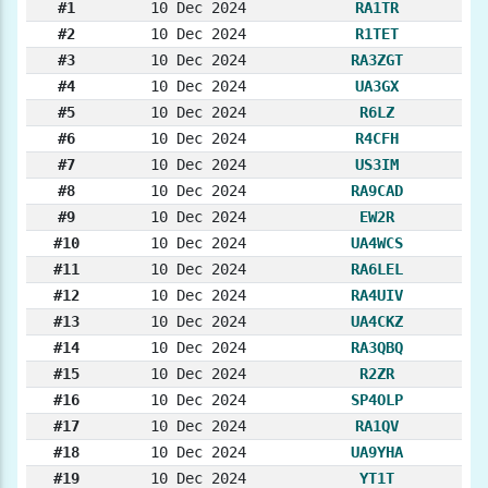
#1
10 Dec 2024
RA1TR
#2
10 Dec 2024
R1TET
#3
10 Dec 2024
RA3ZGT
#4
10 Dec 2024
UA3GX
#5
10 Dec 2024
R6LZ
#6
10 Dec 2024
R4CFH
#7
10 Dec 2024
US3IM
#8
10 Dec 2024
RA9CAD
#9
10 Dec 2024
EW2R
#10
10 Dec 2024
UA4WCS
#11
10 Dec 2024
RA6LEL
#12
10 Dec 2024
RA4UIV
#13
10 Dec 2024
UA4CKZ
#14
10 Dec 2024
RA3QBQ
#15
10 Dec 2024
R2ZR
#16
10 Dec 2024
SP4OLP
#17
10 Dec 2024
RA1QV
#18
10 Dec 2024
UA9YHA
#19
10 Dec 2024
YT1T