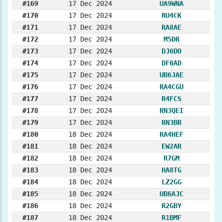
#169
17 Dec 2024
UA9WNA
#170
17 Dec 2024
RU4CK
#171
17 Dec 2024
RA8AE
#172
17 Dec 2024
M5DR
#173
17 Dec 2024
DJ6DO
#174
17 Dec 2024
DF0AD
#175
17 Dec 2024
UB6JAE
#176
17 Dec 2024
RA4CGU
#177
17 Dec 2024
R4FCS
#178
17 Dec 2024
RN3QEI
#179
17 Dec 2024
RN3BR
#180
18 Dec 2024
RA4HEF
#181
18 Dec 2024
EW2AR
#182
18 Dec 2024
R7GM
#183
18 Dec 2024
HA8TG
#184
18 Dec 2024
LZ2GG
#185
18 Dec 2024
UB6AJC
#186
18 Dec 2024
R2GBY
#187
18 Dec 2024
R1BMF