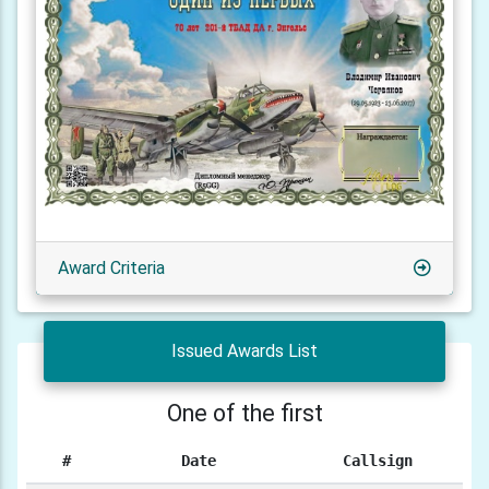
Award Criteria
Issued Awards List
One of the first
#
Date
Callsign