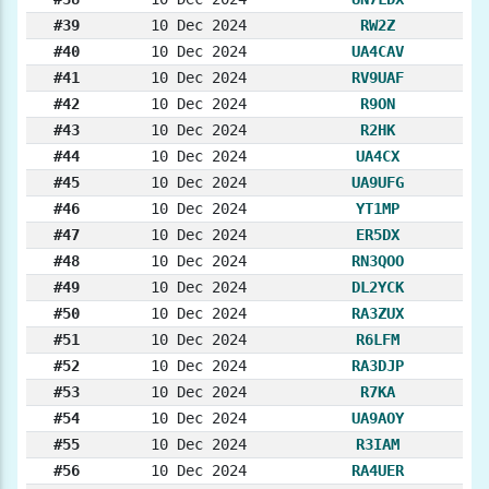
#39
10 Dec 2024
RW2Z
#40
10 Dec 2024
UA4CAV
#41
10 Dec 2024
RV9UAF
#42
10 Dec 2024
R9ON
#43
10 Dec 2024
R2HK
#44
10 Dec 2024
UA4CX
#45
10 Dec 2024
UA9UFG
#46
10 Dec 2024
YT1MP
#47
10 Dec 2024
ER5DX
#48
10 Dec 2024
RN3QOO
#49
10 Dec 2024
DL2YCK
#50
10 Dec 2024
RA3ZUX
#51
10 Dec 2024
R6LFM
#52
10 Dec 2024
RA3DJP
#53
10 Dec 2024
R7KA
#54
10 Dec 2024
UA9AOY
#55
10 Dec 2024
R3IAM
#56
10 Dec 2024
RA4UER