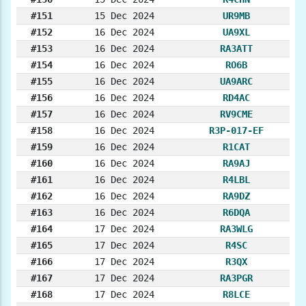
#151
15 Dec 2024
UR9MB
#152
16 Dec 2024
UA9XL
#153
16 Dec 2024
RA3ATT
#154
16 Dec 2024
RO6B
#155
16 Dec 2024
UA9ARC
#156
16 Dec 2024
RD4AC
#157
16 Dec 2024
RV9CME
#158
16 Dec 2024
R3P-017-EF
#159
16 Dec 2024
R1CAT
#160
16 Dec 2024
RA9AJ
#161
16 Dec 2024
R4LBL
#162
16 Dec 2024
RA9DZ
#163
16 Dec 2024
R6DQA
#164
17 Dec 2024
RA3WLG
#165
17 Dec 2024
R4SC
#166
17 Dec 2024
R3QX
#167
17 Dec 2024
RA3PGR
#168
17 Dec 2024
R8LCE