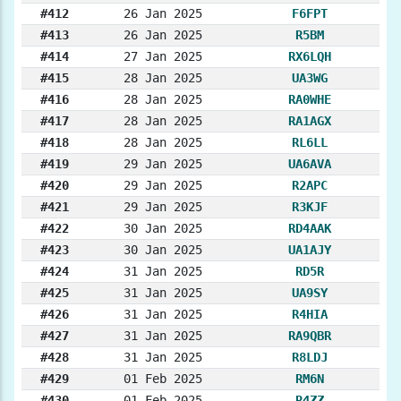
#412
26 Jan 2025
F6FPT
#413
26 Jan 2025
R5BM
#414
27 Jan 2025
RX6LQH
#415
28 Jan 2025
UA3WG
#416
28 Jan 2025
RA0WHE
#417
28 Jan 2025
RA1AGX
#418
28 Jan 2025
RL6LL
#419
29 Jan 2025
UA6AVA
#420
29 Jan 2025
R2APC
#421
29 Jan 2025
R3KJF
#422
30 Jan 2025
RD4AAK
#423
30 Jan 2025
UA1AJY
#424
31 Jan 2025
RD5R
#425
31 Jan 2025
UA9SY
#426
31 Jan 2025
R4HIA
#427
31 Jan 2025
RA9QBR
#428
31 Jan 2025
R8LDJ
#429
01 Feb 2025
RM6N
#430
01 Feb 2025
R4ZZ