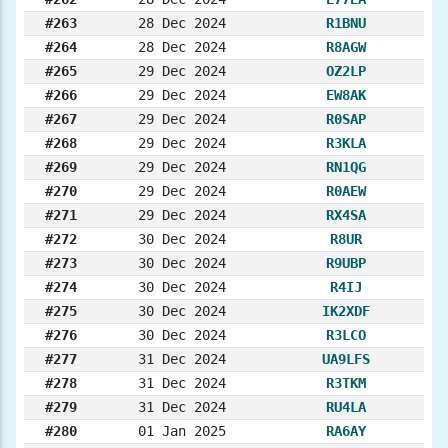
#263
28 Dec 2024
R1BNU
#264
28 Dec 2024
R8AGW
#265
29 Dec 2024
OZ2LP
#266
29 Dec 2024
EW8AK
#267
29 Dec 2024
R0SAP
#268
29 Dec 2024
R3KLA
#269
29 Dec 2024
RN1QG
#270
29 Dec 2024
R0AEW
#271
29 Dec 2024
RX4SA
#272
30 Dec 2024
R8UR
#273
30 Dec 2024
R9UBP
#274
30 Dec 2024
R4IJ
#275
30 Dec 2024
IK2XDF
#276
30 Dec 2024
R3LCO
#277
31 Dec 2024
UA9LFS
#278
31 Dec 2024
R3TKM
#279
31 Dec 2024
RU4LA
#280
01 Jan 2025
RA6AY