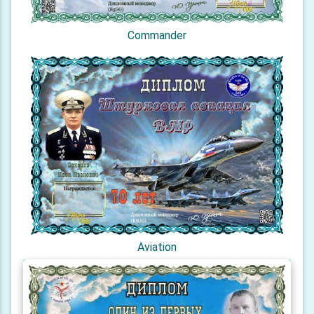
Commander
Aviation