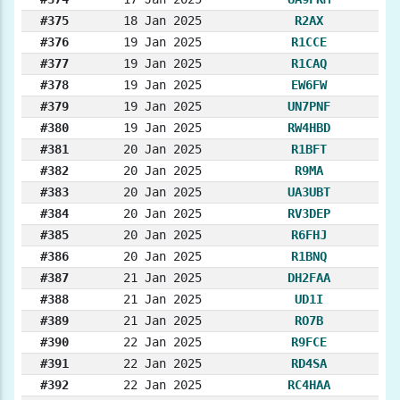
#375
18 Jan 2025
R2AX
#376
19 Jan 2025
R1CCE
#377
19 Jan 2025
R1CAQ
#378
19 Jan 2025
EW6FW
#379
19 Jan 2025
UN7PNF
#380
19 Jan 2025
RW4HBD
#381
20 Jan 2025
R1BFT
#382
20 Jan 2025
R9MA
#383
20 Jan 2025
UA3UBT
#384
20 Jan 2025
RV3DEP
#385
20 Jan 2025
R6FHJ
#386
20 Jan 2025
R1BNQ
#387
21 Jan 2025
DH2FAA
#388
21 Jan 2025
UD1I
#389
21 Jan 2025
RO7B
#390
22 Jan 2025
R9FCE
#391
22 Jan 2025
RD4SA
#392
22 Jan 2025
RC4HAA