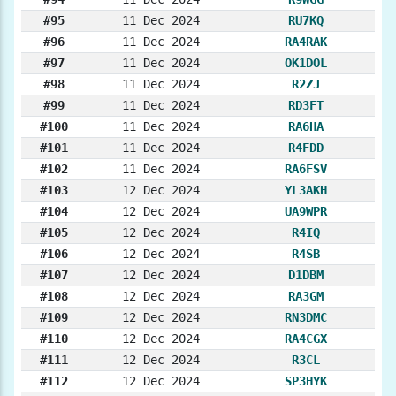
#95
11 Dec 2024
RU7KQ
#96
11 Dec 2024
RA4RAK
#97
11 Dec 2024
OK1DOL
#98
11 Dec 2024
R2ZJ
#99
11 Dec 2024
RD3FT
#100
11 Dec 2024
RA6HA
#101
11 Dec 2024
R4FDD
#102
11 Dec 2024
RA6FSV
#103
12 Dec 2024
YL3AKH
#104
12 Dec 2024
UA9WPR
#105
12 Dec 2024
R4IQ
#106
12 Dec 2024
R4SB
#107
12 Dec 2024
D1DBM
#108
12 Dec 2024
RA3GM
#109
12 Dec 2024
RN3DMC
#110
12 Dec 2024
RA4CGX
#111
12 Dec 2024
R3CL
#112
12 Dec 2024
SP3HYK