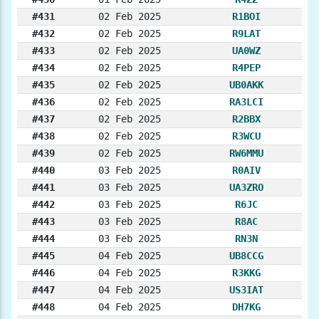
#431
02 Feb 2025
R1BOI
#432
02 Feb 2025
R9LAT
#433
02 Feb 2025
UA0WZ
#434
02 Feb 2025
R4PEP
#435
02 Feb 2025
UB0AKK
#436
02 Feb 2025
RA3LCI
#437
02 Feb 2025
R2BBX
#438
02 Feb 2025
R3WCU
#439
02 Feb 2025
RW6MMU
#440
03 Feb 2025
R0AIV
#441
03 Feb 2025
UA3ZRO
#442
03 Feb 2025
R6JC
#443
03 Feb 2025
R8AC
#444
03 Feb 2025
RN3N
#445
04 Feb 2025
UB8CCG
#446
04 Feb 2025
R3KKG
#447
04 Feb 2025
US3IAT
#448
04 Feb 2025
DH7KG