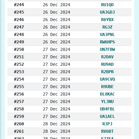
#244
26 Dec 2024
RU1QD
#245
26 Dec 2024
UA3GDJ
#246
26 Dec 2024
R6YBX
#247
26 Dec 2024
RG3Z
#248
26 Dec 2024
UA3PNL
#249
26 Dec 2024
RW6HPS
#250
27 Dec 2024
UN7FBW
#251
27 Dec 2024
R2DAV
#252
27 Dec 2024
RU9AD
#253
27 Dec 2024
R2BPR
#254
27 Dec 2024
UA9CVQ
#255
27 Dec 2024
R9UBE
#256
27 Dec 2024
DL8KAC
#257
27 Dec 2024
YL3NU
#258
27 Dec 2024
UB4FBL
#259
27 Dec 2024
UA1AEL
#260
28 Dec 2024
R3PJ
#261
28 Dec 2024
RV6BT
#262
28 Dec 2024
E77EA