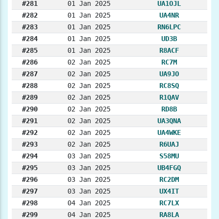
#281
01 Jan 2025
UA1OJL
#282
01 Jan 2025
UA4NR
#283
01 Jan 2025
RN6LPC
#284
01 Jan 2025
UD3B
#285
01 Jan 2025
R8ACF
#286
02 Jan 2025
RC7M
#287
02 Jan 2025
UA9JO
#288
02 Jan 2025
RC8SQ
#289
02 Jan 2025
R1QAV
#290
02 Jan 2025
RD8B
#291
02 Jan 2025
UA3QNA
#292
02 Jan 2025
UA4WKE
#293
02 Jan 2025
R6UAJ
#294
03 Jan 2025
S58MU
#295
03 Jan 2025
UB4FGQ
#296
03 Jan 2025
RC2DM
#297
03 Jan 2025
UX4IT
#298
04 Jan 2025
RC7LX
#299
04 Jan 2025
RA8LA