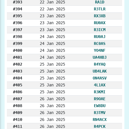
#393
22 Jan 2025
RA1D
#394
22 Jan 2025
R3TLR
#395
23 Jan 2025
RX3XB
#396
23 Jan 2025
RU0AX
#397
23 Jan 2025
R3ICM
#398
24 Jan 2025
RU0AJ
#399
24 Jan 2025
RC0AS
#400
24 Jan 2025
YO4NF
#401
24 Jan 2025
UA4HBJ
#402
25 Jan 2025
R4YAQ
#403
25 Jan 2025
UB4LAK
#404
25 Jan 2025
ON4ASV
#405
25 Jan 2025
4L1AX
#406
25 Jan 2025
R3KMI
#407
26 Jan 2025
R9OAE
#408
26 Jan 2025
EW8DU
#409
26 Jan 2025
R3TMV
#410
26 Jan 2025
RN4ACX
#411
26 Jan 2025
R4PCK