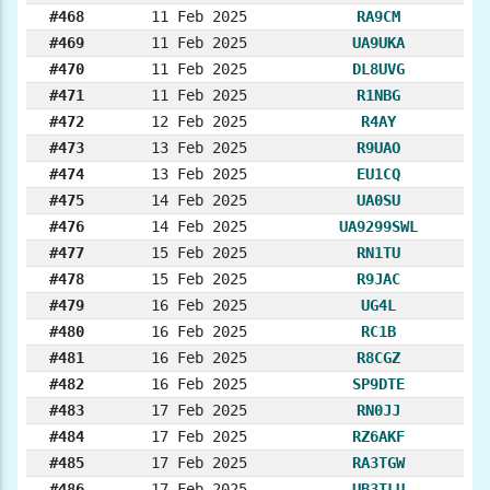
#468
11 Feb 2025
RA9CM
#469
11 Feb 2025
UA9UKA
#470
11 Feb 2025
DL8UVG
#471
11 Feb 2025
R1NBG
#472
12 Feb 2025
R4AY
#473
13 Feb 2025
R9UAO
#474
13 Feb 2025
EU1CQ
#475
14 Feb 2025
UA0SU
#476
14 Feb 2025
UA9299SWL
#477
15 Feb 2025
RN1TU
#478
15 Feb 2025
R9JAC
#479
16 Feb 2025
UG4L
#480
16 Feb 2025
RC1B
#481
16 Feb 2025
R8CGZ
#482
16 Feb 2025
SP9DTE
#483
17 Feb 2025
RN0JJ
#484
17 Feb 2025
RZ6AKF
#485
17 Feb 2025
RA3TGW
#486
17 Feb 2025
UB3TLU