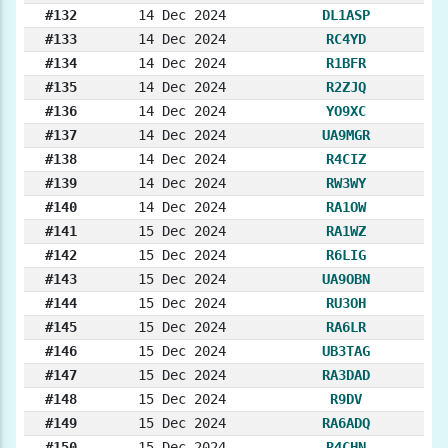
#132
14 Dec 2024
DL1ASP
#133
14 Dec 2024
RC4YD
#134
14 Dec 2024
R1BFR
#135
14 Dec 2024
R2ZJQ
#136
14 Dec 2024
YO9XC
#137
14 Dec 2024
UA9MGR
#138
14 Dec 2024
R4CIZ
#139
14 Dec 2024
RW3WY
#140
14 Dec 2024
RA1OW
#141
15 Dec 2024
RA1WZ
#142
15 Dec 2024
R6LIG
#143
15 Dec 2024
UA9OBN
#144
15 Dec 2024
RU3OH
#145
15 Dec 2024
RA6LR
#146
15 Dec 2024
UB3TAG
#147
15 Dec 2024
RA3DAD
#148
15 Dec 2024
R9DV
#149
15 Dec 2024
RA6ADQ
#150
15 Dec 2024
R4CHN