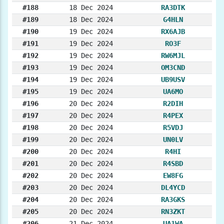
#188
18 Dec 2024
RA3DTK
#189
18 Dec 2024
G4HLN
#190
19 Dec 2024
RX6AJB
#191
19 Dec 2024
RO3F
#192
19 Dec 2024
RW6MJL
#193
19 Dec 2024
OM3CND
#194
19 Dec 2024
UB9USV
#195
19 Dec 2024
UA6MO
#196
20 Dec 2024
R2DIH
#197
20 Dec 2024
R4PEX
#198
20 Dec 2024
R5VDJ
#199
20 Dec 2024
UN0LV
#200
20 Dec 2024
R4HI
#201
20 Dec 2024
R4SBD
#202
20 Dec 2024
EW8FG
#203
20 Dec 2024
DL4YCD
#204
20 Dec 2024
RA3GKS
#205
20 Dec 2024
RN3ZKT
#206
21 Dec 2024
UA1WA