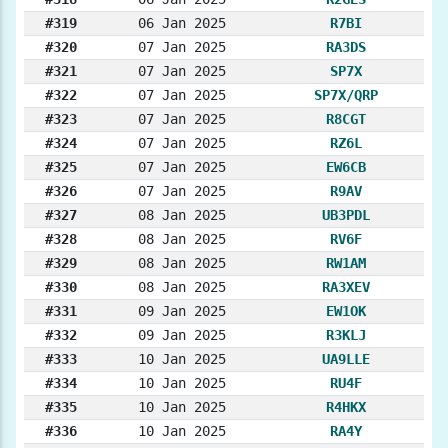
#319
06 Jan 2025
R7BI
#320
07 Jan 2025
RA3DS
#321
07 Jan 2025
SP7X
#322
07 Jan 2025
SP7X/QRP
#323
07 Jan 2025
R8CGT
#324
07 Jan 2025
RZ6L
#325
07 Jan 2025
EW6CB
#326
07 Jan 2025
R9AV
#327
08 Jan 2025
UB3PDL
#328
08 Jan 2025
RV6F
#329
08 Jan 2025
RW1AM
#330
08 Jan 2025
RA3XEV
#331
09 Jan 2025
EW1OK
#332
09 Jan 2025
R3KLJ
#333
10 Jan 2025
UA9LLE
#334
10 Jan 2025
RU4F
#335
10 Jan 2025
R4HKX
#336
10 Jan 2025
RA4Y