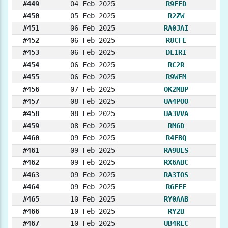
#449
04 Feb 2025
R9FFD
#450
05 Feb 2025
R2ZW
#451
06 Feb 2025
RA0JAI
#452
06 Feb 2025
R8CFE
#453
06 Feb 2025
DL1RI
#454
06 Feb 2025
RC2R
#455
06 Feb 2025
R9WFM
#456
07 Feb 2025
OK2MBP
#457
08 Feb 2025
UA4POO
#458
08 Feb 2025
UA3VVA
#459
08 Feb 2025
RM6D
#460
09 Feb 2025
R4FBQ
#461
09 Feb 2025
RA9UES
#462
09 Feb 2025
RX6ABC
#463
09 Feb 2025
RA3TOS
#464
09 Feb 2025
R6FEE
#465
10 Feb 2025
RY0AAB
#466
10 Feb 2025
RY2B
#467
10 Feb 2025
UB4REC