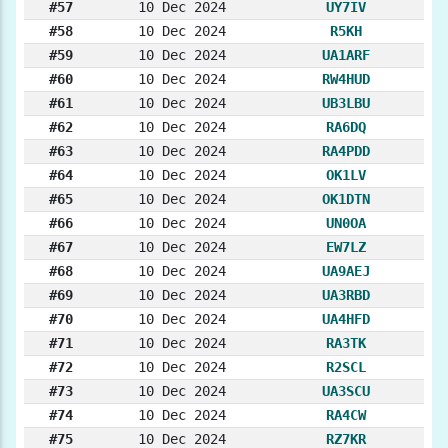
#57
10 Dec 2024
UY7IV
#58
10 Dec 2024
R5KH
#59
10 Dec 2024
UA1ARF
#60
10 Dec 2024
RW4HUD
#61
10 Dec 2024
UB3LBU
#62
10 Dec 2024
RA6DQ
#63
10 Dec 2024
RA4PDD
#64
10 Dec 2024
OK1LV
#65
10 Dec 2024
OK1DTN
#66
10 Dec 2024
UN0OA
#67
10 Dec 2024
EW7LZ
#68
10 Dec 2024
UA9AEJ
#69
10 Dec 2024
UA3RBD
#70
10 Dec 2024
UA4HFD
#71
10 Dec 2024
RA3TK
#72
10 Dec 2024
R2SCL
#73
10 Dec 2024
UA3SCU
#74
10 Dec 2024
RA4CW
#75
10 Dec 2024
RZ7KR