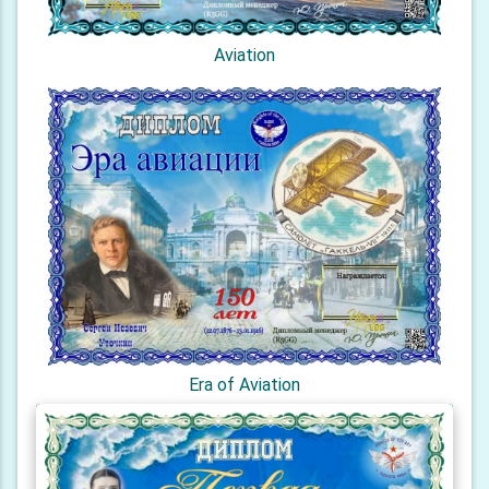
Aviation
Era of Aviation