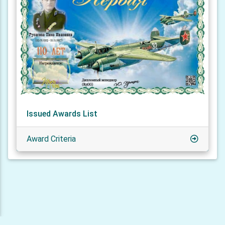
Issued Awards List
Award Criteria