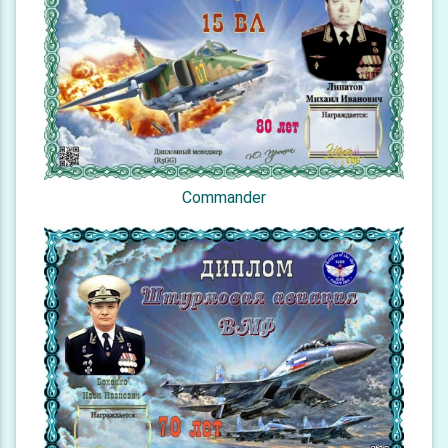
Commander