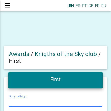
EN
ES
PT
DE
FR
RU
Awards
/
Knigths of the Sky club
/
First
First
Your callsign