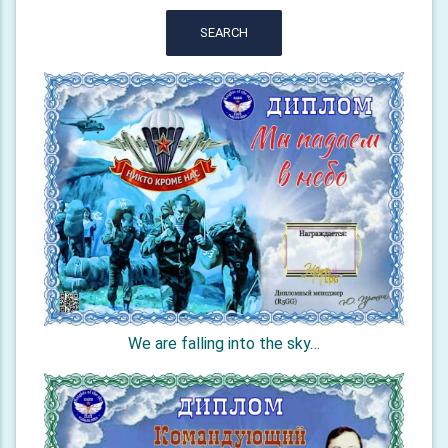
SEARCH
We are falling into the sky…