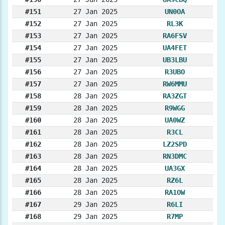
#151
27 Jan 2025
UN0OA
#152
27 Jan 2025
RL3K
#153
27 Jan 2025
RA6FSV
#154
27 Jan 2025
UA4FET
#155
27 Jan 2025
UB3LBU
#156
27 Jan 2025
R3UBO
#157
27 Jan 2025
RW6MMU
#158
28 Jan 2025
RA3ZGT
#159
28 Jan 2025
R9WGG
#160
28 Jan 2025
UA0WZ
#161
28 Jan 2025
R3CL
#162
28 Jan 2025
LZ2SPD
#163
28 Jan 2025
RN3DMC
#164
28 Jan 2025
UA3GX
#165
28 Jan 2025
RZ6L
#166
28 Jan 2025
RA1OW
#167
29 Jan 2025
R6LI
#168
29 Jan 2025
R7MP