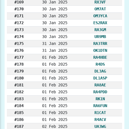
#169
30 Jan 2025
RX3VF
#170
30 Jan 2025
OM7AT
#171
30 Jan 2025
OM3YCA
#172
30 Jan 2025
ES2RAX
#173
30 Jan 2025
RA3GM
#174
30 Jan 2025
UR9MB
#175
31 Jan 2025
RA3TRR
#176
31 Jan 2025
OK1DTN
#177
01 Feb 2025
RA4HBE
#178
01 Feb 2025
R4DS
#179
01 Feb 2025
DL3AG
#180
01 Feb 2025
DL1ASP
#181
01 Feb 2025
RA8AE
#182
01 Feb 2025
RA4PDD
#183
01 Feb 2025
RK1N
#184
01 Feb 2025
RA6FUN
#185
01 Feb 2025
R1CAT
#186
01 Feb 2025
R4ACV
#187
02 Feb 2025
UA3WG