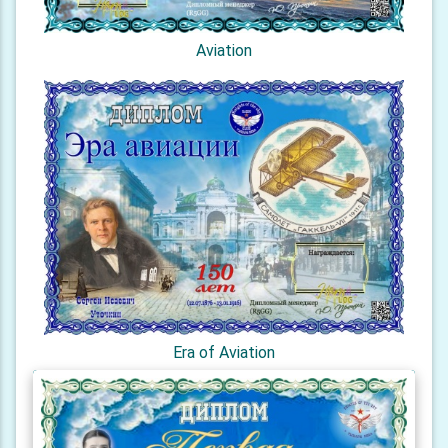
Aviation
Era of Aviation