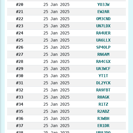
#20
25 Jan 2025
YO3JW
#21
25 Jan 2025
EW2AR
#22
25 Jan 2025
OM3CND
#23
25 Jan 2025
UN7LDX
#24
25 Jan 2025
RA4UER
#25
25 Jan 2025
UA6LLX
#26
25 Jan 2025
SP4OLP
#27
25 Jan 2025
RN6AM
#28
25 Jan 2025
RA4CGX
#29
25 Jan 2025
UA3WCF
#30
25 Jan 2025
YT1T
#31
25 Jan 2025
DL2YCK
#32
25 Jan 2025
RA9FBT
#33
25 Jan 2025
R0AGK
#34
25 Jan 2025
R1TZ
#35
25 Jan 2025
R2ABZ
#36
25 Jan 2025
R3WBH
#37
25 Jan 2025
ER1DR
#38
25 Jan 2025
UB8JDO