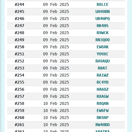
#244
09 Feb 2025
R8LCE
#245
09 Feb 2025
UA9OBN
#246
09 Feb 2025
UB4HPQ
#247
09 Feb 2025
RK4HS
#248
09 Feb 2025
R9WCK
#249
09 Feb 2025
RN3QOO
#250
09 Feb 2025
EW8AK
#251
09 Feb 2025
YO9XC
#252
09 Feb 2025
RA9AQU
#253
09 Feb 2025
R0AT
#254
09 Feb 2025
RA1WZ
#255
09 Feb 2025
RC4YD
#256
09 Feb 2025
HA6OZ
#257
09 Feb 2025
R8AGW
#258
10 Feb 2025
R8QAN
#259
10 Feb 2025
EW6FW
#260
10 Feb 2025
RK9AP
#261
10 Feb 2025
RW4HBD
#262
10 Feb 2025
SP4TKA