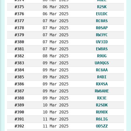
#375
06 Mar 2025
R2SK
#376
06 Mar 2025
EU1DC
#377
07 Mar 2025
RC0AS
#378
07 Mar 2025
R0SAP
#379
07 Mar 2025
RW3YC
#380
07 Mar 2025
UV3ID
#381
07 Mar 2025
EW8AS
#382
08 Mar 2025
R9UG
#383
09 Mar 2025
UA9QGS
#384
09 Mar 2025
RC6AA
#385
09 Mar 2025
R4DI
#386
09 Mar 2025
RX4SA
#387
09 Mar 2025
RW6AHE
#388
09 Mar 2025
RX3E
#389
10 Mar 2025
R2SDK
#390
10 Mar 2025
RU9DX
#391
11 Mar 2025
R6LIG
#392
11 Mar 2025
OD5ZZ