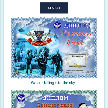
SEARCH
We are falling into the sky…