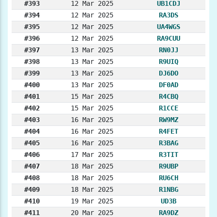
#393
12 Mar 2025
UB1CDJ
#394
12 Mar 2025
RA3DS
#395
12 Mar 2025
UA4WGS
#396
12 Mar 2025
RA9CUU
#397
13 Mar 2025
RN0JJ
#398
13 Mar 2025
R9UIQ
#399
13 Mar 2025
DJ6DO
#400
13 Mar 2025
DF0AD
#401
15 Mar 2025
R4CBQ
#402
15 Mar 2025
R1CCE
#403
16 Mar 2025
RW9MZ
#404
16 Mar 2025
R4FET
#405
16 Mar 2025
R3BAG
#406
17 Mar 2025
R3TIT
#407
18 Mar 2025
R9UBP
#408
18 Mar 2025
RU6CH
#409
18 Mar 2025
R1NBG
#410
19 Mar 2025
UD3B
#411
20 Mar 2025
RA9DZ