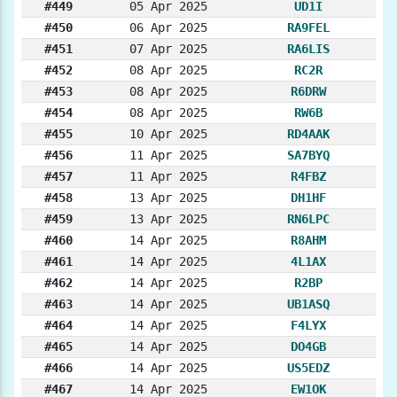
#449
05 Apr 2025
UD1I
#450
06 Apr 2025
RA9FEL
#451
07 Apr 2025
RA6LIS
#452
08 Apr 2025
RC2R
#453
08 Apr 2025
R6DRW
#454
08 Apr 2025
RW6B
#455
10 Apr 2025
RD4AAK
#456
11 Apr 2025
SA7BYQ
#457
11 Apr 2025
R4FBZ
#458
13 Apr 2025
DH1HF
#459
13 Apr 2025
RN6LPC
#460
14 Apr 2025
R8AHM
#461
14 Apr 2025
4L1AX
#462
14 Apr 2025
R2BP
#463
14 Apr 2025
UB1ASQ
#464
14 Apr 2025
F4LYX
#465
14 Apr 2025
DO4GB
#466
14 Apr 2025
US5EDZ
#467
14 Apr 2025
EW1OK