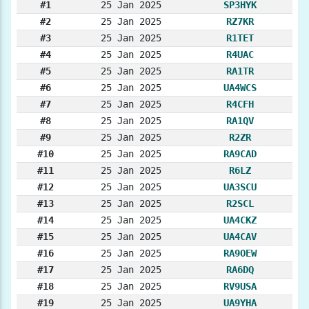
#1
25 Jan 2025
SP3HYK
#2
25 Jan 2025
RZ7KR
#3
25 Jan 2025
R1TET
#4
25 Jan 2025
R4UAC
#5
25 Jan 2025
RA1TR
#6
25 Jan 2025
UA4WCS
#7
25 Jan 2025
R4CFH
#8
25 Jan 2025
RA1QV
#9
25 Jan 2025
R2ZR
#10
25 Jan 2025
RA9CAD
#11
25 Jan 2025
R6LZ
#12
25 Jan 2025
UA3SCU
#13
25 Jan 2025
R2SCL
#14
25 Jan 2025
UA4CKZ
#15
25 Jan 2025
UA4CAV
#16
25 Jan 2025
RA9OEW
#17
25 Jan 2025
RA6DQ
#18
25 Jan 2025
RV9USA
#19
25 Jan 2025
UA9YHA