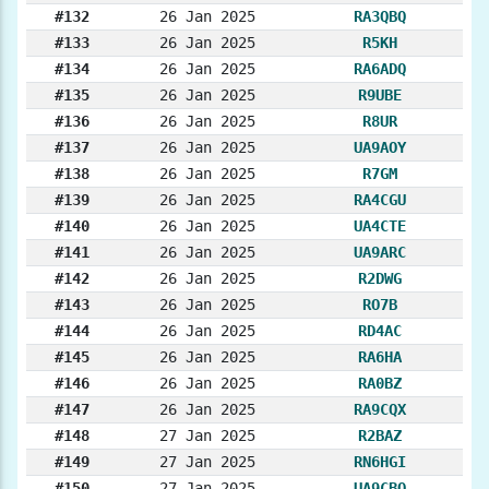
#132
26 Jan 2025
RA3QBQ
#133
26 Jan 2025
R5KH
#134
26 Jan 2025
RA6ADQ
#135
26 Jan 2025
R9UBE
#136
26 Jan 2025
R8UR
#137
26 Jan 2025
UA9AOY
#138
26 Jan 2025
R7GM
#139
26 Jan 2025
RA4CGU
#140
26 Jan 2025
UA4CTE
#141
26 Jan 2025
UA9ARC
#142
26 Jan 2025
R2DWG
#143
26 Jan 2025
RO7B
#144
26 Jan 2025
RD4AC
#145
26 Jan 2025
RA6HA
#146
26 Jan 2025
RA0BZ
#147
26 Jan 2025
RA9CQX
#148
27 Jan 2025
R2BAZ
#149
27 Jan 2025
RN6HGI
#150
27 Jan 2025
UA9CBQ