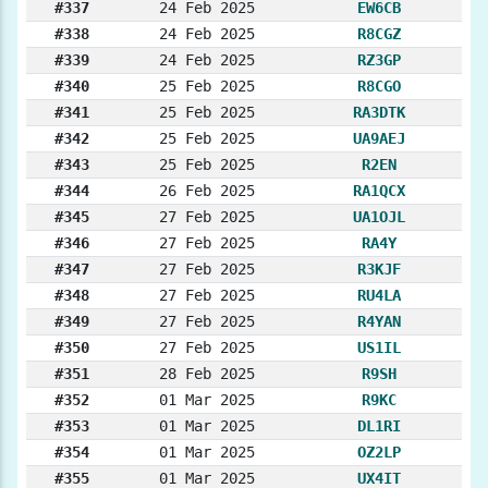
#337
24 Feb 2025
EW6CB
#338
24 Feb 2025
R8CGZ
#339
24 Feb 2025
RZ3GP
#340
25 Feb 2025
R8CGO
#341
25 Feb 2025
RA3DTK
#342
25 Feb 2025
UA9AEJ
#343
25 Feb 2025
R2EN
#344
26 Feb 2025
RA1QCX
#345
27 Feb 2025
UA1OJL
#346
27 Feb 2025
RA4Y
#347
27 Feb 2025
R3KJF
#348
27 Feb 2025
RU4LA
#349
27 Feb 2025
R4YAN
#350
27 Feb 2025
US1IL
#351
28 Feb 2025
R9SH
#352
01 Mar 2025
R9KC
#353
01 Mar 2025
DL1RI
#354
01 Mar 2025
OZ2LP
#355
01 Mar 2025
UX4IT