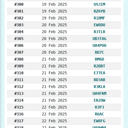
#300
19 Feb 2025
US3IM
#301
19 Feb 2025
RZ6YB
#302
19 Feb 2025
R1BMF
#303
20 Feb 2025
EW8DU
#304
20 Feb 2025
R3TLR
#305
20 Feb 2025
UB3TAG
#306
20 Feb 2025
UA4POO
#307
20 Feb 2025
RD7C
#308
21 Feb 2025
RM6D
#309
21 Feb 2025
R2BBT
#310
21 Feb 2025
E77EA
#311
21 Feb 2025
RD3AB
#312
21 Feb 2025
R3KLA
#313
21 Feb 2025
UA9FKM
#314
21 Feb 2025
ER2OW
#315
22 Feb 2025
R3PJ
#316
22 Feb 2025
R6AC
#317
22 Feb 2025
EW8FG
#318
22 Feb 2025
UA9WNA