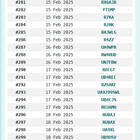
#281
15 Feb 2025
RX6AJB
#282
15 Feb 2025
YT1MP
#283
15 Feb 2025
R7KA
#284
15 Feb 2025
R2HK
#285
15 Feb 2025
RA3WLG
#286
15 Feb 2025
R4ZZ
#287
16 Feb 2025
UA9WPR
#288
16 Feb 2025
RW4HUD
#289
16 Feb 2025
UN7FBW
#290
17 Feb 2025
R8CGT
#291
17 Feb 2025
UB4REC
#292
17 Feb 2025
RZ6AKF
#293
17 Feb 2025
UA9299SWL
#294
17 Feb 2025
UB4CJS
#295
17 Feb 2025
RU3AMO
#296
18 Feb 2025
RU0AJ
#297
18 Feb 2025
RU0AX
#298
18 Feb 2025
UA9XL
#299
18 Feb 2025
UB9USV