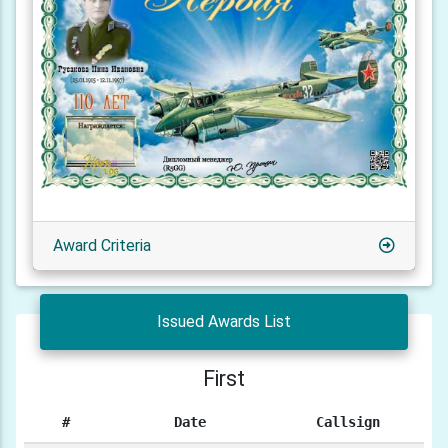
Award Criteria
Issued Awards List
First
#
Date
Callsign