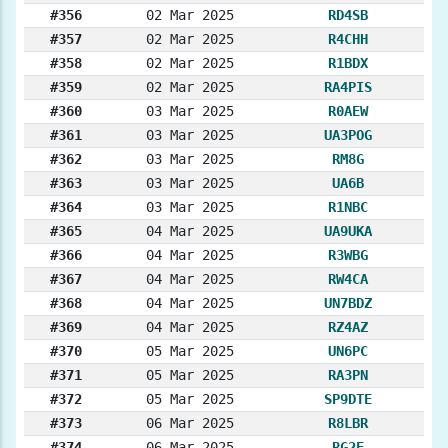
#356
02 Mar 2025
RD4SB
#357
02 Mar 2025
R4CHH
#358
02 Mar 2025
R1BDX
#359
02 Mar 2025
RA4PIS
#360
03 Mar 2025
R0AEW
#361
03 Mar 2025
UA3POG
#362
03 Mar 2025
RM8G
#363
03 Mar 2025
UA6B
#364
03 Mar 2025
R1NBC
#365
04 Mar 2025
UA9UKA
#366
04 Mar 2025
R3WBG
#367
04 Mar 2025
RW4CA
#368
04 Mar 2025
UN7BDZ
#369
04 Mar 2025
RZ4AZ
#370
05 Mar 2025
UN6PC
#371
05 Mar 2025
RA3PN
#372
05 Mar 2025
SP9DTE
#373
06 Mar 2025
R8LBR
#374
06 Mar 2025
RG2E