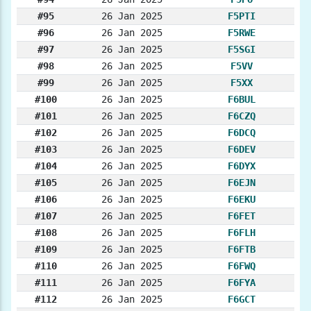
#95
26 Jan 2025
F5PTI
#96
26 Jan 2025
F5RWE
#97
26 Jan 2025
F5SGI
#98
26 Jan 2025
F5VV
#99
26 Jan 2025
F5XX
#100
26 Jan 2025
F6BUL
#101
26 Jan 2025
F6CZQ
#102
26 Jan 2025
F6DCQ
#103
26 Jan 2025
F6DEV
#104
26 Jan 2025
F6DYX
#105
26 Jan 2025
F6EJN
#106
26 Jan 2025
F6EKU
#107
26 Jan 2025
F6FET
#108
26 Jan 2025
F6FLH
#109
26 Jan 2025
F6FTB
#110
26 Jan 2025
F6FWQ
#111
26 Jan 2025
F6FYA
#112
26 Jan 2025
F6GCT