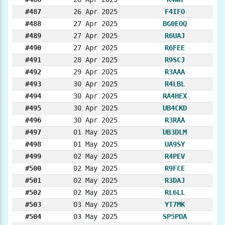
#487
26 Apr 2025
F4IFO
#488
27 Apr 2025
BG0EOQ
#489
27 Apr 2025
R6UAJ
#490
27 Apr 2025
R6FEE
#491
28 Apr 2025
R9SCJ
#492
29 Apr 2025
R3AAA
#493
30 Apr 2025
R4LBL
#494
30 Apr 2025
RA4HEX
#495
30 Apr 2025
UB4CKD
#496
30 Apr 2025
R3RAA
#497
01 May 2025
UB3DLM
#498
01 May 2025
UA9SY
#499
02 May 2025
R4PEV
#500
02 May 2025
R9FCE
#501
02 May 2025
R3DAJ
#502
02 May 2025
RL6LL
#503
03 May 2025
YT7MK
#504
03 May 2025
SP5PDA