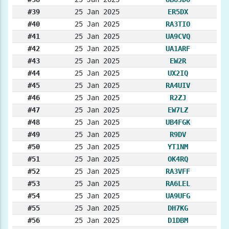
#39
25 Jan 2025
ER5DX
#40
25 Jan 2025
RA3TIO
#41
25 Jan 2025
UA9CVQ
#42
25 Jan 2025
UA1ARF
#43
25 Jan 2025
EW2R
#44
25 Jan 2025
UX2IQ
#45
25 Jan 2025
RA4UIV
#46
25 Jan 2025
R2ZJ
#47
25 Jan 2025
EW7LZ
#48
25 Jan 2025
UB4FGK
#49
25 Jan 2025
R9DV
#50
25 Jan 2025
YT1NM
#51
25 Jan 2025
OK4RQ
#52
25 Jan 2025
RA3VFF
#53
25 Jan 2025
RA6LEL
#54
25 Jan 2025
UA9UFG
#55
25 Jan 2025
DH7KG
#56
25 Jan 2025
D1DBM