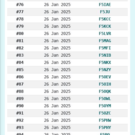
#76
26 Jan 2025
F5IAE
#77
26 Jan 2025
F5JU
#78
26 Jan 2025
F5KCC
#79
26 Jan 2025
F5KCK
#80
26 Jan 2025
F5LVR
#81
26 Jan 2025
F5MAG
#82
26 Jan 2025
F5MFI
#83
26 Jan 2025
F5NIB
#84
26 Jan 2025
F5NKX
#85
26 Jan 2025
F5NZY
#86
26 Jan 2025
F5OEV
#87
26 Jan 2025
F5OIH
#88
26 Jan 2025
F5OQK
#89
26 Jan 2025
F5OWL
#90
26 Jan 2025
F5OYM
#91
26 Jan 2025
F5OZC
#92
26 Jan 2025
F5PHW
#93
26 Jan 2025
F5PHY
#94
26 Jan 2025
F5PO