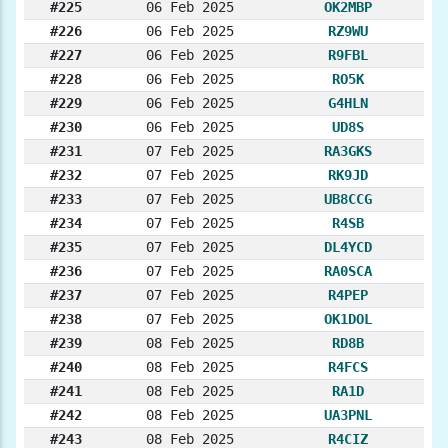
#225
06 Feb 2025
OK2MBP
#226
06 Feb 2025
RZ9WU
#227
06 Feb 2025
R9FBL
#228
06 Feb 2025
RO5K
#229
06 Feb 2025
G4HLN
#230
06 Feb 2025
UD8S
#231
07 Feb 2025
RA3GKS
#232
07 Feb 2025
RK9JD
#233
07 Feb 2025
UB8CCG
#234
07 Feb 2025
R4SB
#235
07 Feb 2025
DL4YCD
#236
07 Feb 2025
RA0SCA
#237
07 Feb 2025
R4PEP
#238
07 Feb 2025
OK1DOL
#239
08 Feb 2025
RD8B
#240
08 Feb 2025
R4FCS
#241
08 Feb 2025
RA1D
#242
08 Feb 2025
UA3PNL
#243
08 Feb 2025
R4CIZ