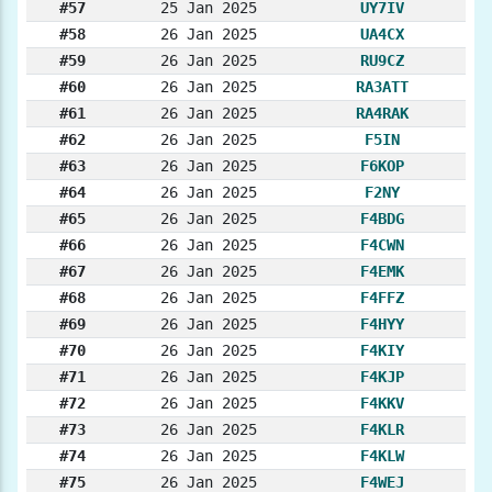
#57
25 Jan 2025
UY7IV
#58
26 Jan 2025
UA4CX
#59
26 Jan 2025
RU9CZ
#60
26 Jan 2025
RA3ATT
#61
26 Jan 2025
RA4RAK
#62
26 Jan 2025
F5IN
#63
26 Jan 2025
F6KOP
#64
26 Jan 2025
F2NY
#65
26 Jan 2025
F4BDG
#66
26 Jan 2025
F4CWN
#67
26 Jan 2025
F4EMK
#68
26 Jan 2025
F4FFZ
#69
26 Jan 2025
F4HYY
#70
26 Jan 2025
F4KIY
#71
26 Jan 2025
F4KJP
#72
26 Jan 2025
F4KKV
#73
26 Jan 2025
F4KLR
#74
26 Jan 2025
F4KLW
#75
26 Jan 2025
F4WEJ