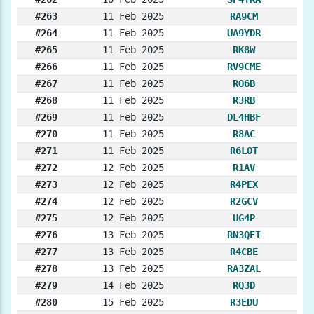
#263
11 Feb 2025
RA9CM
#264
11 Feb 2025
UA9YDR
#265
11 Feb 2025
RK8W
#266
11 Feb 2025
RV9CME
#267
11 Feb 2025
RO6B
#268
11 Feb 2025
R3RB
#269
11 Feb 2025
DL4HBF
#270
11 Feb 2025
R8AC
#271
11 Feb 2025
R6LOT
#272
12 Feb 2025
R1AV
#273
12 Feb 2025
R4PEX
#274
12 Feb 2025
R2GCV
#275
12 Feb 2025
UG4P
#276
13 Feb 2025
RN3QEI
#277
13 Feb 2025
R4CBE
#278
13 Feb 2025
RA3ZAL
#279
14 Feb 2025
RQ3D
#280
15 Feb 2025
R3EDU