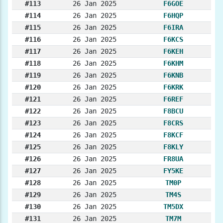
#113
26 Jan 2025
F6GOE
#114
26 Jan 2025
F6HQP
#115
26 Jan 2025
F6IRA
#116
26 Jan 2025
F6KCS
#117
26 Jan 2025
F6KEH
#118
26 Jan 2025
F6KHM
#119
26 Jan 2025
F6KNB
#120
26 Jan 2025
F6KRK
#121
26 Jan 2025
F6REF
#122
26 Jan 2025
F8BCU
#123
26 Jan 2025
F8CRS
#124
26 Jan 2025
F8KCF
#125
26 Jan 2025
F8KLY
#126
26 Jan 2025
FR8UA
#127
26 Jan 2025
FY5KE
#128
26 Jan 2025
TM0P
#129
26 Jan 2025
TM4S
#130
26 Jan 2025
TM5DX
#131
26 Jan 2025
TM7M