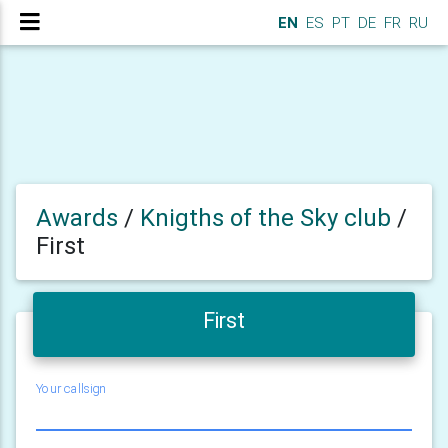
EN
ES
PT
DE
FR
RU
Awards
/
Knigths of the Sky club
/
First
First
Your callsign