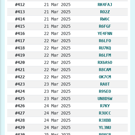
#412
21 Mar 2025
RK4FAJ
#413
21 Mar 2025
RO2Z
#414
21 Mar 2025
RW6C
#415
21 Mar 2025
R6FGF
#416
22 Mar 2025
YE4FNN
#417
22 Mar 2025
R6LFO
#418
22 Mar 2025
RU7KQ
#419
22 Mar 2025
R6LFM
#420
22 Mar 2025
RX6ASO
#421
22 Mar 2025
R8CAM
#422
22 Mar 2025
OK7CM
#423
23 Mar 2025
RA8T
#424
23 Mar 2025
R9SEO
#425
23 Mar 2025
UN8DSW
#426
24 Mar 2025
R7KY
#427
24 Mar 2025
R3UCC
#428
24 Mar 2025
R3XBB
#429
24 Mar 2025
YL3NU
#430
25 Mar 2025
R9YCB