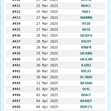
#431
25 Mar 2025
RU4CC
#432
25 Mar 2025
R6OJ
#433
27 Mar 2025
RW6MMN
#434
27 Mar 2025
RY2B
#435
27 Mar 2025
R6TA
#436
28 Mar 2025
UA3UCV
#437
28 Mar 2025
R4CDT
#438
28 Mar 2025
R9WFM
#439
29 Mar 2025
UA3UKD
#440
29 Mar 2025
UA3LKM
#441
30 Mar 2025
R3ZBI
#442
30 Mar 2025
R9LAT
#443
30 Mar 2025
DL5NAV
#444
31 Mar 2025
RA3DAD
#445
01 Apr 2025
UG4L
#446
02 Apr 2025
R8ACF
#447
04 Apr 2025
RA4HEF
#448
04 Apr 2025
RV9CFS