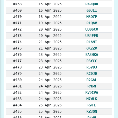
#468
15 Apr 2025
RA9QBR
#469
16 Apr 2025
G0JEI
#470
16 Apr 2025
M3OZP
#471
19 Apr 2025
R1QAV
#472
20 Apr 2025
UB0SCV
#473
20 Apr 2025
UB4FFB
#474
21 Apr 2025
RL6MT
#475
21 Apr 2025
OK2ZV
#476
23 Apr 2025
EA3HKA
#477
23 Apr 2025
R3YCC
#478
23 Apr 2025
R5VDJ
#479
24 Apr 2025
RC0JD
#480
24 Apr 2025
R2GAL
#481
24 Apr 2025
RM6N
#482
24 Apr 2025
RV9CVA
#483
24 Apr 2025
M7WLK
#484
25 Apr 2025
R9FE
#485
25 Apr 2025
RZ3QN
#486
26 Apr 2025
R4WH