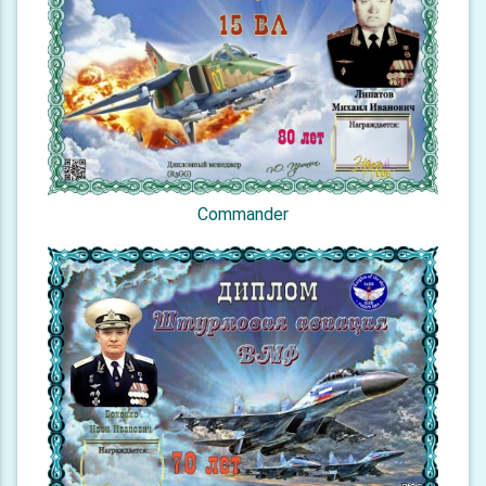
Commander