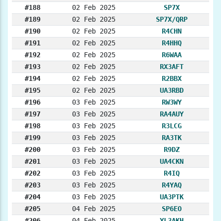
#188
02 Feb 2025
SP7X
#189
02 Feb 2025
SP7X/QRP
#190
02 Feb 2025
R4CHN
#191
02 Feb 2025
R4HHQ
#192
02 Feb 2025
R6WAA
#193
02 Feb 2025
RX3AFT
#194
02 Feb 2025
R2BBX
#195
02 Feb 2025
UA3RBD
#196
03 Feb 2025
RW3WY
#197
03 Feb 2025
RA4AUY
#198
03 Feb 2025
R3LCG
#199
03 Feb 2025
RA3TK
#200
03 Feb 2025
R9DZ
#201
03 Feb 2025
UA4CKN
#202
03 Feb 2025
R4IQ
#203
03 Feb 2025
R4YAQ
#204
03 Feb 2025
UA3PTK
#205
04 Feb 2025
SP6EO
#206
04 Feb 2025
YL3AKH