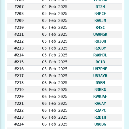
#207
04 Feb 2025
RT2H
#208
05 Feb 2025
R4PCE
#209
05 Feb 2025
RA9JM
#210
05 Feb 2025
R4SC
#211
05 Feb 2025
UA9MGR
#212
05 Feb 2025
RU3OH
#213
05 Feb 2025
R2GBY
#214
05 Feb 2025
RW6MJL
#215
05 Feb 2025
RC1B
#216
05 Feb 2025
UN7PNF
#217
05 Feb 2025
UB3AYH
#218
06 Feb 2025
R5BM
#219
06 Feb 2025
R3KKG
#220
06 Feb 2025
RV9UAF
#221
06 Feb 2025
RA6AY
#222
06 Feb 2025
R2APC
#223
06 Feb 2025
R2DIH
#224
06 Feb 2025
UN8BG