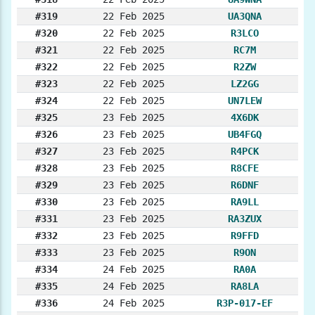
#319
22 Feb 2025
UA3QNA
#320
22 Feb 2025
R3LCO
#321
22 Feb 2025
RC7M
#322
22 Feb 2025
R2ZW
#323
22 Feb 2025
LZ2GG
#324
22 Feb 2025
UN7LEW
#325
23 Feb 2025
4X6DK
#326
23 Feb 2025
UB4FGQ
#327
23 Feb 2025
R4PCK
#328
23 Feb 2025
R8CFE
#329
23 Feb 2025
R6DNF
#330
23 Feb 2025
RA9LL
#331
23 Feb 2025
RA3ZUX
#332
23 Feb 2025
R9FFD
#333
23 Feb 2025
R9ON
#334
24 Feb 2025
RA0A
#335
24 Feb 2025
RA8LA
#336
24 Feb 2025
R3P-017-EF