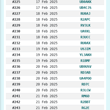
#225
17 Feb 2025
UB0AKK
#226
17 Feb 2025
UB4CJS
#227
18 Feb 2025
RU0AJ
#228
18 Feb 2025
R2APC
#229
18 Feb 2025
RV3LK
#230
18 Feb 2025
UA9XL
#231
18 Feb 2025
R3UCC
#232
18 Feb 2025
RU0AX
#233
19 Feb 2025
US3IM
#234
19 Feb 2025
YL3AKH
#235
19 Feb 2025
R1BMF
#236
20 Feb 2025
UB9USV
#237
20 Feb 2025
RD3AB
#238
20 Feb 2025
UA4POO
#239
20 Feb 2025
RD7C
#240
20 Feb 2025
R3LCW
#241
21 Feb 2025
RM6D
#242
21 Feb 2025
R2BBT
#243
21 Feb 2025
RG2E