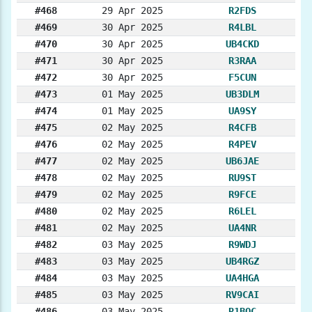
#468
29 Apr 2025
R2FDS
#469
30 Apr 2025
R4LBL
#470
30 Apr 2025
UB4CKD
#471
30 Apr 2025
R3RAA
#472
30 Apr 2025
F5CUN
#473
01 May 2025
UB3DLM
#474
01 May 2025
UA9SY
#475
02 May 2025
R4CFB
#476
02 May 2025
R4PEV
#477
02 May 2025
UB6JAE
#478
02 May 2025
RU9ST
#479
02 May 2025
R9FCE
#480
02 May 2025
R6LEL
#481
02 May 2025
UA4NR
#482
03 May 2025
R9WDJ
#483
03 May 2025
UB4RGZ
#484
03 May 2025
UA4HGA
#485
03 May 2025
RV9CAI
#486
03 May 2025
R1BOC