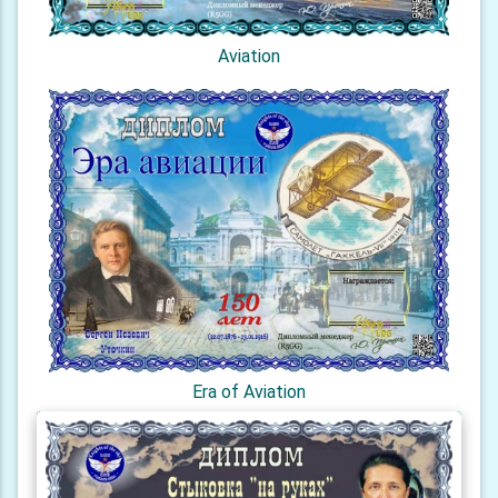
Aviation
Era of Aviation