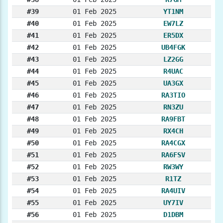
#39
01 Feb 2025
YT1NM
#40
01 Feb 2025
EW7LZ
#41
01 Feb 2025
ER5DX
#42
01 Feb 2025
UB4FGK
#43
01 Feb 2025
LZ2GG
#44
01 Feb 2025
R4UAC
#45
01 Feb 2025
UA3GX
#46
01 Feb 2025
RA3TIO
#47
01 Feb 2025
RN3ZU
#48
01 Feb 2025
RA9FBT
#49
01 Feb 2025
RX4CH
#50
01 Feb 2025
RA4CGX
#51
01 Feb 2025
RA6FSV
#52
01 Feb 2025
RW3WY
#53
01 Feb 2025
R1TZ
#54
01 Feb 2025
RA4UIV
#55
01 Feb 2025
UY7IV
#56
01 Feb 2025
D1DBM