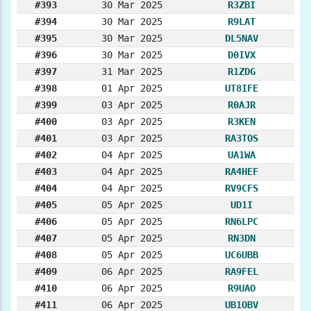
#393
30 Mar 2025
R3ZBI
#394
30 Mar 2025
R9LAT
#395
30 Mar 2025
DL5NAV
#396
30 Mar 2025
D0IVX
#397
31 Mar 2025
R1ZDG
#398
01 Apr 2025
UT8IFE
#399
03 Apr 2025
R0AJR
#400
03 Apr 2025
R3KEN
#401
03 Apr 2025
RA3TOS
#402
04 Apr 2025
UA1WA
#403
04 Apr 2025
RA4HEF
#404
04 Apr 2025
RV9CFS
#405
05 Apr 2025
UD1I
#406
05 Apr 2025
RN6LPC
#407
05 Apr 2025
RN3DN
#408
05 Apr 2025
UC6UBB
#409
06 Apr 2025
RA9FEL
#410
06 Apr 2025
R9UAO
#411
06 Apr 2025
UB1OBV