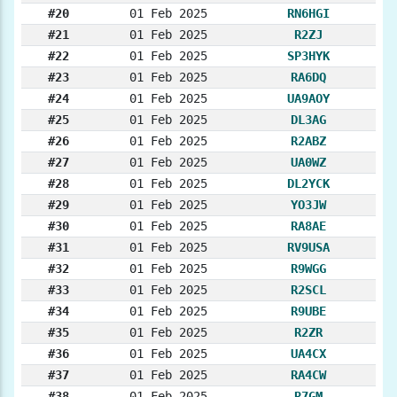
#20
01 Feb 2025
RN6HGI
#21
01 Feb 2025
R2ZJ
#22
01 Feb 2025
SP3HYK
#23
01 Feb 2025
RA6DQ
#24
01 Feb 2025
UA9AOY
#25
01 Feb 2025
DL3AG
#26
01 Feb 2025
R2ABZ
#27
01 Feb 2025
UA0WZ
#28
01 Feb 2025
DL2YCK
#29
01 Feb 2025
YO3JW
#30
01 Feb 2025
RA8AE
#31
01 Feb 2025
RV9USA
#32
01 Feb 2025
R9WGG
#33
01 Feb 2025
R2SCL
#34
01 Feb 2025
R9UBE
#35
01 Feb 2025
R2ZR
#36
01 Feb 2025
UA4CX
#37
01 Feb 2025
RA4CW
#38
01 Feb 2025
R7GM