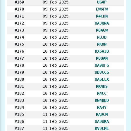
#169
09 Feb 2025
UG4P
#170
09 Feb 2025
EW6FW
#171
09 Feb 2025
R4CHN
#172
09 Feb 2025
UA3QNA
#173
09 Feb 2025
R8AGW
#174
10 Feb 2025
RQ3D
#175
10 Feb 2025
RK8W
#176
10 Feb 2025
RX6AJB
#177
10 Feb 2025
R8QAN
#178
10 Feb 2025
UA9UFG
#179
10 Feb 2025
UB8CCG
#180
10 Feb 2025
UA6LLX
#181
10 Feb 2025
RK4HS
#182
10 Feb 2025
R4CC
#183
10 Feb 2025
RW4HBD
#184
10 Feb 2025
RA4Y
#185
11 Feb 2025
RA9CM
#186
11 Feb 2025
UA9UKA
#187
11 Feb 2025
RV9CME