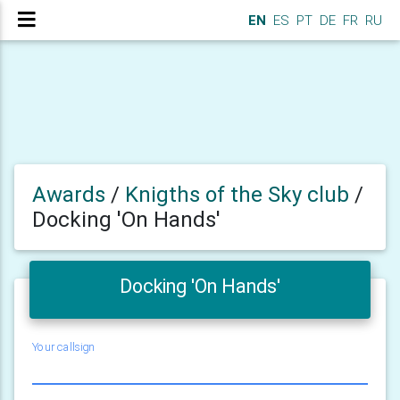
EN
ES
PT
DE
FR
RU
Awards
/
Knigths of the Sky club
/
Docking 'On Hands'
Docking 'On Hands'
Your callsign