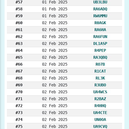
#57
01 Feb 2025
UB3LBU
#58
01 Feb 2025
RA6ADQ
#59
01 Feb 2025
RW6MMU
#60
02 Feb 2025
R0AGK
#61
02 Feb 2025
RA6HA
#62
02 Feb 2025
RA6FUN
#63
02 Feb 2025
DL1ASP
#64
02 Feb 2025
R4PEP
#65
02 Feb 2025
RA3QBQ
#66
02 Feb 2025
RO7B
#67
02 Feb 2025
R1CAT
#68
02 Feb 2025
RL3K
#69
02 Feb 2025
R3UBO
#70
02 Feb 2025
UA4WCS
#71
02 Feb 2025
R2BAZ
#72
02 Feb 2025
R4HHQ
#73
02 Feb 2025
UA4CTE
#74
02 Feb 2025
UN0OA
#75
02 Feb 2025
UA9CVQ