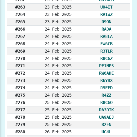
#263
23 Feb 2025
UX4IT
#264
23 Feb 2025
RA1WZ
#265
23 Feb 2025
R9ON
#266
24 Feb 2025
RA0A
#267
24 Feb 2025
RA8LA
#268
24 Feb 2025
EW6CB
#269
24 Feb 2025
R3TLR
#270
24 Feb 2025
R8CGZ
#271
24 Feb 2025
PE1NPS
#272
24 Feb 2025
RW6AHE
#273
24 Feb 2025
R6YBX
#274
24 Feb 2025
R9FFD
#275
24 Feb 2025
R4ZZ
#276
25 Feb 2025
R8CGO
#277
25 Feb 2025
RA3DTK
#278
25 Feb 2025
UA9AEJ
#279
25 Feb 2025
R2EN
#280
26 Feb 2025
UG4L