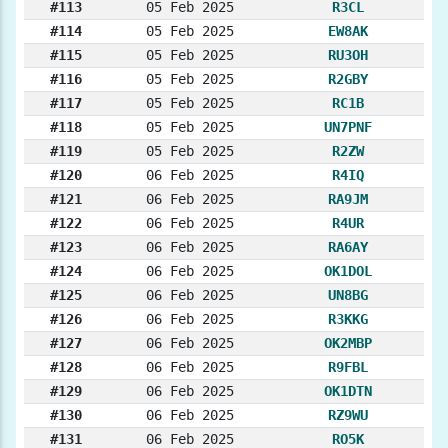
#113
05 Feb 2025
R3CL
#114
05 Feb 2025
EW8AK
#115
05 Feb 2025
RU3OH
#116
05 Feb 2025
R2GBY
#117
05 Feb 2025
RC1B
#118
05 Feb 2025
UN7PNF
#119
05 Feb 2025
R2ZW
#120
06 Feb 2025
R4IQ
#121
06 Feb 2025
RA9JM
#122
06 Feb 2025
R4UR
#123
06 Feb 2025
RA6AY
#124
06 Feb 2025
OK1DOL
#125
06 Feb 2025
UN8BG
#126
06 Feb 2025
R3KKG
#127
06 Feb 2025
OK2MBP
#128
06 Feb 2025
R9FBL
#129
06 Feb 2025
OK1DTN
#130
06 Feb 2025
RZ9WU
#131
06 Feb 2025
RO5K