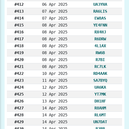
#412
06 Apr 2025
UA3YHA
#413
07 Apr 2025
RA6LIS
#414
07 Apr 2025
EW8AS
#415
08 Apr 2025
YE4FNN
#416
08 Apr 2025
RX4HJ
#417
08 Apr 2025
R6DRW
#418
08 Apr 2025
4L1AX
#419
08 Apr 2025
RW6B
#420
08 Apr 2025
R7BI
#421
08 Apr 2025
RC7LK
#422
10 Apr 2025
RD4AAK
#423
11 Apr 2025
SA7BYQ
#424
12 Apr 2025
UA6KA
#425
12 Apr 2025
YT7MK
#426
13 Apr 2025
DH1HF
#427
14 Apr 2025
R8AHM
#428
14 Apr 2025
RL6MT
#429
14 Apr 2025
UN7DAT
#430
14 Apr 2025
R2BP