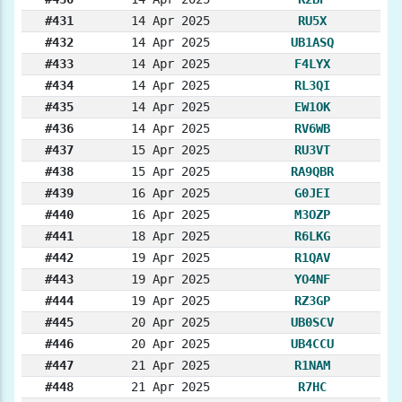
#431
14 Apr 2025
RU5X
#432
14 Apr 2025
UB1ASQ
#433
14 Apr 2025
F4LYX
#434
14 Apr 2025
RL3QI
#435
14 Apr 2025
EW1OK
#436
14 Apr 2025
RV6WB
#437
15 Apr 2025
RU3VT
#438
15 Apr 2025
RA9QBR
#439
16 Apr 2025
G0JEI
#440
16 Apr 2025
M3OZP
#441
18 Apr 2025
R6LKG
#442
19 Apr 2025
R1QAV
#443
19 Apr 2025
YO4NF
#444
19 Apr 2025
RZ3GP
#445
20 Apr 2025
UB0SCV
#446
20 Apr 2025
UB4CCU
#447
21 Apr 2025
R1NAM
#448
21 Apr 2025
R7HC