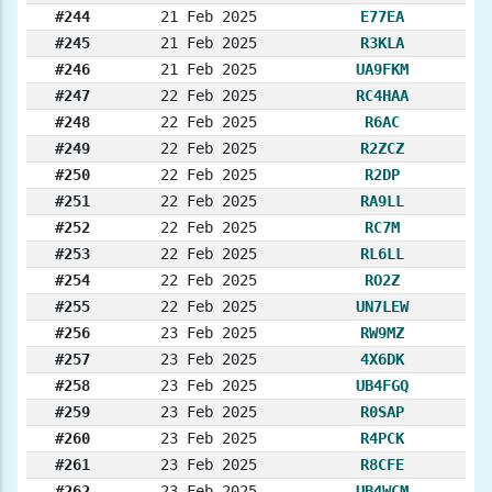
#244
21 Feb 2025
E77EA
#245
21 Feb 2025
R3KLA
#246
21 Feb 2025
UA9FKM
#247
22 Feb 2025
RC4HAA
#248
22 Feb 2025
R6AC
#249
22 Feb 2025
R2ZCZ
#250
22 Feb 2025
R2DP
#251
22 Feb 2025
RA9LL
#252
22 Feb 2025
RC7M
#253
22 Feb 2025
RL6LL
#254
22 Feb 2025
RO2Z
#255
22 Feb 2025
UN7LEW
#256
23 Feb 2025
RW9MZ
#257
23 Feb 2025
4X6DK
#258
23 Feb 2025
UB4FGQ
#259
23 Feb 2025
R0SAP
#260
23 Feb 2025
R4PCK
#261
23 Feb 2025
R8CFE
#262
23 Feb 2025
UB4WCM