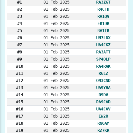
#1
01 Feb 2025
RA3ZGT
#2
01 Feb 2025
R4CFH
#3
01 Feb 2025
RA1QV
#4
01 Feb 2025
ER1DR
#5
01 Feb 2025
RA1TR
#6
01 Feb 2025
UN7LDX
#7
01 Feb 2025
UA4CKZ
#8
01 Feb 2025
RA3ATT
#9
01 Feb 2025
SP4OLP
#10
01 Feb 2025
RA4RAK
#11
01 Feb 2025
R6LZ
#12
01 Feb 2025
OM3CND
#13
01 Feb 2025
UA9YHA
#14
01 Feb 2025
R9DV
#15
01 Feb 2025
RA9CAD
#16
01 Feb 2025
UA4CAV
#17
01 Feb 2025
EW2R
#18
01 Feb 2025
RN6AM
#19
01 Feb 2025
RZ7KR