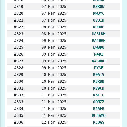
#319
07 Mar 2025
R3KOW
#320
07 Mar 2025
RW3YC
#321
07 Mar 2025
UV3ID
#322
08 Mar 2025
R9UBP
#323
08 Mar 2025
UA3LKM
#324
09 Mar 2025
RA4HBE
#325
09 Mar 2025
EW8DU
#326
09 Mar 2025
R4DI
#327
09 Mar 2025
RA3DAD
#328
09 Mar 2025
RX3E
#329
10 Mar 2025
R0AIV
#330
10 Mar 2025
R3XBB
#331
10 Mar 2025
RV9CD
#332
11 Mar 2025
R6LIG
#333
11 Mar 2025
OD5ZZ
#334
11 Mar 2025
R4AFR
#335
11 Mar 2025
RU3AMO
#336
12 Mar 2025
RC0AS