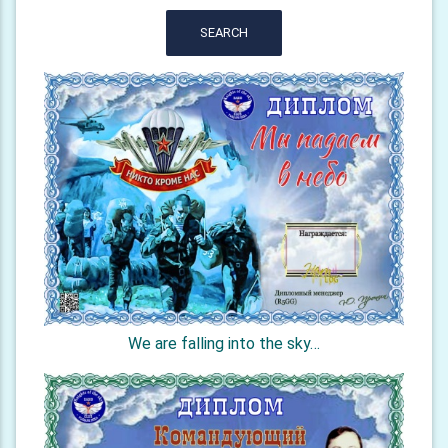
SEARCH
We are falling into the sky…