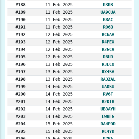
#188
11 Feb 2025
R3RB
#189
11 Feb 2025
UA9CUA
#190
11 Feb 2025
R8AC
#191
11 Feb 2025
RO6B
#192
12 Feb 2025
RC6AA
#193
12 Feb 2025
R4PEX
#194
12 Feb 2025
R2GCV
#195
12 Feb 2025
R8UR
#196
13 Feb 2025
R3LCO
#197
13 Feb 2025
RX4SA
#198
13 Feb 2025
RA3ZAL
#199
14 Feb 2025
UA0SU
#200
14 Feb 2025
RV6F
#201
14 Feb 2025
R2DIH
#202
14 Feb 2025
UB3AYH
#203
14 Feb 2025
EW8FG
#204
15 Feb 2025
RA4PDD
#205
15 Feb 2025
RC4YD
#206
15 Feb 2025
R7KA