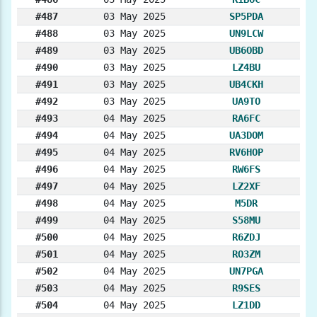
#487
03 May 2025
SP5PDA
#488
03 May 2025
UN9LCW
#489
03 May 2025
UB6OBD
#490
03 May 2025
LZ4BU
#491
03 May 2025
UB4CKH
#492
03 May 2025
UA9TO
#493
04 May 2025
RA6FC
#494
04 May 2025
UA3DOM
#495
04 May 2025
RV6HOP
#496
04 May 2025
RW6FS
#497
04 May 2025
LZ2XF
#498
04 May 2025
M5DR
#499
04 May 2025
S58MU
#500
04 May 2025
R6ZDJ
#501
04 May 2025
RO3ZM
#502
04 May 2025
UN7PGA
#503
04 May 2025
R9SES
#504
04 May 2025
LZ1DD