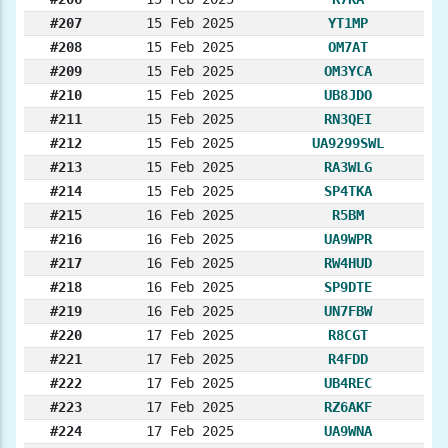
#207
15 Feb 2025
YT1MP
#208
15 Feb 2025
OM7AT
#209
15 Feb 2025
OM3YCA
#210
15 Feb 2025
UB8JDO
#211
15 Feb 2025
RN3QEI
#212
15 Feb 2025
UA9299SWL
#213
15 Feb 2025
RA3WLG
#214
15 Feb 2025
SP4TKA
#215
16 Feb 2025
R5BM
#216
16 Feb 2025
UA9WPR
#217
16 Feb 2025
RW4HUD
#218
16 Feb 2025
SP9DTE
#219
16 Feb 2025
UN7FBW
#220
17 Feb 2025
R8CGT
#221
17 Feb 2025
R4FDD
#222
17 Feb 2025
UB4REC
#223
17 Feb 2025
RZ6AKF
#224
17 Feb 2025
UA9WNA