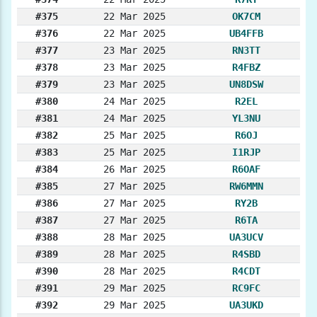
#375
22 Mar 2025
OK7CM
#376
22 Mar 2025
UB4FFB
#377
23 Mar 2025
RN3TT
#378
23 Mar 2025
R4FBZ
#379
23 Mar 2025
UN8DSW
#380
24 Mar 2025
R2EL
#381
24 Mar 2025
YL3NU
#382
25 Mar 2025
R6OJ
#383
25 Mar 2025
I1RJP
#384
26 Mar 2025
R6OAF
#385
27 Mar 2025
RW6MMN
#386
27 Mar 2025
RY2B
#387
27 Mar 2025
R6TA
#388
28 Mar 2025
UA3UCV
#389
28 Mar 2025
R4SBD
#390
28 Mar 2025
R4CDT
#391
29 Mar 2025
RC9FC
#392
29 Mar 2025
UA3UKD