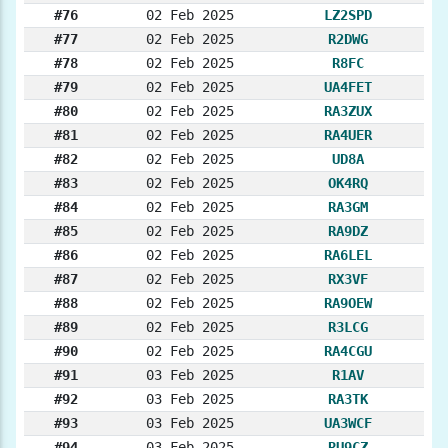
#76
02 Feb 2025
LZ2SPD
#77
02 Feb 2025
R2DWG
#78
02 Feb 2025
R8FC
#79
02 Feb 2025
UA4FET
#80
02 Feb 2025
RA3ZUX
#81
02 Feb 2025
RA4UER
#82
02 Feb 2025
UD8A
#83
02 Feb 2025
OK4RQ
#84
02 Feb 2025
RA3GM
#85
02 Feb 2025
RA9DZ
#86
02 Feb 2025
RA6LEL
#87
02 Feb 2025
RX3VF
#88
02 Feb 2025
RA9OEW
#89
02 Feb 2025
R3LCG
#90
02 Feb 2025
RA4CGU
#91
03 Feb 2025
R1AV
#92
03 Feb 2025
RA3TK
#93
03 Feb 2025
UA3WCF
#94
03 Feb 2025
RU9CZ