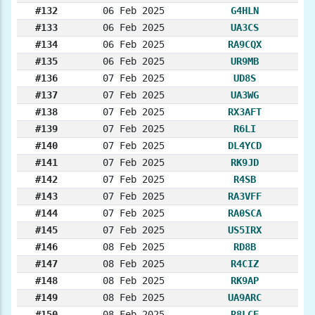
#132
06 Feb 2025
G4HLN
#133
06 Feb 2025
UA3CS
#134
06 Feb 2025
RA9CQX
#135
06 Feb 2025
UR9MB
#136
07 Feb 2025
UD8S
#137
07 Feb 2025
UA3WG
#138
07 Feb 2025
RX3AFT
#139
07 Feb 2025
R6LI
#140
07 Feb 2025
DL4YCD
#141
07 Feb 2025
RK9JD
#142
07 Feb 2025
R4SB
#143
07 Feb 2025
RA3VFF
#144
07 Feb 2025
RA0SCA
#145
07 Feb 2025
US5IRX
#146
08 Feb 2025
RD8B
#147
08 Feb 2025
R4CIZ
#148
08 Feb 2025
RK9AP
#149
08 Feb 2025
UA9ARC
#150
08 Feb 2025
R8LCE