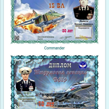
Commander