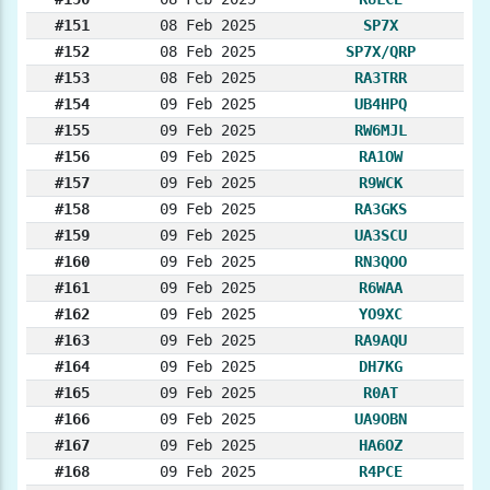
#151
08 Feb 2025
SP7X
#152
08 Feb 2025
SP7X/QRP
#153
08 Feb 2025
RA3TRR
#154
09 Feb 2025
UB4HPQ
#155
09 Feb 2025
RW6MJL
#156
09 Feb 2025
RA1OW
#157
09 Feb 2025
R9WCK
#158
09 Feb 2025
RA3GKS
#159
09 Feb 2025
UA3SCU
#160
09 Feb 2025
RN3QOO
#161
09 Feb 2025
R6WAA
#162
09 Feb 2025
YO9XC
#163
09 Feb 2025
RA9AQU
#164
09 Feb 2025
DH7KG
#165
09 Feb 2025
R0AT
#166
09 Feb 2025
UA9OBN
#167
09 Feb 2025
HA6OZ
#168
09 Feb 2025
R4PCE