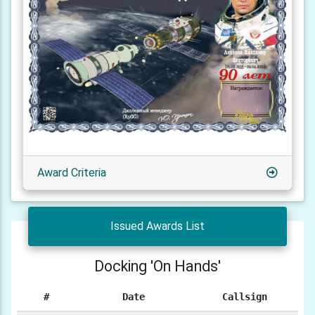
Award Criteria
Issued Awards List
Docking 'On Hands'
#
Date
Callsign