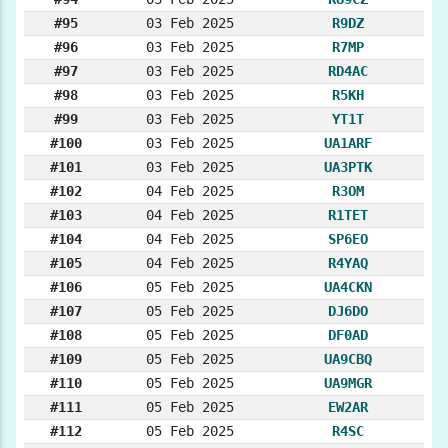
#95
03 Feb 2025
R9DZ
#96
03 Feb 2025
R7MP
#97
03 Feb 2025
RD4AC
#98
03 Feb 2025
R5KH
#99
03 Feb 2025
YT1T
#100
03 Feb 2025
UA1ARF
#101
03 Feb 2025
UA3PTK
#102
04 Feb 2025
R3OM
#103
04 Feb 2025
R1TET
#104
04 Feb 2025
SP6EO
#105
04 Feb 2025
R4YAQ
#106
05 Feb 2025
UA4CKN
#107
05 Feb 2025
DJ6DO
#108
05 Feb 2025
DF0AD
#109
05 Feb 2025
UA9CBQ
#110
05 Feb 2025
UA9MGR
#111
05 Feb 2025
EW2AR
#112
05 Feb 2025
R4SC