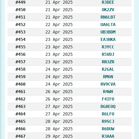
#449
21 Apr 2025
R3DEE
#450
21 Apr 2025
OK2ZV
#451
21 Apr 2025
RN6LBT
#452
22 Apr 2025
UA6LTA
#453
22 Apr 2025
UB3BDM
#454
23 Apr 2025
EA3HKA
#455
23 Apr 2025
R3YCC
#456
23 Apr 2025
R5VDJ
#457
23 Apr 2025
RN3ZR
#458
24 Apr 2025
R2GAL
#459
24 Apr 2025
RM6N
#460
24 Apr 2025
RV9CVA
#461
26 Apr 2025
R4WH
#462
26 Apr 2025
F4IFO
#463
27 Apr 2025
BG0EOQ
#464
27 Apr 2025
R6LFO
#465
28 Apr 2025
R9SCJ
#466
28 Apr 2025
R6DUW
#467
29 Apr 2025
R3AAA