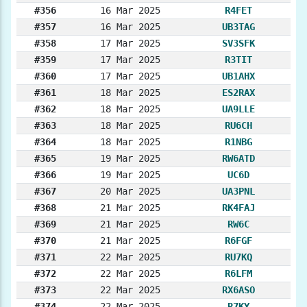
#356
16 Mar 2025
R4FET
#357
16 Mar 2025
UB3TAG
#358
17 Mar 2025
SV3SFK
#359
17 Mar 2025
R3TIT
#360
17 Mar 2025
UB1AHX
#361
18 Mar 2025
ES2RAX
#362
18 Mar 2025
UA9LLE
#363
18 Mar 2025
RU6CH
#364
18 Mar 2025
R1NBG
#365
19 Mar 2025
RW6ATD
#366
19 Mar 2025
UC6D
#367
20 Mar 2025
UA3PNL
#368
21 Mar 2025
RK4FAJ
#369
21 Mar 2025
RW6C
#370
21 Mar 2025
R6FGF
#371
22 Mar 2025
RU7KQ
#372
22 Mar 2025
R6LFM
#373
22 Mar 2025
RX6ASO
#374
22 Mar 2025
R7KY