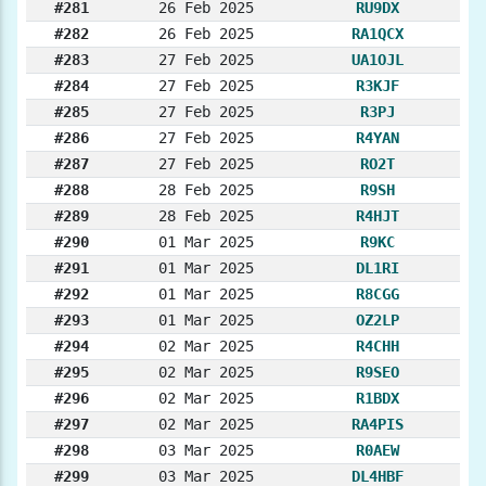
#281
26 Feb 2025
RU9DX
#282
26 Feb 2025
RA1QCX
#283
27 Feb 2025
UA1OJL
#284
27 Feb 2025
R3KJF
#285
27 Feb 2025
R3PJ
#286
27 Feb 2025
R4YAN
#287
27 Feb 2025
RO2T
#288
28 Feb 2025
R9SH
#289
28 Feb 2025
R4HJT
#290
01 Mar 2025
R9KC
#291
01 Mar 2025
DL1RI
#292
01 Mar 2025
R8CGG
#293
01 Mar 2025
OZ2LP
#294
02 Mar 2025
R4CHH
#295
02 Mar 2025
R9SEO
#296
02 Mar 2025
R1BDX
#297
02 Mar 2025
RA4PIS
#298
03 Mar 2025
R0AEW
#299
03 Mar 2025
DL4HBF