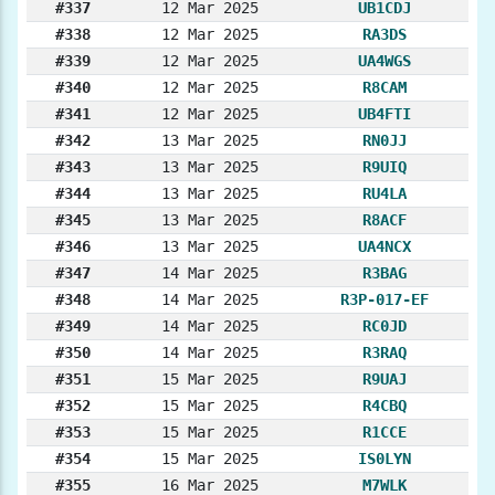
#337
12 Mar 2025
UB1CDJ
#338
12 Mar 2025
RA3DS
#339
12 Mar 2025
UA4WGS
#340
12 Mar 2025
R8CAM
#341
12 Mar 2025
UB4FTI
#342
13 Mar 2025
RN0JJ
#343
13 Mar 2025
R9UIQ
#344
13 Mar 2025
RU4LA
#345
13 Mar 2025
R8ACF
#346
13 Mar 2025
UA4NCX
#347
14 Mar 2025
R3BAG
#348
14 Mar 2025
R3P-017-EF
#349
14 Mar 2025
RC0JD
#350
14 Mar 2025
R3RAQ
#351
15 Mar 2025
R9UAJ
#352
15 Mar 2025
R4CBQ
#353
15 Mar 2025
R1CCE
#354
15 Mar 2025
IS0LYN
#355
16 Mar 2025
M7WLK