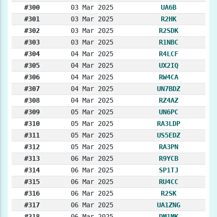
#300
03 Mar 2025
UA6B
#301
03 Mar 2025
R2HK
#302
03 Mar 2025
R2SDK
#303
03 Mar 2025
R1NBC
#304
04 Mar 2025
R4LCF
#305
04 Mar 2025
UX2IQ
#306
04 Mar 2025
RW4CA
#307
04 Mar 2025
UN7BDZ
#308
04 Mar 2025
RZ4AZ
#309
05 Mar 2025
UN6PC
#310
05 Mar 2025
RA3LDP
#311
05 Mar 2025
US5EDZ
#312
05 Mar 2025
RA3PN
#313
06 Mar 2025
R9YCB
#314
06 Mar 2025
SP1TJ
#315
06 Mar 2025
RU4CC
#316
06 Mar 2025
R2SK
#317
06 Mar 2025
UA1ZNG
#318
06 Mar 2025
DM1MK