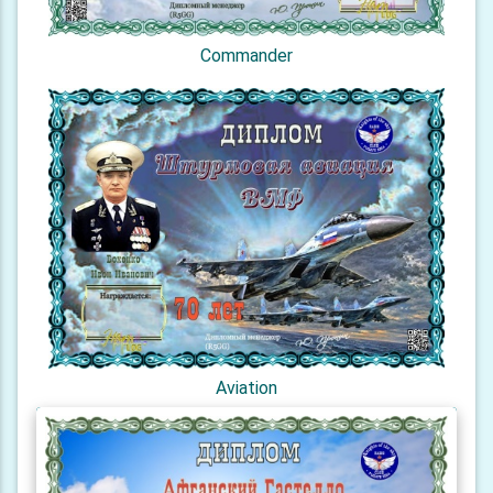
Commander
Aviation