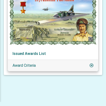
Issued Awards List
Award Criteria