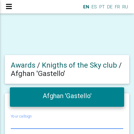
EN
ES
PT
DE
FR
RU
Awards
/
Knigths of the Sky club
/
Afghan 'Gastello'
Afghan 'Gastello'
Your callsign