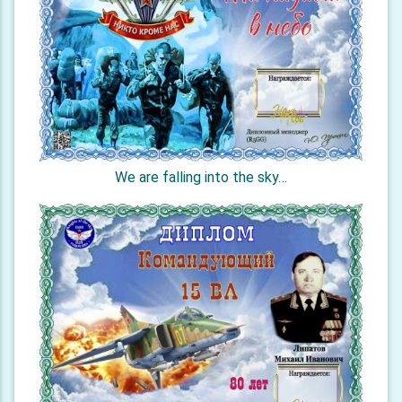
We are falling into the sky…