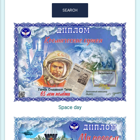
SEARCH
Space day