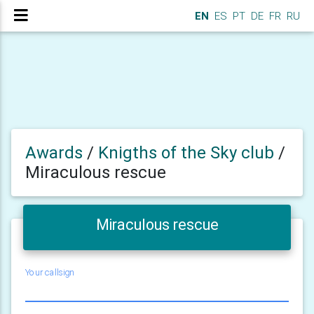
EN
ES
PT
DE
FR
RU
Awards
/
Knigths of the Sky club
/
Miraculous rescue
Miraculous rescue
Your callsign