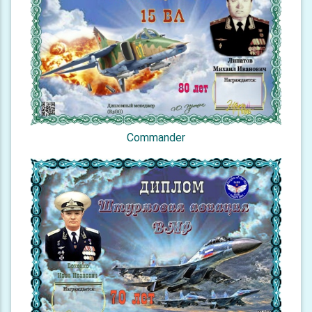
Commander