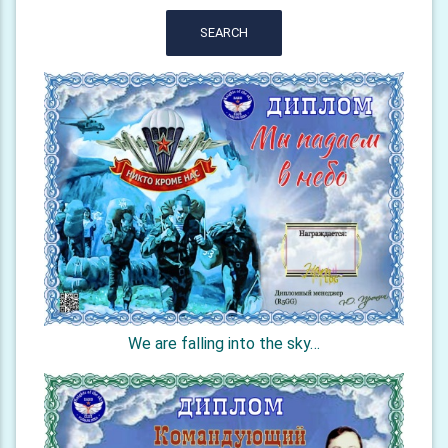
SEARCH
We are falling into the sky…