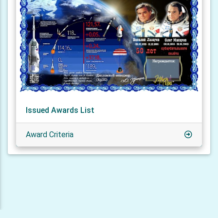
Issued Awards List
Award Criteria