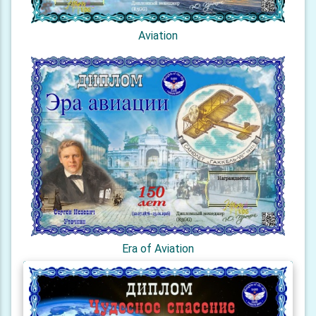
Aviation
Era of Aviation