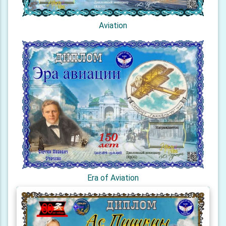
Aviation
Era of Aviation