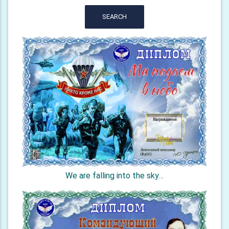
SEARCH
We are falling into the sky…