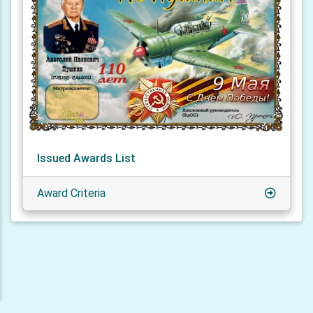
Issued Awards List
Award Criteria