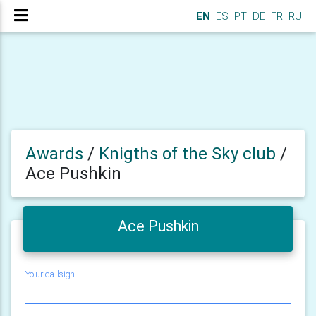
EN
ES
PT
DE
FR
RU
Awards
/
Knigths of the Sky club
/
Ace Pushkin
Ace Pushkin
Your callsign