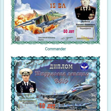
Commander