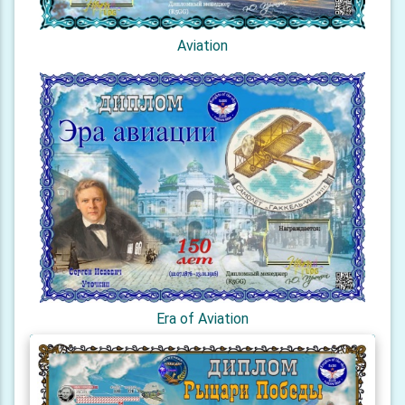
Aviation
Era of Aviation