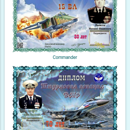
Commander