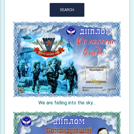
SEARCH
We are falling into the sky…