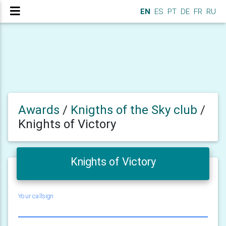
EN
ES
PT
DE
FR
RU
Awards
/
Knigths of the Sky club
/
Knights of Victory
Knights of Victory
Your callsign