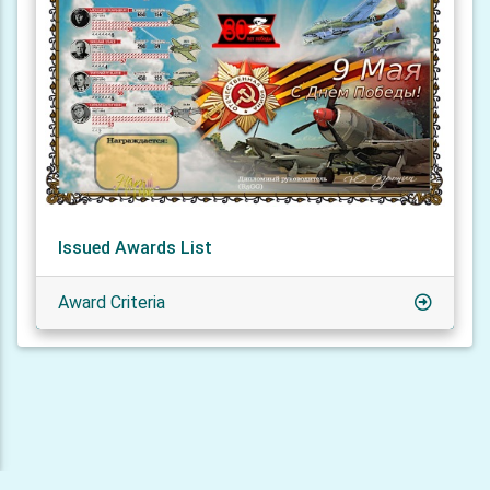
Issued Awards List
Award Criteria