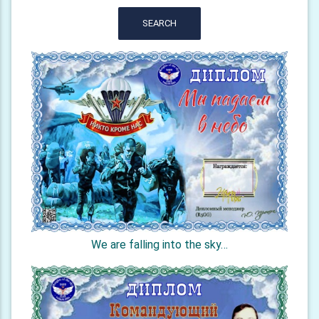
SEARCH
We are falling into the sky…