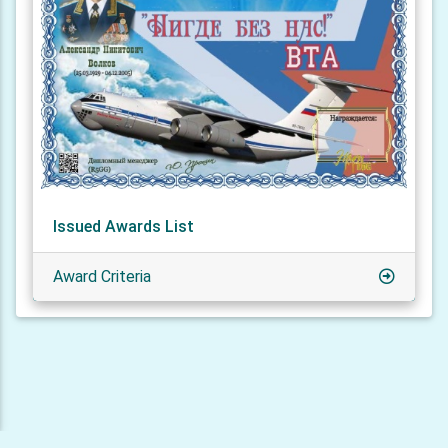
Issued Awards List
Award Criteria