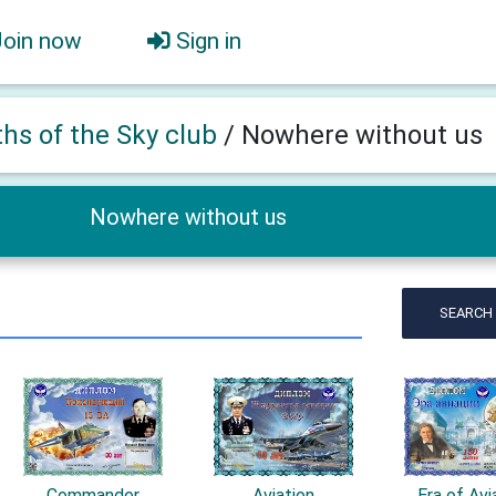
Join now
Sign in
ths of the Sky club
/
Nowhere without us
Nowhere without us
SEARCH
Commander
Aviation
Era of Avi