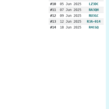
#10
05 Jun 2025
LZ3DC
#11
07 Jun 2025
RA3QH
#12
09 Jun 2025
RU3GC
#13
12 Jun 2025
R3A-014
#14
18 Jun 2025
R4CGQ