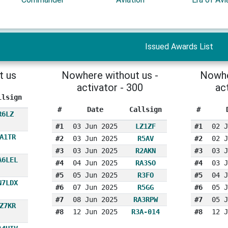
Issued Awards List
t us
Nowhere without us -
Nowhe
activator - 300
ac
llsign
#
Date
Callsign
#
R6LZ
#1
03 Jun 2025
LZ1ZF
#1
02 J
A1TR
#2
03 Jun 2025
R5AV
#2
02 J
#3
03 Jun 2025
R2AKN
#3
03 J
A6LEL
#4
04 Jun 2025
RA3SO
#4
03 J
#5
05 Jun 2025
R3FO
#5
04 J
N7LDX
#6
07 Jun 2025
R5GG
#6
05 J
#7
08 Jun 2025
RA3RPW
#7
05 J
Z7KR
#8
12 Jun 2025
R3A-014
#8
12 J