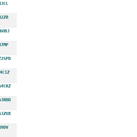
R3CL
R2ZR
6OBJ
R7MP
Z2SPD
4CIZ
A4CKZ
A3RBD
A3ZUX
R9DV