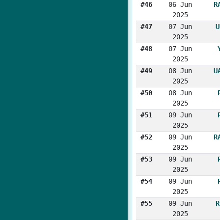
#46
06 Jun
R
2025
#47
07 Jun
U
2025
#48
07 Jun
2025
#49
08 Jun
U
2025
#50
08 Jun
2025
#51
09 Jun
2025
#52
09 Jun
R
2025
#53
09 Jun
2025
#54
09 Jun
2025
#55
09 Jun
R
2025