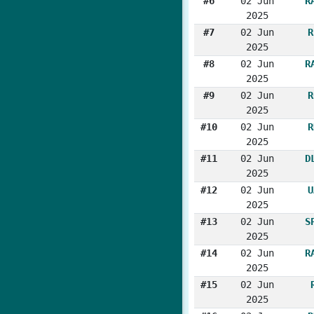
#6
02 Jun
R
2025
#7
02 Jun
R
2025
#8
02 Jun
R
2025
#9
02 Jun
R
2025
#10
02 Jun
R
2025
#11
02 Jun
D
2025
#12
02 Jun
U
2025
#13
02 Jun
S
2025
#14
02 Jun
R
2025
#15
02 Jun
2025