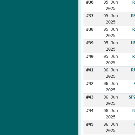
#36
05 Jun
R
2025
#37
05 Jun
R
2025
#38
05 Jun
R
2025
#39
05 Jun
U
2025
#40
05 Jun
R
2025
#41
06 Jun
R
2025
#42
06 Jun
2025
#43
06 Jun
SP
2025
#44
06 Jun
R
2025
#45
06 Jun
2025