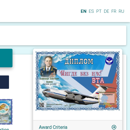
EN
ES
PT
DE
FR
RU
Award Criteria
ation