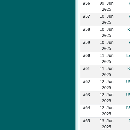
#56
09 Jun
2025
#57
10 Jun
2025
#58
10 Jun
R
2025
#59
10 Jun
2025
#60
11 Jun
L
2025
#61
11 Jun
R
2025
#62
12 Jun
U
2025
#63
12 Jun
U
2025
#64
12 Jun
R
2025
#65
13 Jun
2025