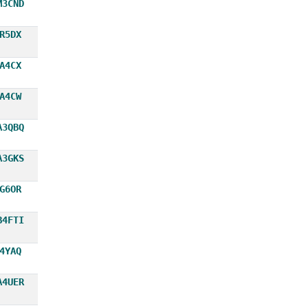
M3CND
R5DX
A4CX
A4CW
A3QBQ
A3GKS
G6OR
B4FTI
4YAQ
A4UER