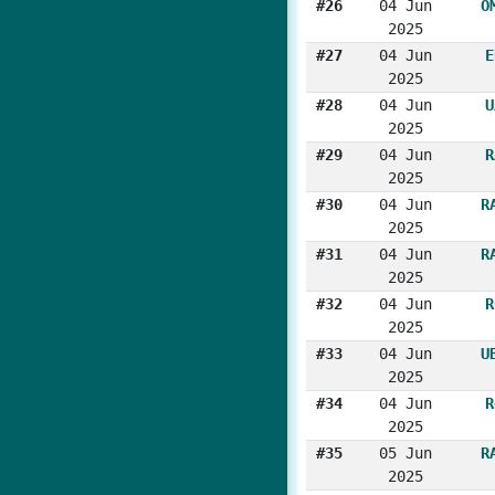
#26
04 Jun
O
2025
#27
04 Jun
E
2025
#28
04 Jun
U
2025
#29
04 Jun
R
2025
#30
04 Jun
R
2025
#31
04 Jun
R
2025
#32
04 Jun
R
2025
#33
04 Jun
U
2025
#34
04 Jun
R
2025
#35
05 Jun
R
2025