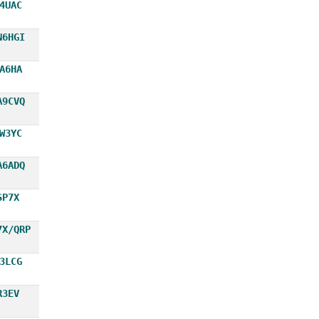
4UAC
N6HGI
A6HA
A9CVQ
W3YC
A6ADQ
SP7X
7X/QRP
3LCG
R3EV