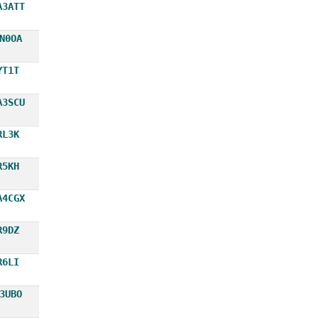
A3ATT
N0OA
YT1T
A3SCU
RL3K
R5KH
A4CGX
R9DZ
R6LI
3UBO