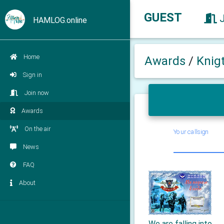
GUEST
HAMLOG.online
Home
Awards
/
Knig
Sign in
Join now
Awards
On the air
Your callsign
News
FAQ
About
We are falling into