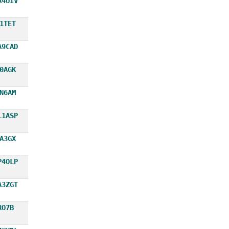
A4UIV
1TET
A9CAD
0AGK
N6AM
L1ASP
A3GX
P4OLP
A3ZGT
RO7B