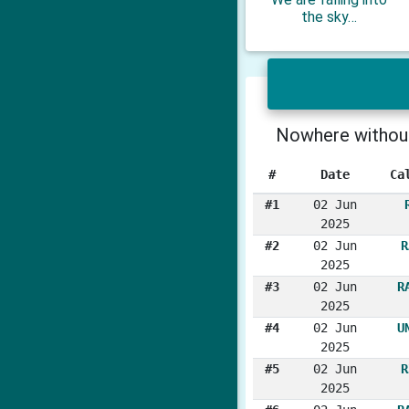
the sky…
Nowhere withou
#
Date
Ca
#1
02 Jun
2025
#2
02 Jun
R
2025
#3
02 Jun
R
2025
#4
02 Jun
U
2025
#5
02 Jun
R
2025