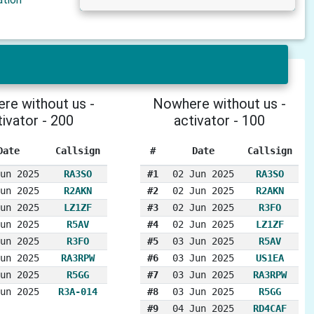
re without us -
Nowhere without us -
tivator - 200
activator - 100
Date
Callsign
#
Date
Callsign
un 2025
RA3SO
#1
02 Jun 2025
RA3SO
un 2025
R2AKN
#2
02 Jun 2025
R2AKN
un 2025
LZ1ZF
#3
02 Jun 2025
R3FO
un 2025
R5AV
#4
02 Jun 2025
LZ1ZF
un 2025
R3FO
#5
03 Jun 2025
R5AV
un 2025
RA3RPW
#6
03 Jun 2025
US1EA
un 2025
R5GG
#7
03 Jun 2025
RA3RPW
un 2025
R3A-014
#8
03 Jun 2025
R5GG
#9
04 Jun 2025
RD4CAF