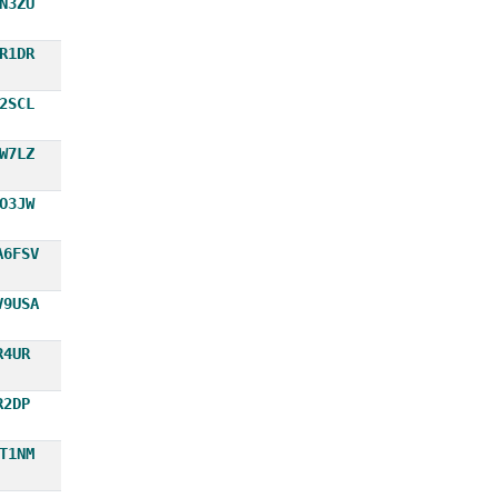
N3ZU
R1DR
2SCL
W7LZ
O3JW
A6FSV
V9USA
R4UR
R2DP
T1NM