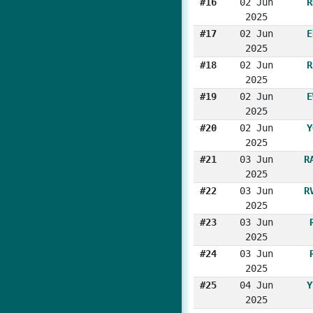
#16
02 Jun
R
2025
#17
02 Jun
E
2025
#18
02 Jun
R
2025
#19
02 Jun
E
2025
#20
02 Jun
Y
2025
#21
03 Jun
R
2025
#22
03 Jun
R
2025
#23
03 Jun
2025
#24
03 Jun
2025
#25
04 Jun
Y
2025