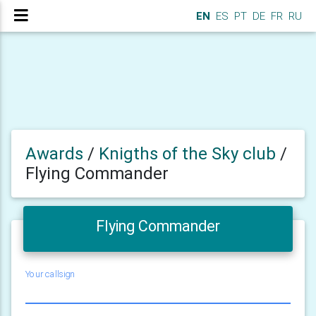
EN
ES
PT
DE
FR
RU
Awards
/
Knigths of the Sky club
/
Flying Commander
Flying Commander
Your callsign