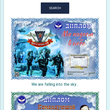
SEARCH
We are falling into the sky…