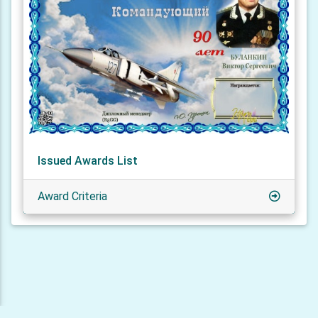
Issued Awards List
Award Criteria