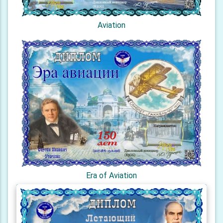
Aviation
Era of Aviation