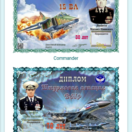
Commander