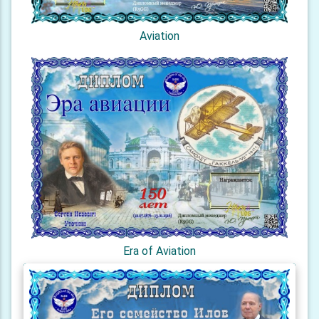
Aviation
Era of Aviation