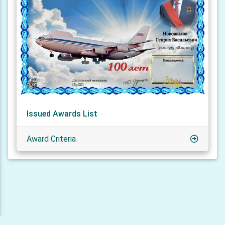
Issued Awards List
Award Criteria