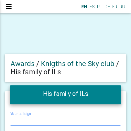
EN
ES
PT
DE
FR
RU
Awards
/
Knigths of the Sky club
/
His family of ILs
His family of ILs
Your callsign