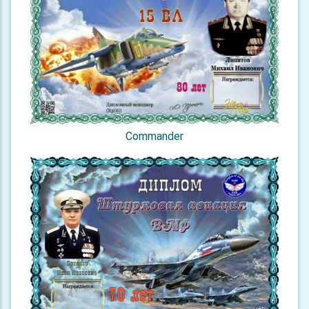
Commander