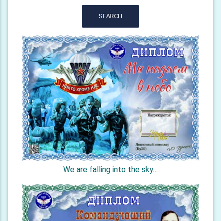
SEARCH
We are falling into the sky…