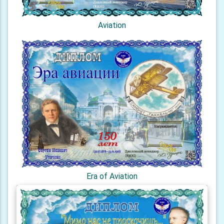
Aviation
Era of Aviation