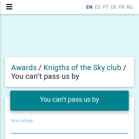
EN
ES
PT
DE
FR
RU
Awards
/
Knigths of the Sky club
/
You can't pass us by
You can't pass us by
Your callsign