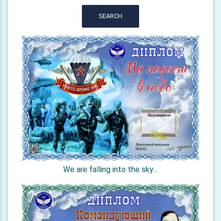
SEARCH
We are falling into the sky…