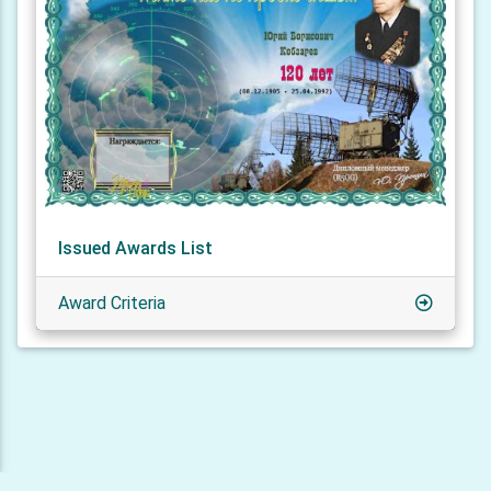
Issued Awards List
Award Criteria