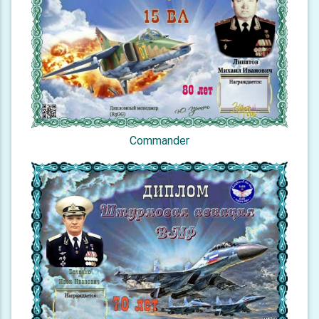
Commander