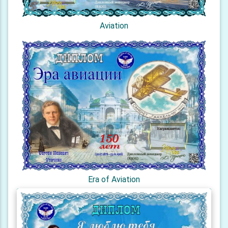
Aviation
Era of Aviation