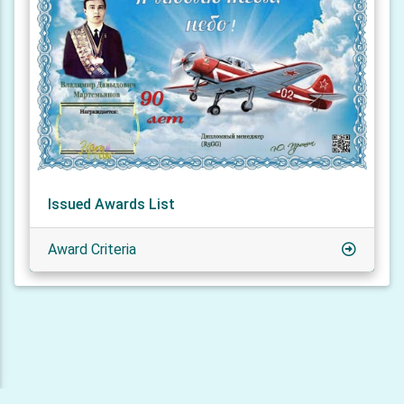
Issued Awards List
Award Criteria