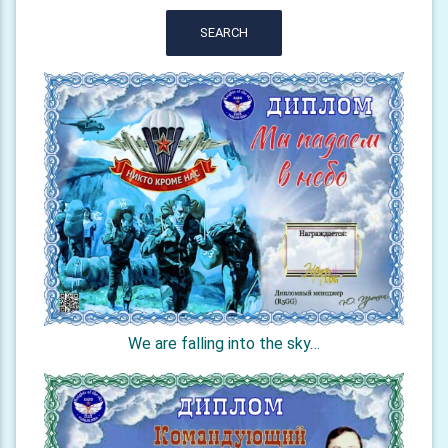
SEARCH
We are falling into the sky…