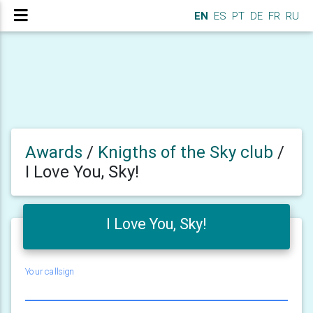
EN
ES
PT
DE
FR
RU
Awards
/
Knigths of the Sky club
/
I Love You, Sky!
I Love You, Sky!
Your callsign