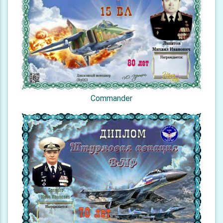
Commander