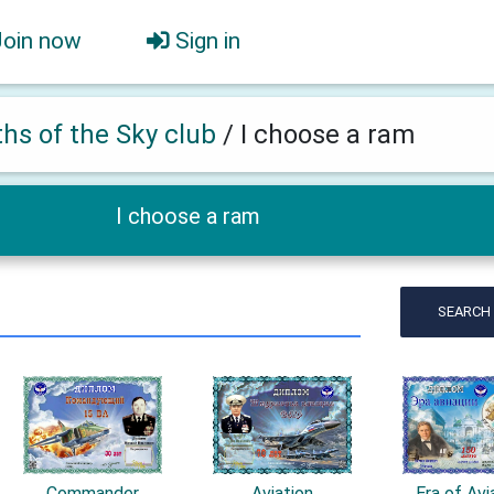
Join now
Sign in
ths of the Sky club
/
I choose a ram
I choose a ram
SEARCH
Commander
Aviation
Era of Avi