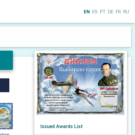
EN
ES
PT
DE
FR
RU
Issued Awards List
ation