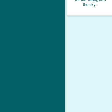
the sky…