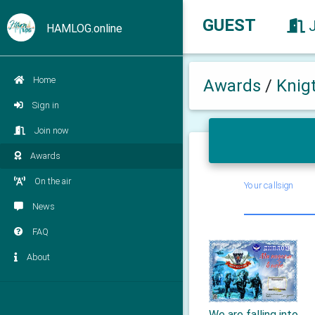
GUEST
HAMLOG.online
Home
Awards
/
Knig
Sign in
Join now
Awards
On the air
Your callsign
News
FAQ
About
We are falling into