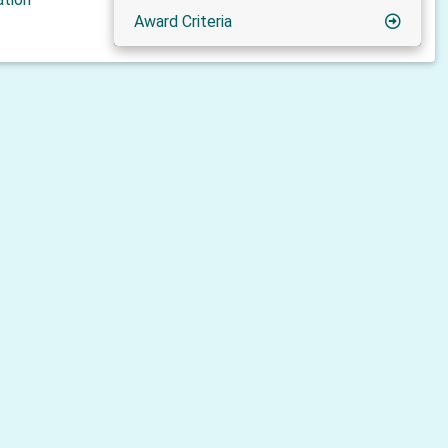
Award Criteria