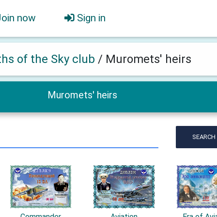
Join now
Sign in
ths of the Sky club
/
Muromets' heirs
Muromets' heirs
SEARCH
Commander
Aviation
Era of Avi