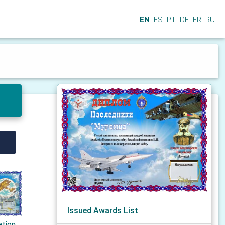
EN
ES
PT
DE
FR
RU
Issued Awards List
ation