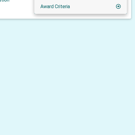
Award Criteria