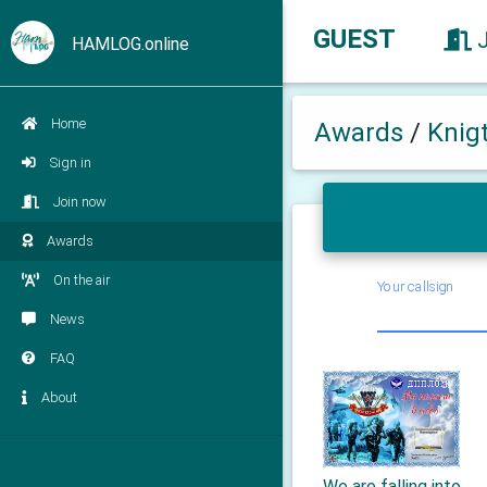
GUEST
HAMLOG.online
Home
Awards
/
Knig
Sign in
Join now
Awards
On the air
Your callsign
News
FAQ
About
We are falling into