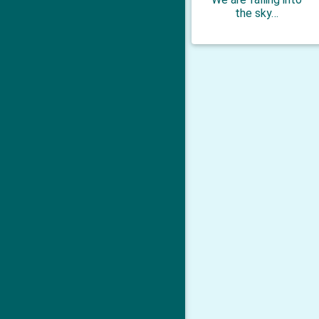
the sky…