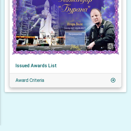
Issued Awards List
Award Criteria