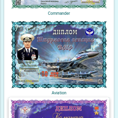
Commander
Aviation