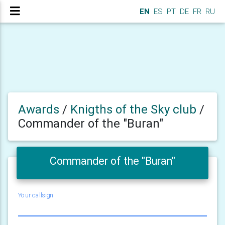
EN
ES
PT
DE
FR
RU
Awards
/
Knigths of the Sky club
/
Commander of the "Buran"
Commander of the "Buran"
Your callsign