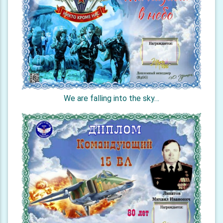
We are falling into the sky…