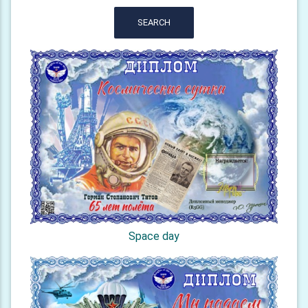
SEARCH
Space day