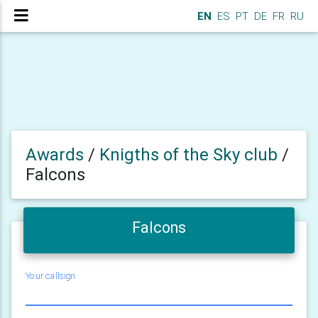
EN
ES
PT
DE
FR
RU
Awards
/
Knigths of the Sky club
/
Falcons
Falcons
Your callsign