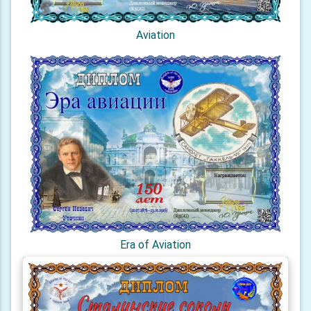
Aviation
Era of Aviation