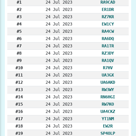
#1
24 Jul 2023
RA9CAD
#2
24 Jul 2023
ER1DR
#3
24 Jul 2023
RZ7KR
#4
24 Jul 2023
EW1CY
#5
24 Jul 2023
RA4CW
#6
24 Jul 2023
RA6DQ
#7
24 Jul 2023
RA1TR
#8
24 Jul 2023
RZ3DY
#9
24 Jul 2023
RA1QV
#10
24 Jul 2023
R7HV
#11
24 Jul 2023
UA3GX
#12
24 Jul 2023
UA6AKD
#13
24 Jul 2023
RW3WY
#14
24 Jul 2023
RN6HGI
#15
24 Jul 2023
RW7KO
#16
24 Jul 2023
UA4CKZ
#17
24 Jul 2023
YT1NM
#18
24 Jul 2023
EW2R
#19
24 Jul 2023
SP4OLP