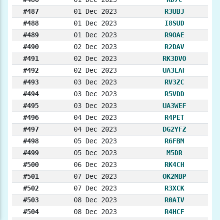
#487
01 Dec 2023
R3UBJ
#488
01 Dec 2023
I8SUD
#489
01 Dec 2023
R9OAE
#490
02 Dec 2023
R2DAV
#491
02 Dec 2023
RK3DVO
#492
02 Dec 2023
UA3LAF
#493
03 Dec 2023
RV3ZC
#494
03 Dec 2023
R5VDD
#495
03 Dec 2023
UA3WEF
#496
04 Dec 2023
R4PET
#497
04 Dec 2023
DG2YFZ
#498
05 Dec 2023
R6FBM
#499
05 Dec 2023
M5DR
#500
06 Dec 2023
RK4CH
#501
07 Dec 2023
OK2MBP
#502
07 Dec 2023
R3XCK
#503
08 Dec 2023
R0AIV
#504
08 Dec 2023
R4HCF