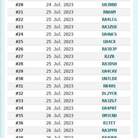
#20
24 Jul 2023
UA3RBD
#21
25 Jul 2023
RN6AM
#22
25 Jul 2023
RA4LCG
#23
25 Jul 2023
RA3ZUX
#24
25 Jul 2023
UA4WCS
#25
25 Jul 2023
UA4CX
#26
25 Jul 2023
RA3DJP
#27
25 Jul 2023
R2ZR
#28
25 Jul 2023
RA3DSH
#29
25 Jul 2023
UA4CAV
#30
25 Jul 2023
UN7LDX
#31
25 Jul 2023
RK4HS
#32
25 Jul 2023
DL2YCK
#33
25 Jul 2023
RA3ZGT
#34
26 Jul 2023
UA4PNT
#35
26 Jul 2023
OM3CND
#36
26 Jul 2023
R1TET
#37
26 Jul 2023
RA3PPH
#38
26 Jul 2023
RA4UER