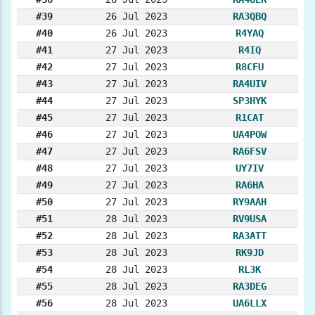
#39
26 Jul 2023
RA3QBQ
#40
26 Jul 2023
R4YAQ
#41
27 Jul 2023
R4IQ
#42
27 Jul 2023
R8CFU
#43
27 Jul 2023
RA4UIV
#44
27 Jul 2023
SP3HYK
#45
27 Jul 2023
R1CAT
#46
27 Jul 2023
UA4POW
#47
27 Jul 2023
RA6FSV
#48
27 Jul 2023
UY7IV
#49
27 Jul 2023
RA6HA
#50
27 Jul 2023
RY9AAH
#51
28 Jul 2023
RV9USA
#52
28 Jul 2023
RA3ATT
#53
28 Jul 2023
RK9JD
#54
28 Jul 2023
RL3K
#55
28 Jul 2023
RA3DEG
#56
28 Jul 2023
UA6LLX