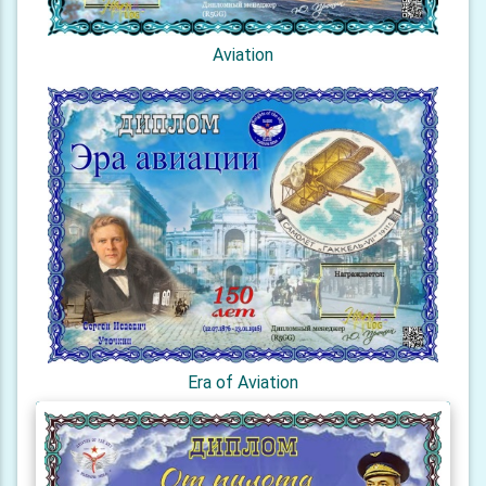
Aviation
Era of Aviation