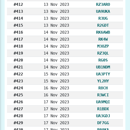
#412
13 Nov 2023
RZ3ARO
#413
13 Nov 2023
UA9UKA
#414
13 Nov 2023
R3UG
#415
13 Nov 2023
R2GDT
#416
14 Nov 2023
RK6AWB
#417
14 Nov 2023
RK4W
#418
14 Nov 2023
M3OZP
#419
14 Nov 2023
RZ3QL
#420
14 Nov 2023
RG0S
#421
14 Nov 2023
UB1NDM
#422
15 Nov 2023
UA3PTY
#423
15 Nov 2023
YL2HY
#424
16 Nov 2023
R8CH
#425
16 Nov 2023
R3WCI
#426
17 Nov 2023
UA9MQI
#427
17 Nov 2023
R1BDX
#428
17 Nov 2023
UA3GDJ
#429
17 Nov 2023
DF7GG
#430
17 Nov 2023
R0AKA