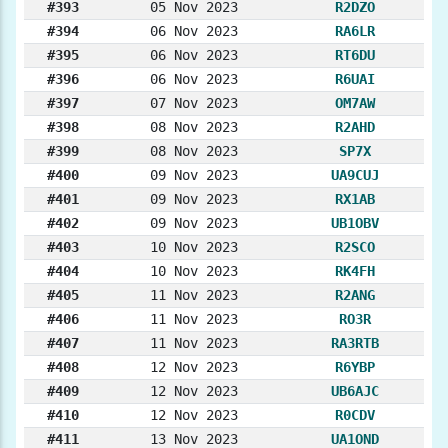
#393
05 Nov 2023
R2DZO
#394
06 Nov 2023
RA6LR
#395
06 Nov 2023
RT6DU
#396
06 Nov 2023
R6UAI
#397
07 Nov 2023
OM7AW
#398
08 Nov 2023
R2AHD
#399
08 Nov 2023
SP7X
#400
09 Nov 2023
UA9CUJ
#401
09 Nov 2023
RX1AB
#402
09 Nov 2023
UB1OBV
#403
10 Nov 2023
R2SCO
#404
10 Nov 2023
RK4FH
#405
11 Nov 2023
R2ANG
#406
11 Nov 2023
RO3R
#407
11 Nov 2023
RA3RTB
#408
12 Nov 2023
R6YBP
#409
12 Nov 2023
UB6AJC
#410
12 Nov 2023
R0CDV
#411
13 Nov 2023
UA1OND