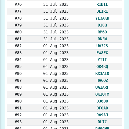
#76
31 Jul 2023
R1BIL
#77
31 Jul 2023
DL1RI
#78
31 Jul 2023
YL3AKH
#79
31 Jul 2023
D1CQ
#80
31 Jul 2023
RM6D
#81
31 Jul 2023
RN3W
#82
01 Aug 2023
UA3CS
#83
01 Aug 2023
EW8FG
#84
01 Aug 2023
YT1T
#85
01 Aug 2023
OK4RQ
#86
01 Aug 2023
RX3ALO
#87
01 Aug 2023
HA6OZ
#88
01 Aug 2023
UA1ARF
#89
01 Aug 2023
OK1OFM
#90
01 Aug 2023
DJ6DO
#91
01 Aug 2023
DF0AD
#92
01 Aug 2023
RA9AJ
#93
01 Aug 2023
RL7C
#94
01 Aug 2023
RV9CME