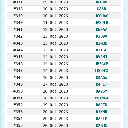
#337
09 Oct 2023
OK1DOL
#338
10 Oct 2023
UA6B
#339
10 Oct 2023
UC6UAG
#340
11 Oct 2023
UA3PLB
#341
12 Oct 2023
RW0AZ
#342
13 Oct 2023
D1DVA
#343
13 Oct 2023
R1NBB
#344
13 Oct 2023
D1IGE
#345
14 Oct 2023
RV3MJ
#346
14 Oct 2023
UB3GCE
#347
14 Oct 2023
IK6OCX
#348
16 Oct 2023
R8AGW
#349
17 Oct 2023
R4FET
#350
18 Oct 2023
UA9SY
#351
18 Oct 2023
YU7NKA
#352
19 Oct 2023
R8CEK
#353
20 Oct 2023
R3KHR
#354
20 Oct 2023
OZ2LP
#355
20 Oct 2023
R2GBN