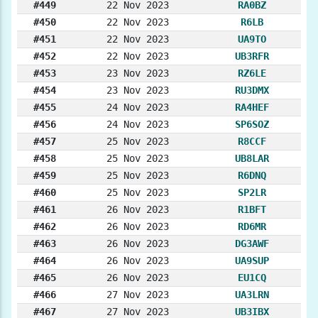
#449
22 Nov 2023
RA0BZ
#450
22 Nov 2023
R6LB
#451
22 Nov 2023
UA9TO
#452
22 Nov 2023
UB3RFR
#453
23 Nov 2023
RZ6LE
#454
23 Nov 2023
RU3DMX
#455
24 Nov 2023
RA4HEF
#456
24 Nov 2023
SP6SOZ
#457
25 Nov 2023
R8CCF
#458
25 Nov 2023
UB8LAR
#459
25 Nov 2023
R6DNQ
#460
25 Nov 2023
SP2LR
#461
26 Nov 2023
R1BFT
#462
26 Nov 2023
RD6MR
#463
26 Nov 2023
DG3AWF
#464
26 Nov 2023
UA9SUP
#465
26 Nov 2023
EU1CQ
#466
27 Nov 2023
UA3LRN
#467
27 Nov 2023
UB3IBX