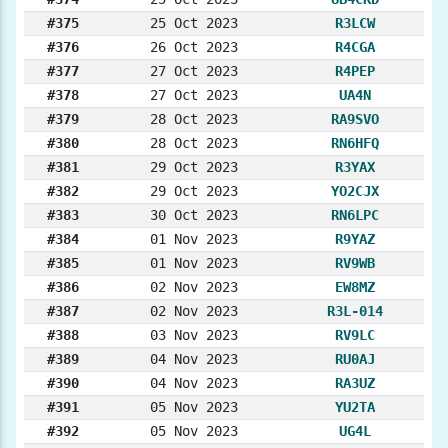
#375
25 Oct 2023
R3LCW
#376
26 Oct 2023
R4CGA
#377
27 Oct 2023
R4PEP
#378
27 Oct 2023
UA4N
#379
28 Oct 2023
RA9SVO
#380
28 Oct 2023
RN6HFQ
#381
29 Oct 2023
R3YAX
#382
29 Oct 2023
YO2CJX
#383
30 Oct 2023
RN6LPC
#384
01 Nov 2023
R9YAZ
#385
01 Nov 2023
RV9WB
#386
02 Nov 2023
EW8MZ
#387
02 Nov 2023
R3L-014
#388
03 Nov 2023
RV9LC
#389
04 Nov 2023
RU0AJ
#390
04 Nov 2023
RA3UZ
#391
05 Nov 2023
YU2TA
#392
05 Nov 2023
UG4L