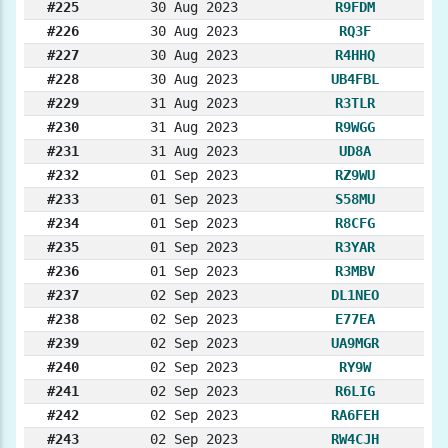
#225
30 Aug 2023
R9FDM
#226
30 Aug 2023
RQ3F
#227
30 Aug 2023
R4HHQ
#228
30 Aug 2023
UB4FBL
#229
31 Aug 2023
R3TLR
#230
31 Aug 2023
R9WGG
#231
31 Aug 2023
UD8A
#232
01 Sep 2023
RZ9WU
#233
01 Sep 2023
S58MU
#234
01 Sep 2023
R8CFG
#235
01 Sep 2023
R3YAR
#236
01 Sep 2023
R3MBV
#237
02 Sep 2023
DL1NEO
#238
02 Sep 2023
E77EA
#239
02 Sep 2023
UA9MGR
#240
02 Sep 2023
RY9W
#241
02 Sep 2023
R6LIG
#242
02 Sep 2023
RA6FEH
#243
02 Sep 2023
RW4CJH