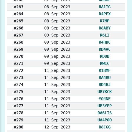
#263
08 Sep 2023
HA1TG
#264
08 Sep 2023
R4PEX
#265
08 Sep 2023
R7MP
#266
08 Sep 2023
R8ABY
#267
09 Sep 2023
R6LI
#268
09 Sep 2023
R4HHC
#269
09 Sep 2023
RD4AC
#270
09 Sep 2023
RD8B
#271
09 Sep 2023
RW1C
#272
11 Sep 2023
R1BMF
#273
11 Sep 2023
RA4RU
#274
11 Sep 2023
RD4HJ
#275
11 Sep 2023
UB7KCK
#276
11 Sep 2023
YO4NF
#277
11 Sep 2023
UB3YFP
#278
11 Sep 2023
RA6LIS
#279
11 Sep 2023
UA4POO
#280
12 Sep 2023
R8CGG