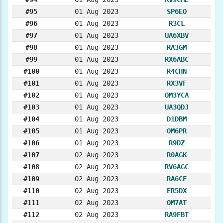
#95
01 Aug 2023
SP6EO
#96
01 Aug 2023
R3CL
#97
01 Aug 2023
UA6XBV
#98
01 Aug 2023
RA3GM
#99
01 Aug 2023
RX6ABC
#100
01 Aug 2023
R4CHN
#101
01 Aug 2023
RX3VF
#102
01 Aug 2023
OM3YCA
#103
01 Aug 2023
UA3QDJ
#104
01 Aug 2023
D1DBM
#105
01 Aug 2023
OM6PR
#106
01 Aug 2023
R9DZ
#107
02 Aug 2023
R0AGK
#108
02 Aug 2023
RV6AGC
#109
02 Aug 2023
RA6CF
#110
02 Aug 2023
ER5DX
#111
02 Aug 2023
OM7AT
#112
02 Aug 2023
RA9FBT