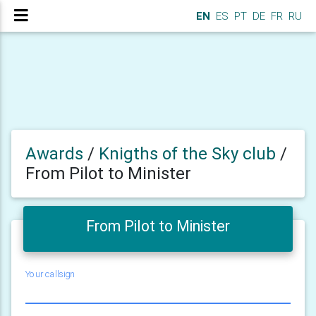
EN
ES
PT
DE
FR
RU
Awards
/
Knigths of the Sky club
/
From Pilot to Minister
From Pilot to Minister
Your callsign