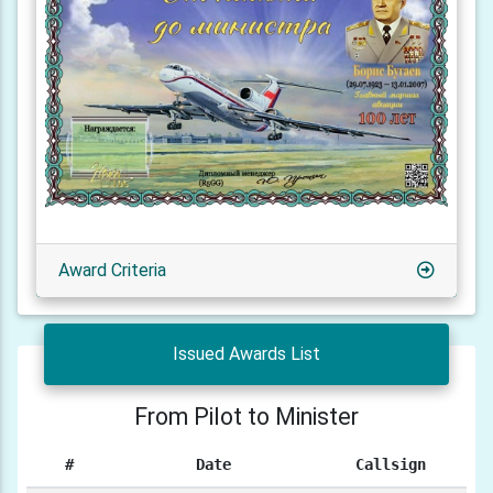
Award Criteria
Issued Awards List
From Pilot to Minister
#
Date
Callsign