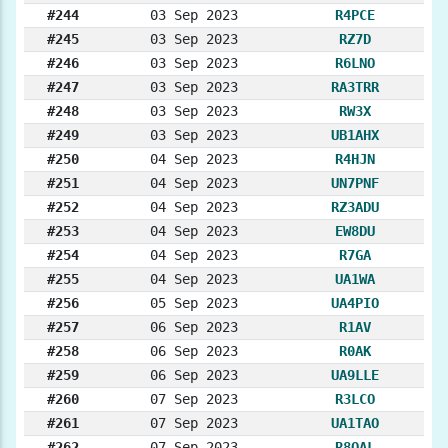
#244
03 Sep 2023
R4PCE
#245
03 Sep 2023
RZ7D
#246
03 Sep 2023
R6LNO
#247
03 Sep 2023
RA3TRR
#248
03 Sep 2023
RW3X
#249
03 Sep 2023
UB1AHX
#250
04 Sep 2023
R4HJN
#251
04 Sep 2023
UN7PNF
#252
04 Sep 2023
RZ3ADU
#253
04 Sep 2023
EW8DU
#254
04 Sep 2023
R7GA
#255
04 Sep 2023
UA1WA
#256
05 Sep 2023
UA4PIO
#257
06 Sep 2023
R1AV
#258
06 Sep 2023
R0AK
#259
06 Sep 2023
UA9LLE
#260
07 Sep 2023
R3LCO
#261
07 Sep 2023
UA1TAO
#262
07 Sep 2023
R8OAL