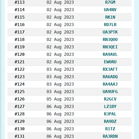
#113
02 Aug 2023
R7GM
#114
02 Aug 2023
UA4NV
#115
02 Aug 2023
RK1N
#116
02 Aug 2023
RD7LR
#117
02 Aug 2023
UA3PTK
#118
02 Aug 2023
RN3QOO
#119
02 Aug 2023
RN3QEI
#120
02 Aug 2023
RA9AVL
#121
02 Aug 2023
EW6RU
#122
03 Aug 2023
RX3AFT
#123
03 Aug 2023
RA6ADQ
#124
03 Aug 2023
RA4AAJ
#125
03 Aug 2023
UA9UFG
#126
05 Aug 2023
R2GCV
#127
06 Aug 2023
LZ1BY
#128
06 Aug 2023
R3PAL
#129
06 Aug 2023
RA9DZ
#130
06 Aug 2023
R1TZ
#131
06 Aug 2023
RA3RDN