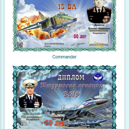
Commander