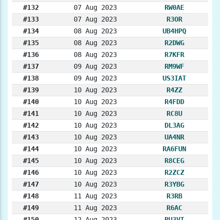
#132
07 Aug 2023
RW0AE
#133
07 Aug 2023
R3OR
#134
08 Aug 2023
UB4HPQ
#135
08 Aug 2023
R2DWG
#136
08 Aug 2023
R7KFR
#137
09 Aug 2023
RM9WF
#138
09 Aug 2023
US3IAT
#139
10 Aug 2023
R4ZZ
#140
10 Aug 2023
R4FDD
#141
10 Aug 2023
RC8U
#142
10 Aug 2023
DL3AG
#143
10 Aug 2023
UA4NR
#144
10 Aug 2023
RA6FUN
#145
10 Aug 2023
R8CEG
#146
10 Aug 2023
R2ZCZ
#147
10 Aug 2023
R3YBG
#148
11 Aug 2023
R3RB
#149
11 Aug 2023
R6AC
#150
12 Aug 2023
RU3VT