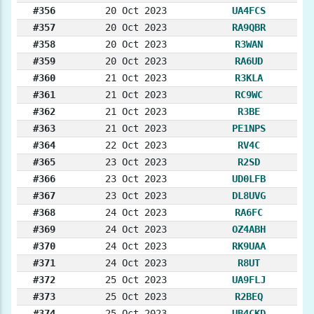
#356
20 Oct 2023
UA4FCS
#357
20 Oct 2023
RA9QBR
#358
20 Oct 2023
R3WAN
#359
20 Oct 2023
RA6UD
#360
21 Oct 2023
R3KLA
#361
21 Oct 2023
RC9WC
#362
21 Oct 2023
R3BE
#363
21 Oct 2023
PE1NPS
#364
22 Oct 2023
RV4C
#365
23 Oct 2023
R2SD
#366
23 Oct 2023
UD0LFB
#367
23 Oct 2023
DL8UVG
#368
24 Oct 2023
RA6FC
#369
24 Oct 2023
OZ4ABH
#370
24 Oct 2023
RK9UAA
#371
24 Oct 2023
R8UT
#372
25 Oct 2023
UA9FLJ
#373
25 Oct 2023
R2BEQ
#374
25 Oct 2023
UB4CKD