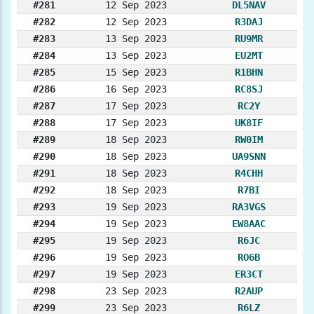
#281
12 Sep 2023
DL5NAV
#282
12 Sep 2023
R3DAJ
#283
13 Sep 2023
RU9MR
#284
13 Sep 2023
EU2MT
#285
15 Sep 2023
R1BHN
#286
16 Sep 2023
RC8SJ
#287
17 Sep 2023
RC2Y
#288
17 Sep 2023
UK8IF
#289
18 Sep 2023
RW0IM
#290
18 Sep 2023
UA9SNN
#291
18 Sep 2023
R4CHH
#292
18 Sep 2023
R7BI
#293
19 Sep 2023
RA3VGS
#294
19 Sep 2023
EW8AAC
#295
19 Sep 2023
R6JC
#296
19 Sep 2023
RO6B
#297
19 Sep 2023
ER3CT
#298
23 Sep 2023
R2AUP
#299
23 Sep 2023
R6LZ