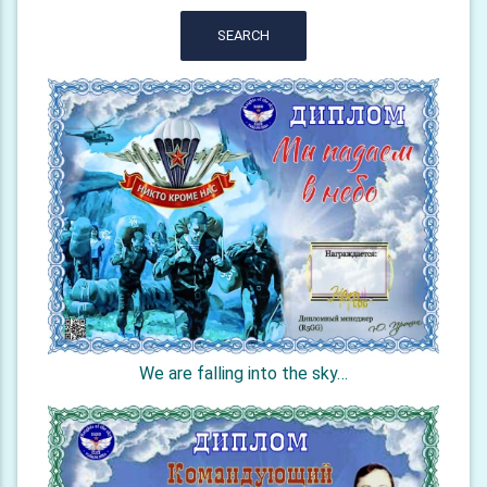
SEARCH
We are falling into the sky…