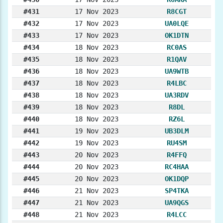
#431
17 Nov 2023
R8CGT
#432
17 Nov 2023
UA0LQE
#433
17 Nov 2023
OK1DTN
#434
18 Nov 2023
RC0AS
#435
18 Nov 2023
R1QAV
#436
18 Nov 2023
UA9WTB
#437
18 Nov 2023
R4LBC
#438
18 Nov 2023
UA3RDV
#439
18 Nov 2023
R8DL
#440
18 Nov 2023
RZ6L
#441
19 Nov 2023
UB3DLM
#442
19 Nov 2023
RU4SM
#443
20 Nov 2023
R4FFQ
#444
20 Nov 2023
RC4HAA
#445
20 Nov 2023
OK1DQP
#446
21 Nov 2023
SP4TKA
#447
21 Nov 2023
UA9QGS
#448
21 Nov 2023
R4LCC