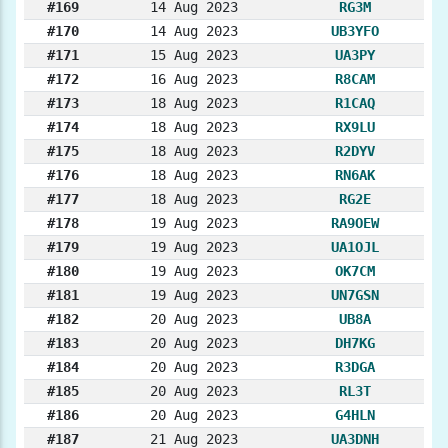
#169
14 Aug 2023
RG3M
#170
14 Aug 2023
UB3YFO
#171
15 Aug 2023
UA3PY
#172
16 Aug 2023
R8CAM
#173
18 Aug 2023
R1CAQ
#174
18 Aug 2023
RX9LU
#175
18 Aug 2023
R2DYV
#176
18 Aug 2023
RN6AK
#177
18 Aug 2023
RG2E
#178
19 Aug 2023
RA9OEW
#179
19 Aug 2023
UA1OJL
#180
19 Aug 2023
OK7CM
#181
19 Aug 2023
UN7GSN
#182
20 Aug 2023
UB8A
#183
20 Aug 2023
DH7KG
#184
20 Aug 2023
R3DGA
#185
20 Aug 2023
RL3T
#186
20 Aug 2023
G4HLN
#187
21 Aug 2023
UA3DNH