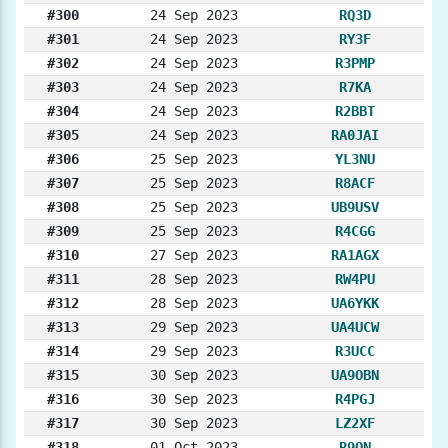
#300
24 Sep 2023
RQ3D
#301
24 Sep 2023
RY3F
#302
24 Sep 2023
R3PMP
#303
24 Sep 2023
R7KA
#304
24 Sep 2023
R2BBT
#305
24 Sep 2023
RA0JAI
#306
25 Sep 2023
YL3NU
#307
25 Sep 2023
R8ACF
#308
25 Sep 2023
UB9USV
#309
25 Sep 2023
R4CGG
#310
27 Sep 2023
RA1AGX
#311
28 Sep 2023
RW4PU
#312
28 Sep 2023
UA6YKK
#313
29 Sep 2023
UA4UCW
#314
29 Sep 2023
R3UCC
#315
30 Sep 2023
UA9OBN
#316
30 Sep 2023
R4PGJ
#317
30 Sep 2023
LZ2XF
#318
01 Oct 2023
R9ON