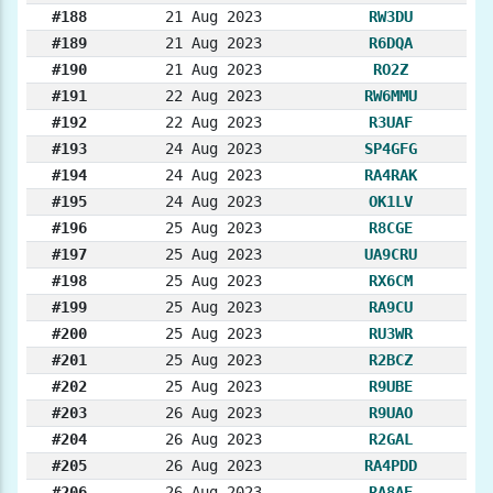
#188
21 Aug 2023
RW3DU
#189
21 Aug 2023
R6DQA
#190
21 Aug 2023
RO2Z
#191
22 Aug 2023
RW6MMU
#192
22 Aug 2023
R3UAF
#193
24 Aug 2023
SP4GFG
#194
24 Aug 2023
RA4RAK
#195
24 Aug 2023
OK1LV
#196
25 Aug 2023
R8CGE
#197
25 Aug 2023
UA9CRU
#198
25 Aug 2023
RX6CM
#199
25 Aug 2023
RA9CU
#200
25 Aug 2023
RU3WR
#201
25 Aug 2023
R2BCZ
#202
25 Aug 2023
R9UBE
#203
26 Aug 2023
R9UAO
#204
26 Aug 2023
R2GAL
#205
26 Aug 2023
RA4PDD
#206
26 Aug 2023
RA8AE