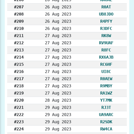
#207
26 Aug 2023
R0AT
#208
26 Aug 2023
UB8JDO
#209
26 Aug 2023
R4PFY
#210
26 Aug 2023
R3DFC
#211
27 Aug 2023
RK8W
#212
27 Aug 2023
RV9UAF
#213
27 Aug 2023
R8FC
#214
27 Aug 2023
RX6AJB
#215
27 Aug 2023
RC6HF
#216
27 Aug 2023
UI8C
#217
27 Aug 2023
R0AEW
#218
27 Aug 2023
R9MBY
#219
27 Aug 2023
RA1WZ
#220
28 Aug 2023
YT7MK
#221
29 Aug 2023
RJ3T
#222
29 Aug 2023
UA9ARC
#223
29 Aug 2023
R2SDK
#224
29 Aug 2023
RW4CA