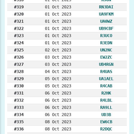
#319
01 Oct 2023
RN3DAI
#320
01 Oct 2023
UA9FKM
#321
01 Oct 2023
UA0WZ
#322
01 Oct 2023
UB9CBF
#323
01 Oct 2023
R3UCO
#324
01 Oct 2023
R3EDN
#325
02 Oct 2023
UN2NC
#326
03 Oct 2023
EW2ZC
#327
03 Oct 2023
UB4RGN
#328
04 Oct 2023
R4UAS
#329
05 Oct 2023
UA1AEL
#330
05 Oct 2023
R4CAB
#331
06 Oct 2023
R2HK
#332
06 Oct 2023
R4LBL
#333
06 Oct 2023
RA9LL
#334
06 Oct 2023
UD3B
#335
08 Oct 2023
EW6CB
#336
08 Oct 2023
R2DQC