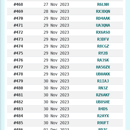
#468
27 Nov 2023
R6LNH
#469
28 Nov 2023
RX3DQN
#470
29 Nov 2023
RD4AAK
#471
29 Nov 2023
UA3QNA
#472
29 Nov 2023
RX6ASO
#473
29 Nov 2023
R3DFV
#474
29 Nov 2023
R8CGZ
#475
29 Nov 2023
RY2B
#476
29 Nov 2023
RA3SK
#477
29 Nov 2023
HA5OZX
#478
29 Nov 2023
UB0AKK
#479
30 Nov 2023
R1IAJ
#480
30 Nov 2023
RN3Z
#481
30 Nov 2023
RZ6AKF
#482
30 Nov 2023
UB8SHE
#483
30 Nov 2023
R4DS
#484
30 Nov 2023
R2AYX
#485
30 Nov 2023
R9UFT
#486
01 Dec 2023
RD7C