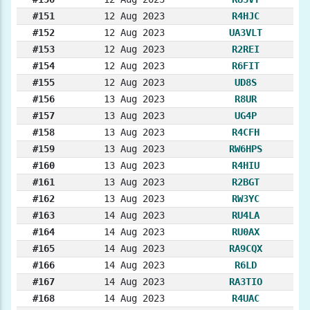
#151
12 Aug 2023
R4HJC
#152
12 Aug 2023
UA3VLT
#153
12 Aug 2023
R2REI
#154
12 Aug 2023
R6FIT
#155
12 Aug 2023
UD8S
#156
13 Aug 2023
R8UR
#157
13 Aug 2023
UG4P
#158
13 Aug 2023
R4CFH
#159
13 Aug 2023
RW6HPS
#160
13 Aug 2023
R4HIU
#161
13 Aug 2023
R2BGT
#162
13 Aug 2023
RW3YC
#163
14 Aug 2023
RU4LA
#164
14 Aug 2023
RU0AX
#165
14 Aug 2023
RA9CQX
#166
14 Aug 2023
R6LD
#167
14 Aug 2023
RA3TIO
#168
14 Aug 2023
R4UAC