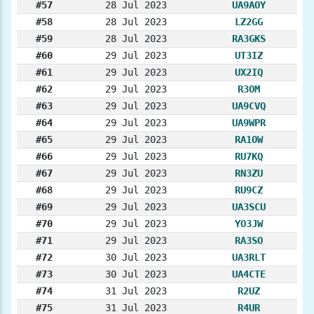
#57
28 Jul 2023
UA9AOY
#58
28 Jul 2023
LZ2GG
#59
28 Jul 2023
RA3GKS
#60
29 Jul 2023
UT3IZ
#61
29 Jul 2023
UX2IQ
#62
29 Jul 2023
R3OM
#63
29 Jul 2023
UA9CVQ
#64
29 Jul 2023
UA9WPR
#65
29 Jul 2023
RA1OW
#66
29 Jul 2023
RU7KQ
#67
29 Jul 2023
RN3ZU
#68
29 Jul 2023
RU9CZ
#69
29 Jul 2023
UA3SCU
#70
29 Jul 2023
YO3JW
#71
29 Jul 2023
RA3SO
#72
30 Jul 2023
UA3RLT
#73
30 Jul 2023
UA4CTE
#74
31 Jul 2023
R2UZ
#75
31 Jul 2023
R4UR