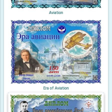
Aviation
Era of Aviation