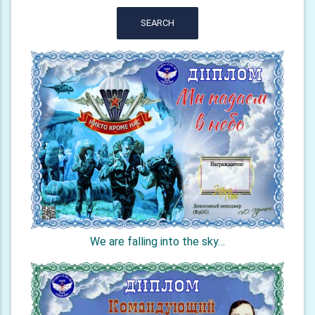
SEARCH
We are falling into the sky…