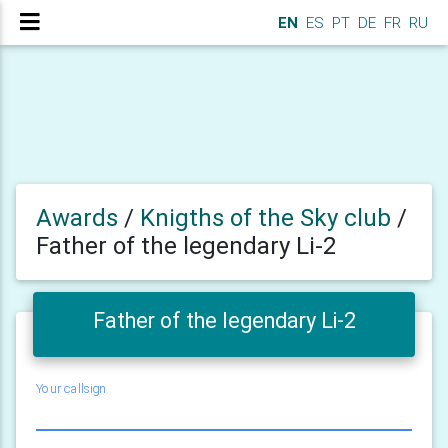
EN
ES
PT
DE
FR
RU
Awards
/
Knigths of the Sky club
/
Father of the legendary Li-2
Father of the legendary Li-2
Your callsign