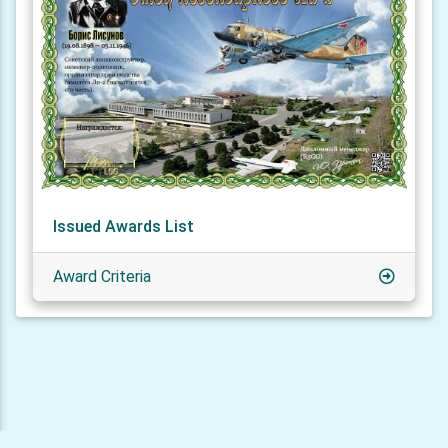
Issued Awards List
Award Criteria