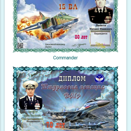
Commander