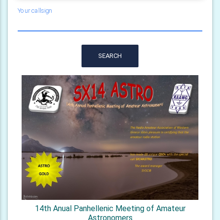
Your callsign
SEARCH
14th Anual Panhellenic Meeting of Amateur
Astronomers