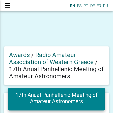
EN
ES
PT
DE
FR
RU
Awards
/
Radio Amateur
Association of Western Greece
/
17th Anual Panhellenic Meeting of
Amateur Astronomers
17th Anual Panhellenic Meeting of
Amateur Astronomers