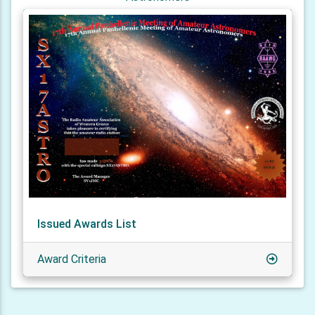
Issued Awards List
Award Criteria