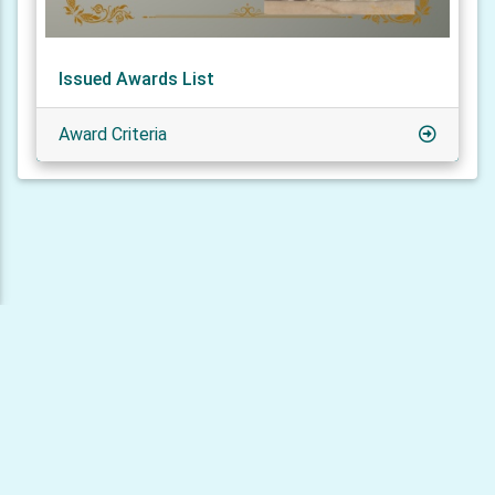
Issued Awards List
Award Criteria