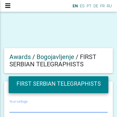
EN
ES
PT
DE
FR
RU
Awards
/
Bogojavljenje
/
FIRST
SERBIAN TELEGRAPHISTS
FIRST SERBIAN TELEGRAPHISTS
Your callsign