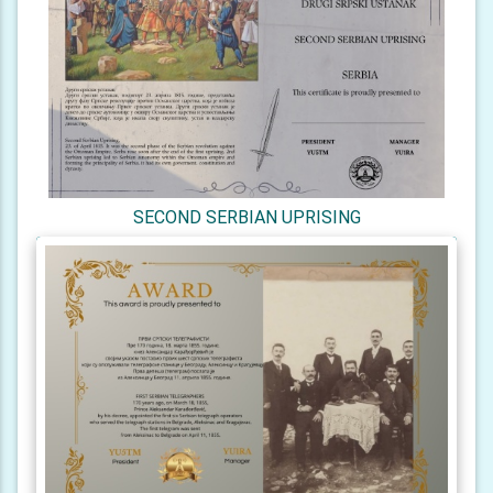
SECOND SERBIAN UPRISING