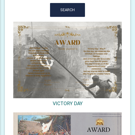
SEARCH
VICTORY DAY