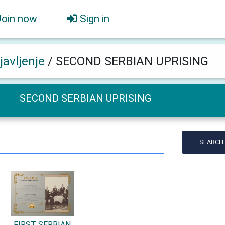
Join now
Sign in
javljenje
/
SECOND SERBIAN UPRISING
SECOND SERBIAN UPRISING
SEARCH
FIRST SERBIAN