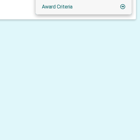
Award Criteria