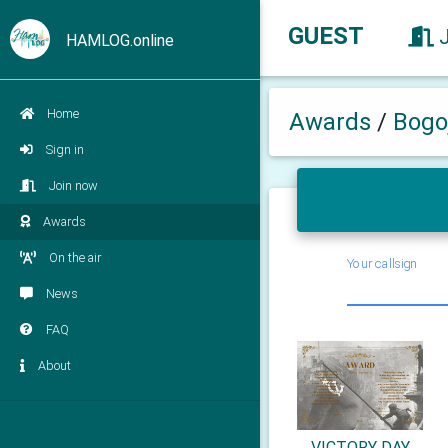
GUEST
HAMLOG.online
Home
Awards
/
Bogo
Sign in
Join now
Awards
On the air
Your callsign
News
FAQ
About
VICTORY DAY