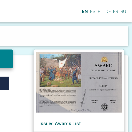
EN
ES
PT
DE
FR
RU
Issued Awards List