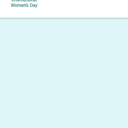
Women's Day