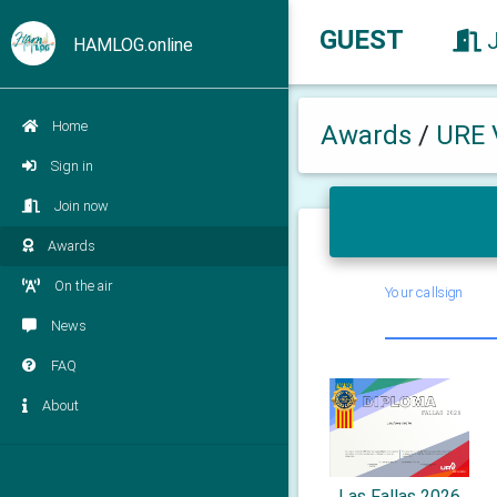
GUEST
HAMLOG.online
Home
Awards
/
URE 
Sign in
Join now
Awards
On the air
Your callsign
News
FAQ
About
Las Fallas 2026