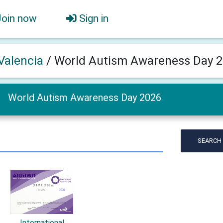
Join now
Sign in
Valencia
/
World Autism Awareness Day 
World Autism Awareness Day 2026
SEARCH
International