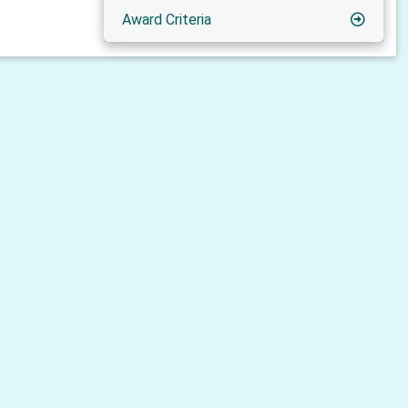
Award Criteria