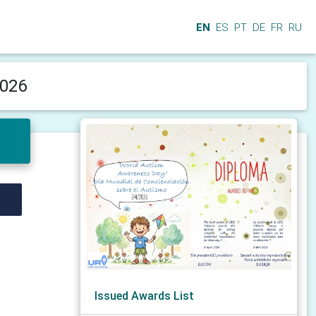
EN
ES
PT
DE
FR
RU
2026
Issued Awards List