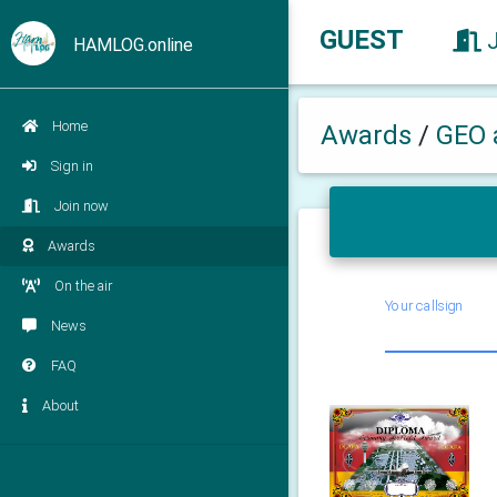
GUEST
HAMLOG.online
Home
Awards
/
GEO 
Sign in
Join now
Awards
On the air
Your callsign
News
FAQ
About