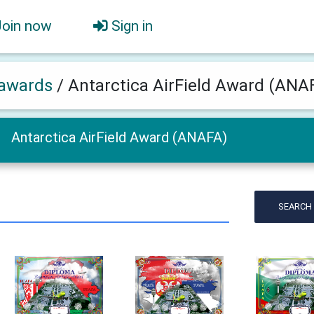
Join now
Sign in
awards
/
Antarctica AirField Award (ANA
Antarctica AirField Award (ANAFA)
SEARCH