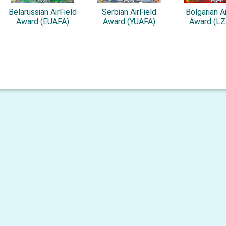
Belarussian AirField
Serbian AirField
Bolgarian Ai
Award (EUAFA)
Award (YUAFA)
Award (L