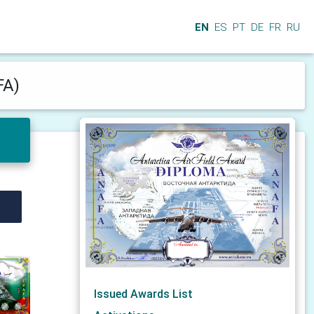
EN
ES
PT
DE
FR
RU
FA)
Issued Awards List