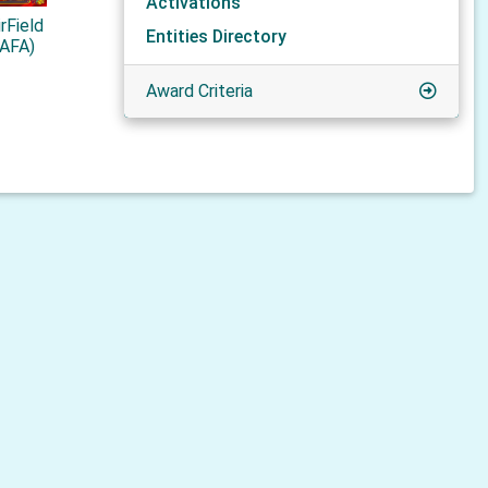
Activations
rField
Entities Directory
ZAFA)
Award Criteria