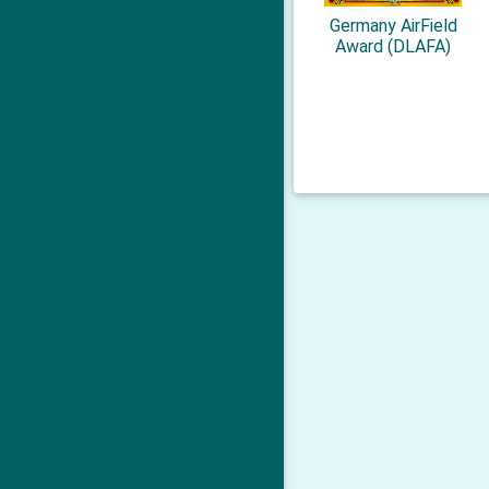
Germany AirField
Award (DLAFA)