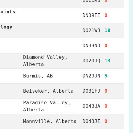
DO21XB
0
Saints
DN39IE
0
ology
DO21WB
18
DN39NO
0
Diamond Valley,
DO20UQ
13
Alberta
Burmis, AB
DN29UN
5
Beiseker, Alberta
DO31FJ
0
Paradise Valley,
DO43UA
0
Alberta
Mannville, Alberta
DO43JI
0