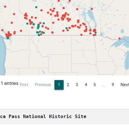
1 entries
First
Previous
1
2
3
4
5
…
9
Nex
sca Pass National Historic Site