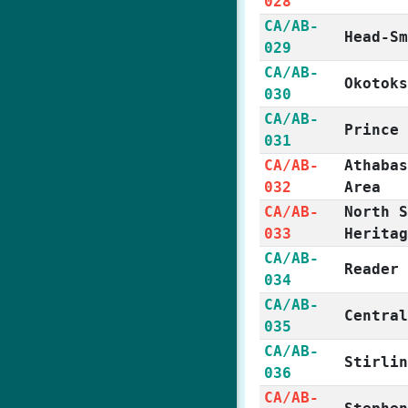
028
CA/AB-
Head-S
029
CA/AB-
Okotok
030
CA/AB-
Prince
031
CA/AB-
Athaba
032
Area
CA/AB-
North 
033
Herita
CA/AB-
Reader
034
CA/AB-
Centra
035
CA/AB-
Stirli
036
CA/AB-