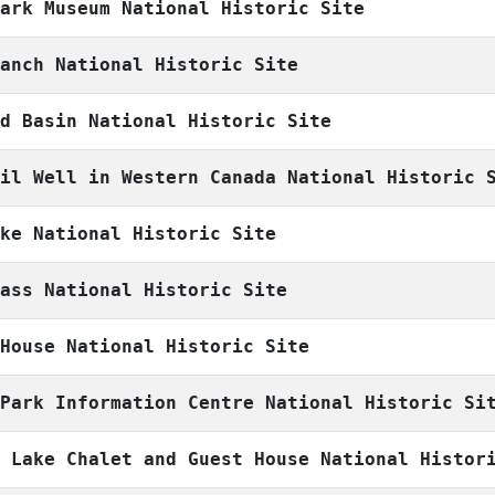
Park Museum National Historic Site
Ranch National Historic Site
nd Basin National Historic Site
Oil Well in Western Canada National Historic 
ake National Historic Site
Pass National Historic Site
 House National Historic Site
 Park Information Centre National Historic Si
e Lake Chalet and Guest House National Histor