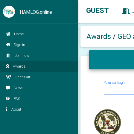
GUEST
HAMLOG.online
Home
Awards
/
GEO 
Sign in
Join now
Awards
On the air
Your callsign
News
FAQ
About