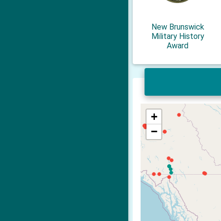
New Brunswick
Military History
Award
+
−