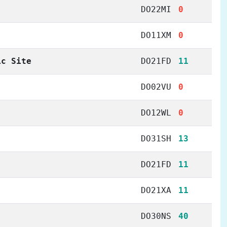
DO22MI
0
DO11XM
0
ic Site
DO21FD
11
DO02VU
0
DO12WL
0
DO31SH
13
DO21FD
11
DO21XA
11
DO30NS
40