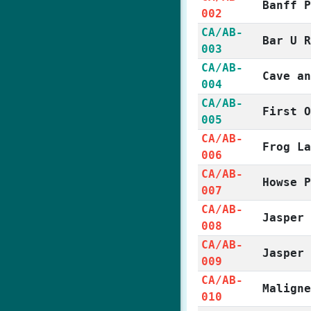
Banff 
002
CA/AB-
Bar U 
003
CA/AB-
Cave a
004
CA/AB-
First 
005
CA/AB-
Frog L
006
CA/AB-
Howse 
007
CA/AB-
Jasper
008
CA/AB-
Jasper
009
CA/AB-
Malign
010