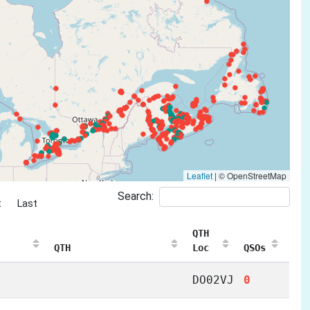
Leaflet
|
© OpenStreetMap
Search:
t
Last
QTH
QTH
Loc
QSOs
DO02VJ
0