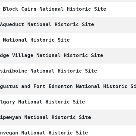
h Block Cairn National Historic Site
 Aqueduct National Historic Site
n National Historic Site
odge Village National Historic Site
ssiniboine National Historic Site
ugustus and Fort Edmonton National Historic S
algary National Historic Site
hipewyan National Historic Site
unvegan National Historic Site