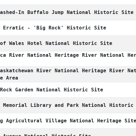
mashed-In Buffalo Jump National Historic Site
s Erratic - 'Big Rock' Historic Site
 of Wales Hotel National Historic Site
sca River National Heritage River National He
Saskatchewan River National Heritage River Na
ge Area
 Rock Garden National Historic Site
l Memorial Library and Park National Historic
ng Agricultural Village National Heritage Sit