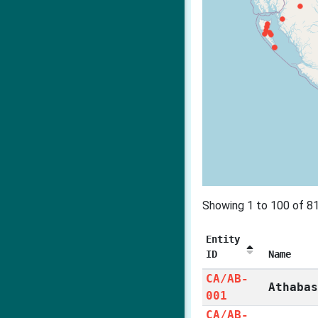
Showing 1 to 100 of 81
Entity
ID
Name
CA/AB-
Athaba
001
CA/AB-