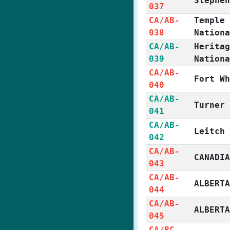
Stephe
037
CA/AB-
Temple
038
Nation
CA/AB-
Herita
039
Nation
CA/AB-
Fort W
040
CA/AB-
Turner
041
CA/AB-
Leitch
042
CA/AB-
CANADI
043
CA/AB-
ALBERT
044
CA/AB-
ALBERT
045
CA/BC-