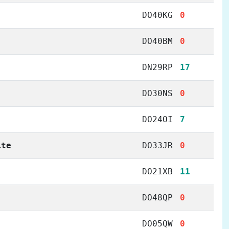
DO40KG
0
DO40BM
0
DN29RP
17
DO30NS
0
DO24OI
7
ite
DO33JR
0
DO21XB
11
DO48QP
0
DO05QW
0