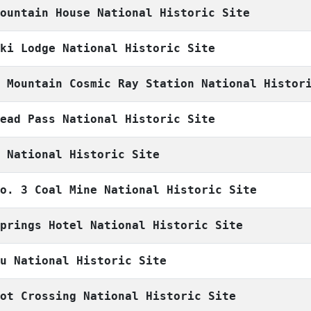
Mountain House National Historic Site
Ski Lodge National Historic Site
r Mountain Cosmic Ray Station National Histor
head Pass National Historic Site
g National Historic Site
No. 3 Coal Mine National Historic Site
Springs Hotel National Historic Site
eu National Historic Site
oot Crossing National Historic Site