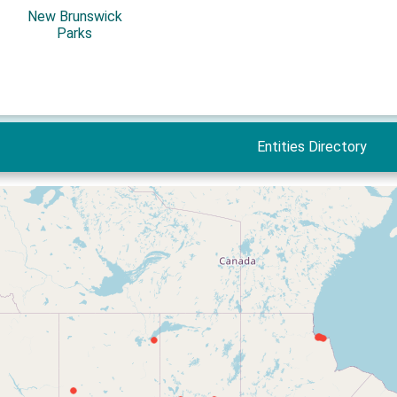
New Brunswick
Parks
Entities Directory