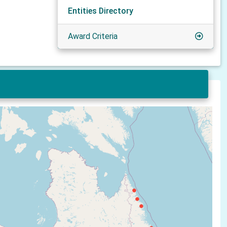
Entities Directory
Award Criteria