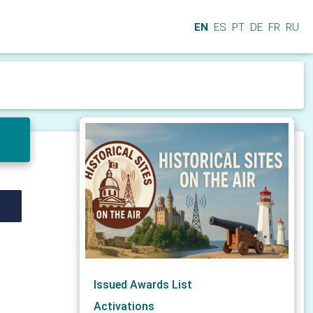
EN
ES
PT
DE
FR
RU
Issued Awards List
Activations