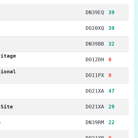
DN39EQ
39
DO20XQ
39
DN39BB
32
ritage
DO12DH
0
tional
DO11PX
0
DO21XA
47
 Site
DO21XA
29
e
DN39RM
22