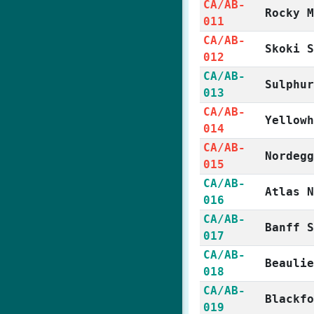
CA/AB-
Rocky 
011
CA/AB-
Skoki 
012
CA/AB-
Sulphu
013
CA/AB-
Yellow
014
CA/AB-
Nordeg
015
CA/AB-
Atlas 
016
CA/AB-
Banff 
017
CA/AB-
Beauli
018
CA/AB-
Blackf
019