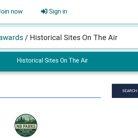
Join now
Sign in
awards
/
Historical Sites On The Air
Historical Sites On The Air
SEARCH