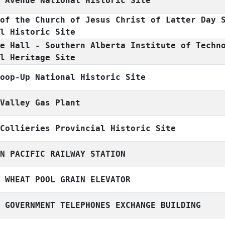
n Avenue National Historic Site
 of the Church of Jesus Christ of Latter Day 
al Historic Site
ge Hall - Southern Alberta Institute of Techn
al Heritage Site
hoop-Up National Historic Site
 Valley Gas Plant
 Collieries Provincial Historic Site
AN PACIFIC RAILWAY STATION
A WHEAT POOL GRAIN ELEVATOR
A GOVERNMENT TELEPHONES EXCHANGE BUILDING