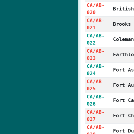
CA/AB-
Britis
020
CA/AB-
Brooks
021
CA/AB-
Colema
022
CA/AB-
Earthl
023
CA/AB-
Fort A
024
CA/AB-
Fort A
025
CA/AB-
Fort C
026
CA/AB-
Fort C
027
CA/AB-
Fort D