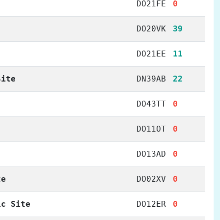
DO21FE
0
DO20VK
39
DO21EE
11
Site
DN39AB
22
DO43TT
0
DO11OT
0
DO13AD
0
te
DO02XV
0
ic Site
DO12ER
0