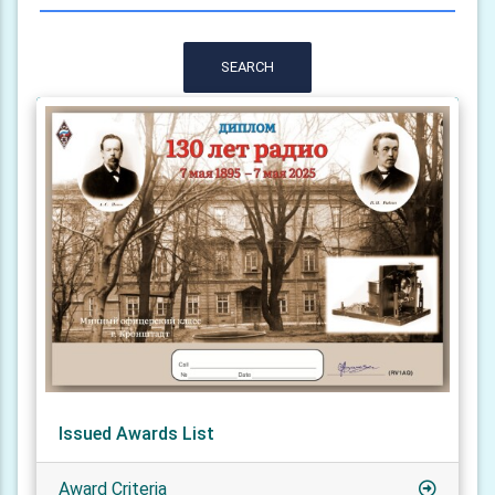
SEARCH
Issued Awards List
Award Criteria