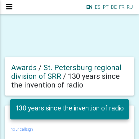
EN
ES
PT
DE
FR
RU
Awards
/
St. Petersburg regional
division of SRR
/
130 years since
the invention of radio
130 years since the invention of radio
Your callsign