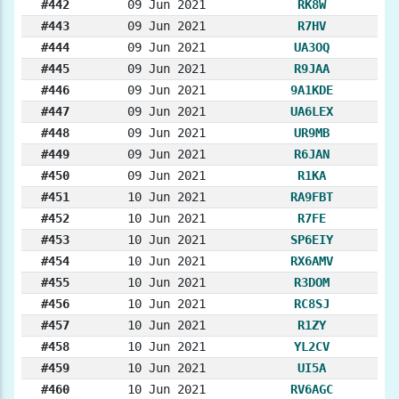
#442
09 Jun 2021
RK8W
#443
09 Jun 2021
R7HV
#444
09 Jun 2021
UA3OQ
#445
09 Jun 2021
R9JAA
#446
09 Jun 2021
9A1KDE
#447
09 Jun 2021
UA6LEX
#448
09 Jun 2021
UR9MB
#449
09 Jun 2021
R6JAN
#450
09 Jun 2021
R1KA
#451
10 Jun 2021
RA9FBT
#452
10 Jun 2021
R7FE
#453
10 Jun 2021
SP6EIY
#454
10 Jun 2021
RX6AMV
#455
10 Jun 2021
R3DOM
#456
10 Jun 2021
RC8SJ
#457
10 Jun 2021
R1ZY
#458
10 Jun 2021
YL2CV
#459
10 Jun 2021
UI5A
#460
10 Jun 2021
RV6AGC