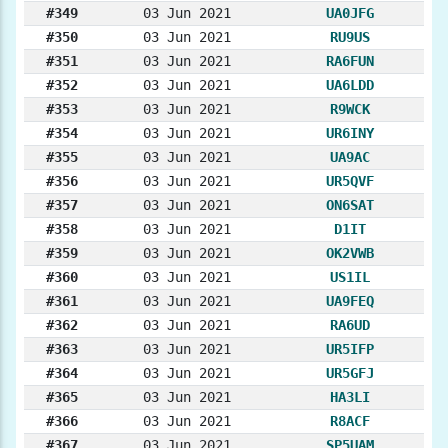
#349
03 Jun 2021
UA0JFG
#350
03 Jun 2021
RU9US
#351
03 Jun 2021
RA6FUN
#352
03 Jun 2021
UA6LDD
#353
03 Jun 2021
R9WCK
#354
03 Jun 2021
UR6INY
#355
03 Jun 2021
UA9AC
#356
03 Jun 2021
UR5QVF
#357
03 Jun 2021
ON6SAT
#358
03 Jun 2021
D1IT
#359
03 Jun 2021
OK2VWB
#360
03 Jun 2021
US1IL
#361
03 Jun 2021
UA9FEQ
#362
03 Jun 2021
RA6UD
#363
03 Jun 2021
UR5IFP
#364
03 Jun 2021
UR5GFJ
#365
03 Jun 2021
HA3LI
#366
03 Jun 2021
R8ACF
#367
03 Jun 2021
SP5UAM