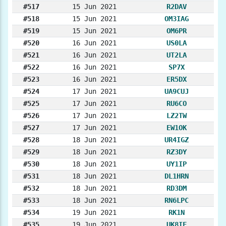
#517
15 Jun 2021
R2DAV
#518
15 Jun 2021
OM3IAG
#519
15 Jun 2021
OM6PR
#520
16 Jun 2021
US0LA
#521
16 Jun 2021
UT2LA
#522
16 Jun 2021
SP7X
#523
16 Jun 2021
ER5DX
#524
17 Jun 2021
UA9CUJ
#525
17 Jun 2021
RU6CO
#526
17 Jun 2021
LZ2TW
#527
17 Jun 2021
EW1OK
#528
18 Jun 2021
UR4IGZ
#529
18 Jun 2021
RZ3DY
#530
18 Jun 2021
UY1IP
#531
18 Jun 2021
DL1HRN
#532
18 Jun 2021
RD3DM
#533
18 Jun 2021
RN6LPC
#534
19 Jun 2021
RK1N
#535
19 Jun 2021
UK8IF