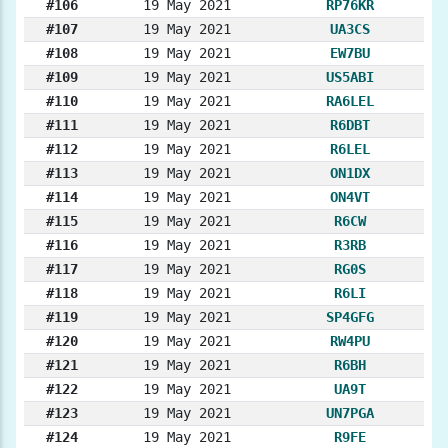
#106
19 May 2021
RP76KR
#107
19 May 2021
UA3CS
#108
19 May 2021
EW7BU
#109
19 May 2021
US5ABI
#110
19 May 2021
RA6LEL
#111
19 May 2021
R6DBT
#112
19 May 2021
R6LEL
#113
19 May 2021
ON1DX
#114
19 May 2021
ON4VT
#115
19 May 2021
R6CW
#116
19 May 2021
R3RB
#117
19 May 2021
RG0S
#118
19 May 2021
R6LI
#119
19 May 2021
SP4GFG
#120
19 May 2021
RW4PU
#121
19 May 2021
R6BH
#122
19 May 2021
UA9T
#123
19 May 2021
UN7PGA
#124
19 May 2021
R9FE