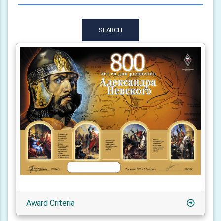
SEARCH
Award Criteria