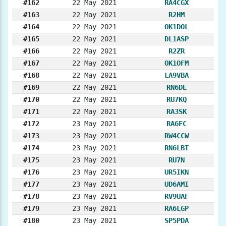
#162
22 May 2021
RA4CGX
#163
22 May 2021
R2HM
#164
22 May 2021
OK1DOL
#165
22 May 2021
DL1ASP
#166
22 May 2021
R2ZR
#167
22 May 2021
OK1OFM
#168
22 May 2021
LA9VBA
#169
22 May 2021
RN6DE
#170
22 May 2021
RU7KQ
#171
22 May 2021
RA3SK
#172
23 May 2021
RA6FC
#173
23 May 2021
RW4CCW
#174
23 May 2021
RN6LBT
#175
23 May 2021
RU7N
#176
23 May 2021
UR5IKN
#177
23 May 2021
UD6AMI
#178
23 May 2021
RV9UAF
#179
23 May 2021
RA6LGP
#180
23 May 2021
SP5PDA