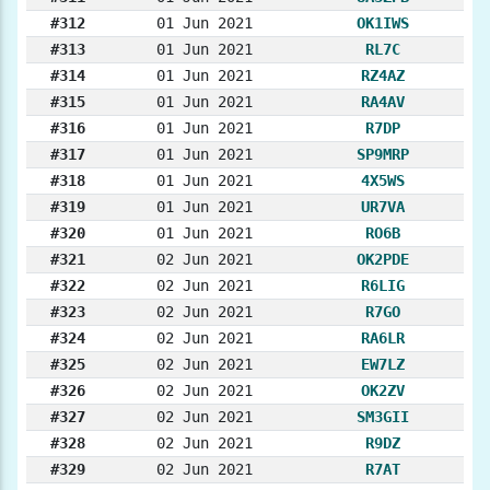
#312
01 Jun 2021
OK1IWS
#313
01 Jun 2021
RL7C
#314
01 Jun 2021
RZ4AZ
#315
01 Jun 2021
RA4AV
#316
01 Jun 2021
R7DP
#317
01 Jun 2021
SP9MRP
#318
01 Jun 2021
4X5WS
#319
01 Jun 2021
UR7VA
#320
01 Jun 2021
RO6B
#321
02 Jun 2021
OK2PDE
#322
02 Jun 2021
R6LIG
#323
02 Jun 2021
R7GO
#324
02 Jun 2021
RA6LR
#325
02 Jun 2021
EW7LZ
#326
02 Jun 2021
OK2ZV
#327
02 Jun 2021
SM3GII
#328
02 Jun 2021
R9DZ
#329
02 Jun 2021
R7AT