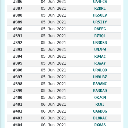
#386
04 Jun 2021
UA4FCS
#387
05 Jun 2021
R2DRE
#388
05 Jun 2021
HG5OEV
#389
05 Jun 2021
UR5IIY
#390
05 Jun 2021
R6FFG
#391
05 Jun 2021
RZ3QL
#392
05 Jun 2021
UB3DSR
#393
05 Jun 2021
UN7FW
#394
05 Jun 2021
RD4AC
#395
05 Jun 2021
R3WAY
#396
05 Jun 2021
UR4LQO
#397
05 Jun 2021
UN9LBZ
#398
05 Jun 2021
RA9ANC
#399
05 Jun 2021
RA3DAD
#400
05 Jun 2021
OK7CM
#401
06 Jun 2021
RC9J
#402
06 Jun 2021
UA6BOG
#403
06 Jun 2021
DL8KAC
#404
06 Jun 2021
RX6AS