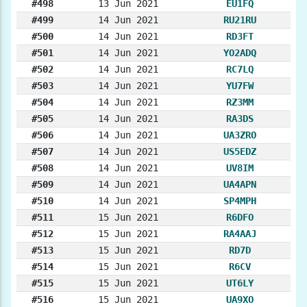
#498
13 Jun 2021
EU1FQ
#499
14 Jun 2021
RU21RU
#500
14 Jun 2021
RD3FT
#501
14 Jun 2021
YO2ADQ
#502
14 Jun 2021
RC7LQ
#503
14 Jun 2021
YU7FW
#504
14 Jun 2021
RZ3MM
#505
14 Jun 2021
RA3DS
#506
14 Jun 2021
UA3ZRO
#507
14 Jun 2021
US5EDZ
#508
14 Jun 2021
UV8IM
#509
14 Jun 2021
UA4APN
#510
14 Jun 2021
SP4MPH
#511
15 Jun 2021
R6DFO
#512
15 Jun 2021
RA4AAJ
#513
15 Jun 2021
RD7D
#514
15 Jun 2021
R6CV
#515
15 Jun 2021
UT6LY
#516
15 Jun 2021
UA9XO