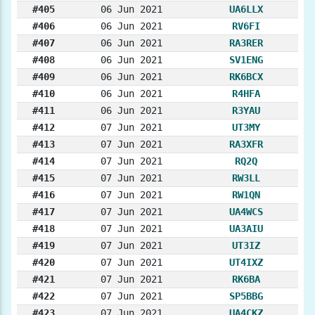
#405
06 Jun 2021
UA6LLX
#406
06 Jun 2021
RV6FI
#407
06 Jun 2021
RA3RER
#408
06 Jun 2021
SV1ENG
#409
06 Jun 2021
RK6BCX
#410
06 Jun 2021
R4HFA
#411
06 Jun 2021
R3YAU
#412
07 Jun 2021
UT3MY
#413
07 Jun 2021
RA3XFR
#414
07 Jun 2021
RQ2Q
#415
07 Jun 2021
RW3LL
#416
07 Jun 2021
RW1QN
#417
07 Jun 2021
UA4WCS
#418
07 Jun 2021
UA3AIU
#419
07 Jun 2021
UT3IZ
#420
07 Jun 2021
UT4IXZ
#421
07 Jun 2021
RK6BA
#422
07 Jun 2021
SP5BBG
#423
07 Jun 2021
UA4CKZ