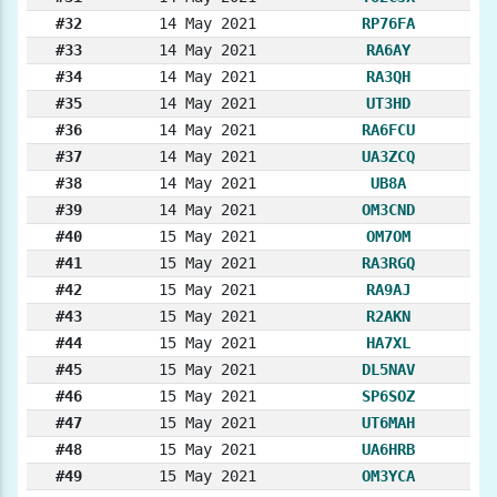
#32
14 May 2021
RP76FA
#33
14 May 2021
RA6AY
#34
14 May 2021
RA3QH
#35
14 May 2021
UT3HD
#36
14 May 2021
RA6FCU
#37
14 May 2021
UA3ZCQ
#38
14 May 2021
UB8A
#39
14 May 2021
OM3CND
#40
15 May 2021
OM7OM
#41
15 May 2021
RA3RGQ
#42
15 May 2021
RA9AJ
#43
15 May 2021
R2AKN
#44
15 May 2021
HA7XL
#45
15 May 2021
DL5NAV
#46
15 May 2021
SP6SOZ
#47
15 May 2021
UT6MAH
#48
15 May 2021
UA6HRB
#49
15 May 2021
OM3YCA