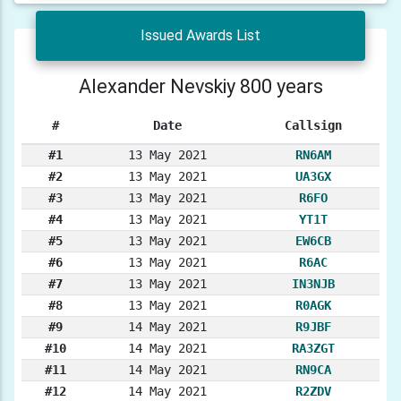
Issued Awards List
Alexander Nevskiy 800 years
#
Date
Callsign
#1
13 May 2021
RN6AM
#2
13 May 2021
UA3GX
#3
13 May 2021
R6FO
#4
13 May 2021
YT1T
#5
13 May 2021
EW6CB
#6
13 May 2021
R6AC
#7
13 May 2021
IN3NJB
#8
13 May 2021
R0AGK
#9
14 May 2021
R9JBF
#10
14 May 2021
RA3ZGT
#11
14 May 2021
RN9CA
#12
14 May 2021
R2ZDV