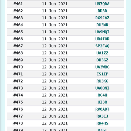
#461
11 Jun 2021
UN7QDA
#462
11 Jun 2021
RD8D
#463
11 Jun 2021
RX9CAZ
#464
11 Jun 2021
RU3WR
#465
11 Jun 2021
UA9MQI
#466
11 Jun 2021
UR4IOR
#467
12 Jun 2021
SP2EWQ
#468
12 Jun 2021
UA1ZZ
#469
12 Jun 2021
OH3GZ
#470
12 Jun 2021
UA3WBC
#471
12 Jun 2021
ES1IP
#472
12 Jun 2021
RU3KG
#473
12 Jun 2021
UA0QNI
#474
12 Jun 2021
RC4H
#475
12 Jun 2021
UI3R
#476
12 Jun 2021
RV6ADT
#477
12 Jun 2021
RA3EJ
#478
12 Jun 2021
RK4HS
#479
12 Jun 2021
R3GI