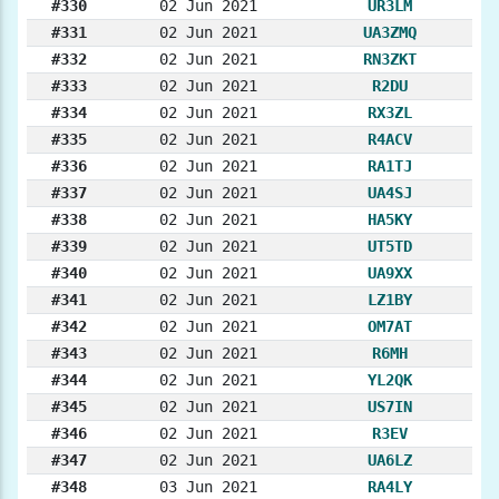
#330
02 Jun 2021
UR3LM
#331
02 Jun 2021
UA3ZMQ
#332
02 Jun 2021
RN3ZKT
#333
02 Jun 2021
R2DU
#334
02 Jun 2021
RX3ZL
#335
02 Jun 2021
R4ACV
#336
02 Jun 2021
RA1TJ
#337
02 Jun 2021
UA4SJ
#338
02 Jun 2021
HA5KY
#339
02 Jun 2021
UT5TD
#340
02 Jun 2021
UA9XX
#341
02 Jun 2021
LZ1BY
#342
02 Jun 2021
OM7AT
#343
02 Jun 2021
R6MH
#344
02 Jun 2021
YL2QK
#345
02 Jun 2021
US7IN
#346
02 Jun 2021
R3EV
#347
02 Jun 2021
UA6LZ
#348
03 Jun 2021
RA4LY