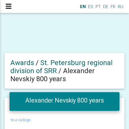
EN
ES
PT
DE
FR
RU
Awards
/
St. Petersburg regional
division of SRR
/
Alexander
Nevskiy 800 years
Alexander Nevskiy 800 years
Your callsign