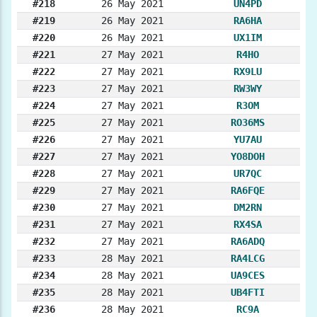
#218
26 May 2021
UN4PD
#219
26 May 2021
RA6HA
#220
26 May 2021
UX1IM
#221
27 May 2021
R4HO
#222
27 May 2021
RX9LU
#223
27 May 2021
RW3WY
#224
27 May 2021
R3OM
#225
27 May 2021
RO36MS
#226
27 May 2021
YU7AU
#227
27 May 2021
YO8DOH
#228
27 May 2021
UR7QC
#229
27 May 2021
RA6FQE
#230
27 May 2021
DM2RN
#231
27 May 2021
RX4SA
#232
27 May 2021
RA6ADQ
#233
28 May 2021
RA4LCG
#234
28 May 2021
UA9CES
#235
28 May 2021
UB4FTI
#236
28 May 2021
RC9A