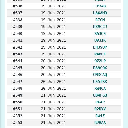
#536
19 Jun 2021
LY3AB
#537
19 Jun 2021
UA6AMO
#538
19 Jun 2021
R7GM
#539
19 Jun 2021
RX9CCJ
#540
19 Jun 2021
RA3OS
#541
19 Jun 2021
UV3IK
#542
19 Jun 2021
DH3SUP
#543
19 Jun 2021
RA6CF
#544
20 Jun 2021
OZ2LP
#545
20 Jun 2021
RA9CQX
#546
20 Jun 2021
OM3CAQ
#547
20 Jun 2021
US5IRX
#548
20 Jun 2021
RW4CA
#549
21 Jun 2021
UB4FGQ
#550
21 Jun 2021
RK4P
#551
21 Jun 2021
R2DYV
#552
21 Jun 2021
RW4Z
#553
21 Jun 2021
R2BAA