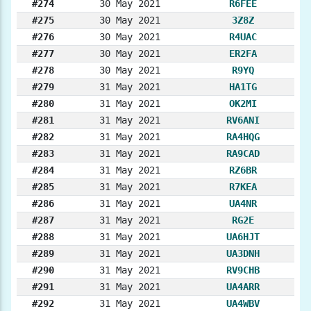
#274
30 May 2021
R6FEE
#275
30 May 2021
3Z8Z
#276
30 May 2021
R4UAC
#277
30 May 2021
ER2FA
#278
30 May 2021
R9YQ
#279
31 May 2021
HA1TG
#280
31 May 2021
OK2MI
#281
31 May 2021
RV6ANI
#282
31 May 2021
RA4HQG
#283
31 May 2021
RA9CAD
#284
31 May 2021
RZ6BR
#285
31 May 2021
R7KEA
#286
31 May 2021
UA4NR
#287
31 May 2021
RG2E
#288
31 May 2021
UA6HJT
#289
31 May 2021
UA3DNH
#290
31 May 2021
RV9CHB
#291
31 May 2021
UA4ARR
#292
31 May 2021
UA4WBV