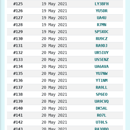
#125
19 May 2021
LY3BFH
#126
19 May 2021
YU5DR
#127
19 May 2021
UA4U
#128
19 May 2021
R7MN
#129
19 May 2021
SP5XOC
#130
20 May 2021
RU9CZ
#131
20 May 2021
RA9DJ
#132
20 May 2021
UR5IUY
#133
20 May 2021
US5ENZ
#134
20 May 2021
UA6AVA
#135
20 May 2021
YU7NW
#136
20 May 2021
YT1NM
#137
20 May 2021
RA9LL
#138
20 May 2021
SP6EO
#139
20 May 2021
UA9CVQ
#140
20 May 2021
DK5AL
#141
20 May 2021
RO7L
#142
20 May 2021
UT0LS
#143
20 May 2021
RA3QBQ