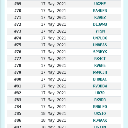
#69
17 May 2021
UX2MF
#70
17 May 2021
RA4UER
#71
17 May 2021
R2ABZ
#72
17 May 2021
DL3AWB
#73
17 May 2021
YT5M
#74
17 May 2021
UN7LDX
#75
17 May 2021
UN8PAS
#76
17 May 2021
SP3HYK
#77
17 May 2021
RK4CT
#78
17 May 2021
RV6HE
#79
17 May 2021
RW4CJH
#80
17 May 2021
DH8BAC
#81
17 May 2021
RV3DBW
#82
17 May 2021
UD7R
#83
17 May 2021
RK9DR
#84
17 May 2021
RN6LFO
#85
18 May 2021
UX5IO
#86
18 May 2021
RD4AAK
#87
18 May 2021
US3IM