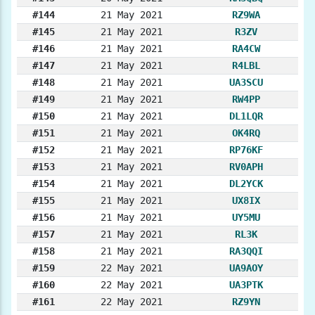
#144
21 May 2021
RZ9WA
#145
21 May 2021
R3ZV
#146
21 May 2021
RA4CW
#147
21 May 2021
R4LBL
#148
21 May 2021
UA3SCU
#149
21 May 2021
RW4PP
#150
21 May 2021
DL1LQR
#151
21 May 2021
OK4RQ
#152
21 May 2021
RP76KF
#153
21 May 2021
RV0APH
#154
21 May 2021
DL2YCK
#155
21 May 2021
UX8IX
#156
21 May 2021
UY5MU
#157
21 May 2021
RL3K
#158
21 May 2021
RA3QQI
#159
22 May 2021
UA9AOY
#160
22 May 2021
UA3PTK
#161
22 May 2021
RZ9YN