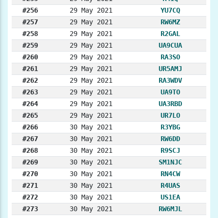
#256
29 May 2021
YU7CQ
#257
29 May 2021
RW6MZ
#258
29 May 2021
R2GAL
#259
29 May 2021
UA9CUA
#260
29 May 2021
RA3SO
#261
29 May 2021
UR5AMJ
#262
29 May 2021
RA3WDV
#263
29 May 2021
UA9TO
#264
29 May 2021
UA3RBD
#265
29 May 2021
UR7LO
#266
30 May 2021
R3YBG
#267
30 May 2021
RW6DD
#268
30 May 2021
R9SCJ
#269
30 May 2021
SM1NJC
#270
30 May 2021
RN4CW
#271
30 May 2021
R4UAS
#272
30 May 2021
US1EA
#273
30 May 2021
RW6MJL