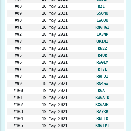
#88
18 May 2021
R2ET
#89
18 May 2021
S58MU
#90
18 May 2021
EW8DU
#91
18 May 2021
RN6HGI
#92
18 May 2021
EA3NP
#93
18 May 2021
UR1MI
#94
18 May 2021
RW2Z
#95
18 May 2021
R4UR
#96
18 May 2021
RW0IM
#97
18 May 2021
RT7L
#98
18 May 2021
R9FDI
#99
18 May 2021
RN4SW
#100
19 May 2021
R6AI
#101
19 May 2021
RW6ATD
#102
19 May 2021
RX6ABC
#103
19 May 2021
RZ7KR
#104
19 May 2021
R6LFO
#105
19 May 2021
RN6LPI