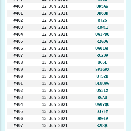
#480
12 Jun 2021
UR5AW
#481
12 Jun 2021
DH6BH
#482
12 Jun 2021
RT2S
#483
12 Jun 2021
R3WCI
#484
12 Jun 2021
UA3PDU
#485
12 Jun 2021
R2GDG
#486
12 Jun 2021
UA0LAF
#487
12 Jun 2021
RC2DA
#488
13 Jun 2021
UC6L
#489
13 Jun 2021
SP3GVX
#490
13 Jun 2021
UT5ZB
#491
13 Jun 2021
DL8UVG
#492
13 Jun 2021
US3LX
#493
13 Jun 2021
R6AU
#494
13 Jun 2021
UA9YQU
#495
13 Jun 2021
DJ7FM
#496
13 Jun 2021
DK0LA
#497
13 Jun 2021
R2DQC