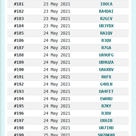
#181
23 May 2021
I8OCA
#182
23 May 2021
RA4DAI
#183
23 May 2021
R2GCV
#184
23 May 2021
UB3YDX
#185
24 May 2021
RA1QV
#186
24 May 2021
R3QV
#187
24 May 2021
R7GA
#188
24 May 2021
UA9UFG
#189
24 May 2021
UB9UZA
#190
24 May 2021
UA6XBV
#191
24 May 2021
R6FX
#192
24 May 2021
G4HLN
#193
24 May 2021
UA4FET
#194
24 May 2021
EW6RU
#195
24 May 2021
R7KY
#196
24 May 2021
R3BV
#197
24 May 2021
UX6IB
#198
25 May 2021
UR7IHD
#199
25 May 2021
SN70KAB