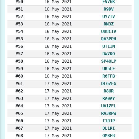
#50
16 May 2021
EV76K
#51
16 May 2021
R9DV
#52
16 May 2021
UY7IV
#53
16 May 2021
RN3Z
#54
16 May 2021
UB8CIV
#55
16 May 2021
RA3PPH
#56
16 May 2021
UT1IM
#57
16 May 2021
RW7KO
#58
16 May 2021
SP4OLP
#59
16 May 2021
UR5LF
#60
16 May 2021
R6FFB
#61
17 May 2021
DL6ZFG
#62
17 May 2021
R8UR
#63
17 May 2021
RA0AY
#64
17 May 2021
UA1ZFL
#65
17 May 2021
RA3RPW
#66
17 May 2021
I1RJP
#67
17 May 2021
DL1RI
#68
17 May 2021
OM8FR