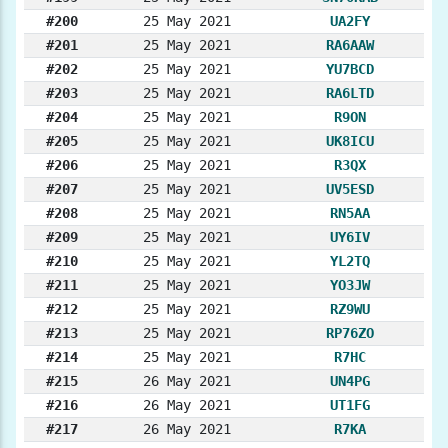
#200
25 May 2021
UA2FY
#201
25 May 2021
RA6AAW
#202
25 May 2021
YU7BCD
#203
25 May 2021
RA6LTD
#204
25 May 2021
R9ON
#205
25 May 2021
UK8ICU
#206
25 May 2021
R3QX
#207
25 May 2021
UV5ESD
#208
25 May 2021
RN5AA
#209
25 May 2021
UY6IV
#210
25 May 2021
YL2TQ
#211
25 May 2021
YO3JW
#212
25 May 2021
RZ9WU
#213
25 May 2021
RP76ZO
#214
25 May 2021
R7HC
#215
26 May 2021
UN4PG
#216
26 May 2021
UT1FG
#217
26 May 2021
R7KA