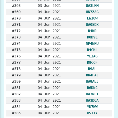
#368
03 Jun 2021
UA3LKM
#369
04 Jun 2021
UN7ZAG
#370
04 Jun 2021
EW1OW
#371
04 Jun 2021
UA0SDX
#372
04 Jun 2021
R4KR
#373
04 Jun 2021
D0DVL
#374
04 Jun 2021
SP4NKU
#375
04 Jun 2021
R4CHL
#376
04 Jun 2021
YL2AG
#377
04 Jun 2021
R8CCF
#378
04 Jun 2021
R9AL
#379
04 Jun 2021
RK4FAJ
#380
04 Jun 2021
UA9AEJ
#381
04 Jun 2021
R6DNC
#382
04 Jun 2021
UA3RLT
#383
04 Jun 2021
UA3DOA
#384
04 Jun 2021
YU7KW
#385
04 Jun 2021
US1IY