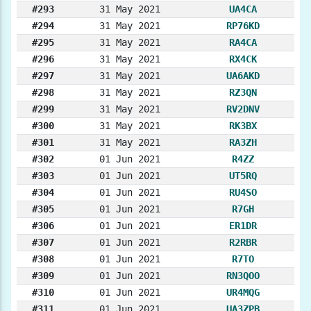
#293
31 May 2021
UA4CA
#294
31 May 2021
RP76KD
#295
31 May 2021
RA4CA
#296
31 May 2021
RX4CK
#297
31 May 2021
UA6AKD
#298
31 May 2021
RZ3QN
#299
31 May 2021
RV2DNV
#300
31 May 2021
RK3BX
#301
31 May 2021
RA3ZH
#302
01 Jun 2021
R4ZZ
#303
01 Jun 2021
UT5RQ
#304
01 Jun 2021
RU4SO
#305
01 Jun 2021
R7GH
#306
01 Jun 2021
ER1DR
#307
01 Jun 2021
R2RBR
#308
01 Jun 2021
R7TO
#309
01 Jun 2021
RN3QOO
#310
01 Jun 2021
UR4MQG
#311
01 Jun 2021
UA3ZPB