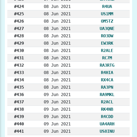
#424
08 Jun 2021
R4UA
#425
08 Jun 2021
US1MM
#426
08 Jun 2021
OM5TZ
#427
08 Jun 2021
UA3QNE
#428
08 Jun 2021
RO3DW
#429
08 Jun 2021
EW3RK
#430
08 Jun 2021
R2ALE
#431
08 Jun 2021
RC7M
#432
08 Jun 2021
RA3RTG
#433
08 Jun 2021
R4HIA
#434
08 Jun 2021
RX4CA
#435
08 Jun 2021
RA3PN
#436
09 Jun 2021
RA9MKL
#437
09 Jun 2021
R2ACL
#438
09 Jun 2021
RK4NB
#439
09 Jun 2021
R4CDD
#440
09 Jun 2021
UA4ARH
#441
09 Jun 2021
US8INU