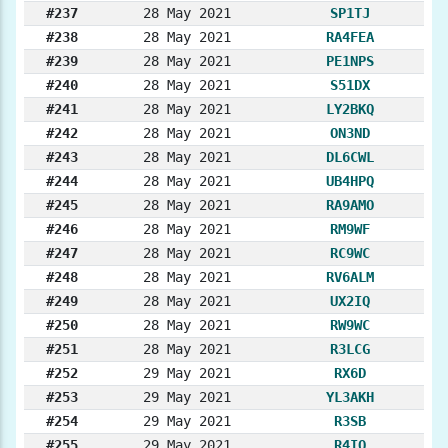
#237
28 May 2021
SP1TJ
#238
28 May 2021
RA4FEA
#239
28 May 2021
PE1NPS
#240
28 May 2021
S51DX
#241
28 May 2021
LY2BKQ
#242
28 May 2021
ON3ND
#243
28 May 2021
DL6CWL
#244
28 May 2021
UB4HPQ
#245
28 May 2021
RA9AMO
#246
28 May 2021
RM9WF
#247
28 May 2021
RC9WC
#248
28 May 2021
RV6ALM
#249
28 May 2021
UX2IQ
#250
28 May 2021
RW9WC
#251
28 May 2021
R3LCG
#252
29 May 2021
RX6D
#253
29 May 2021
YL3AKH
#254
29 May 2021
R3SB
#255
29 May 2021
R4IQ