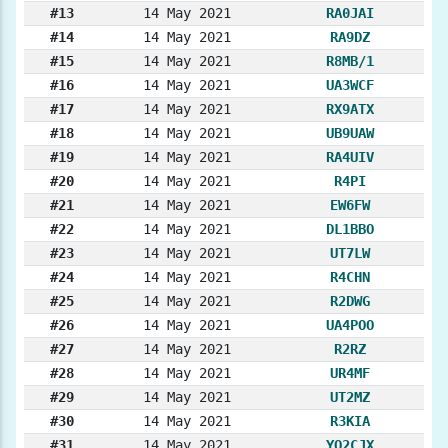
#13
14 May 2021
RA0JAI
#14
14 May 2021
RA9DZ
#15
14 May 2021
R8MB/1
#16
14 May 2021
UA3WCF
#17
14 May 2021
RX9ATX
#18
14 May 2021
UB9UAW
#19
14 May 2021
RA4UIV
#20
14 May 2021
R4PI
#21
14 May 2021
EW6FW
#22
14 May 2021
DL1BBO
#23
14 May 2021
UT7LW
#24
14 May 2021
R4CHN
#25
14 May 2021
R2DWG
#26
14 May 2021
UA4POO
#27
14 May 2021
R2RZ
#28
14 May 2021
UR4MF
#29
14 May 2021
UT2MZ
#30
14 May 2021
R3KIA
#31
14 May 2021
YO2CJX