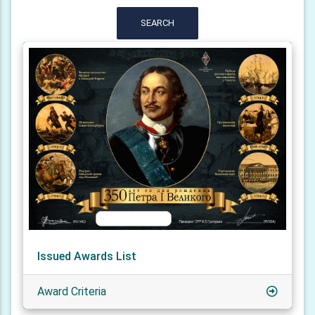
SEARCH
Issued Awards List
Award Criteria