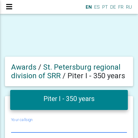
EN
ES
PT
DE
FR
RU
Awards
/
St. Petersburg regional
division of SRR
/
Piter I - 350 years
Piter I - 350 years
Your callsign