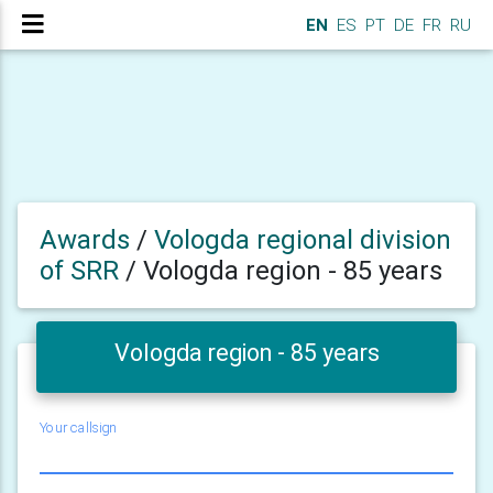
EN
ES
PT
DE
FR
RU
Awards
/
Vologda regional division
of SRR
/
Vologda region - 85 years
Vologda region - 85 years
Your callsign