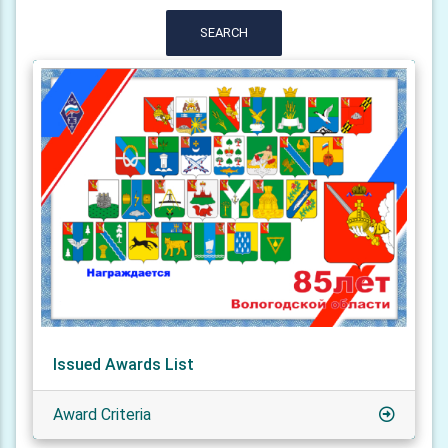
SEARCH
Issued Awards List
Award Criteria