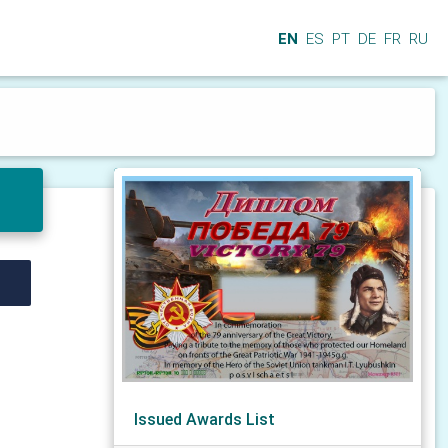
EN
ES
PT
DE
FR
RU
Issued Awards List