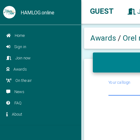
GUEST
HAMLOG.online
Home
Awards
/
Orel 
Sign in
Join now
Awards
On the air
Your callsign
News
FAQ
About