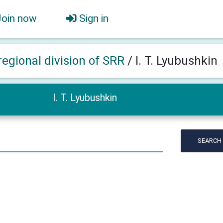
Join now
Sign in
regional division of SRR
/
I. T. Lyubushkin
I. T. Lyubushkin
SEARCH