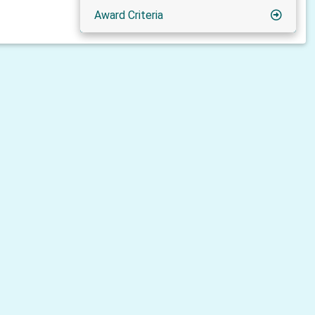
Award Criteria