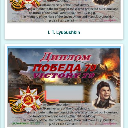
I. T. Lyubushkin