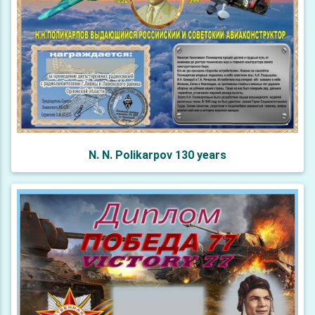
N. N. Polikarpov 130 years