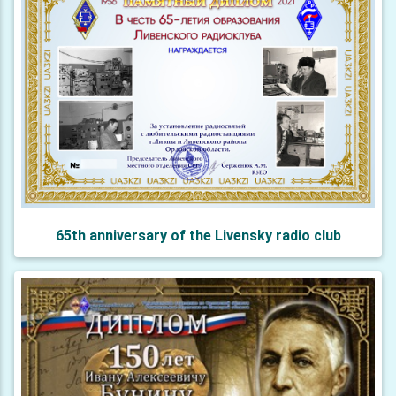
65th anniversary of the Livensky radio club