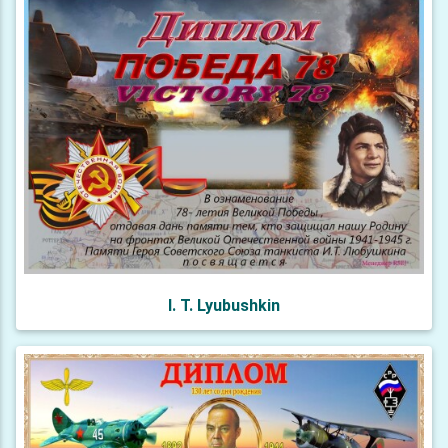
I. T. Lyubushkin