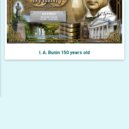
I. A. Bunin 150 years old