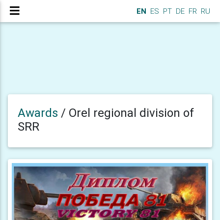
EN
ES
PT
DE
FR
RU
Awards
/
Orel regional division of
SRR