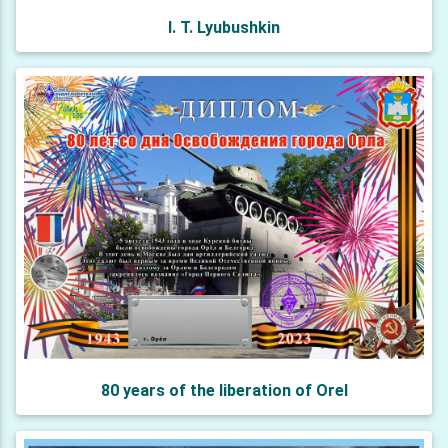
I. T. Lyubushkin
80 years of the liberation of Orel