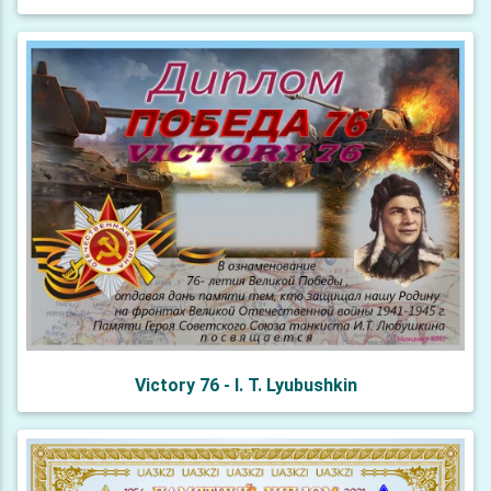
Victory 76 - I. T. Lyubushkin