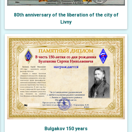
80th anniversary of the liberation of the city of
Livny
Bulgakov 150 years