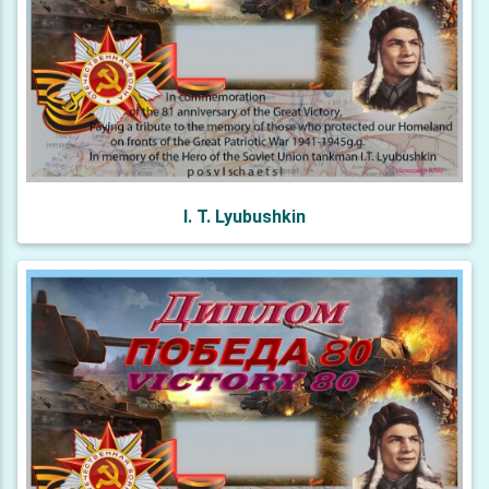
I. T. Lyubushkin