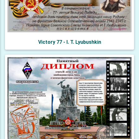
Victory 77 - I. T. Lyubushkin