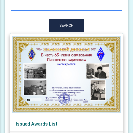
SEARCH
Issued Awards List