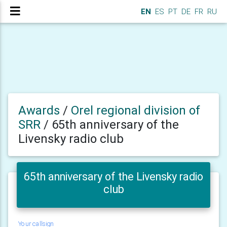
EN
ES
PT
DE
FR
RU
Awards
/
Orel regional division of
SRR
/
65th anniversary of the
Livensky radio club
65th anniversary of the Livensky radio
club
Your callsign