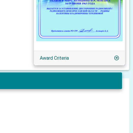
Award Criteria