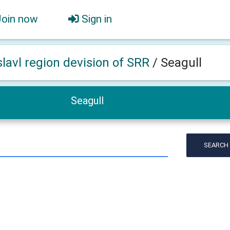
Join now
Sign in
slavl region devision of SRR
/
Seagull
Seagull
SEARCH