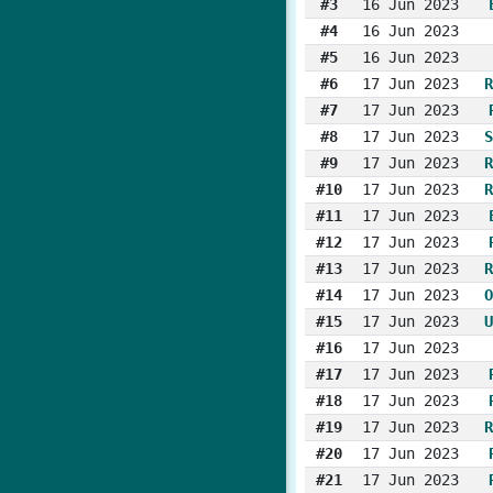
#3
16 Jun 2023
#4
16 Jun 2023
#5
16 Jun 2023
#6
17 Jun 2023
R
#7
17 Jun 2023
#8
17 Jun 2023
S
#9
17 Jun 2023
R
#10
17 Jun 2023
R
#11
17 Jun 2023
#12
17 Jun 2023
#13
17 Jun 2023
R
#14
17 Jun 2023
O
#15
17 Jun 2023
U
#16
17 Jun 2023
#17
17 Jun 2023
#18
17 Jun 2023
#19
17 Jun 2023
R
#20
17 Jun 2023
#21
17 Jun 2023