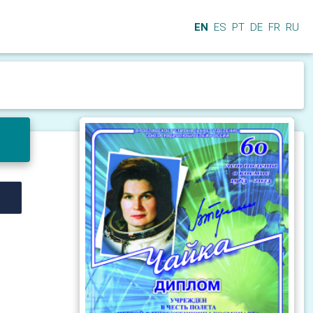
EN
ES
PT
DE
FR
RU