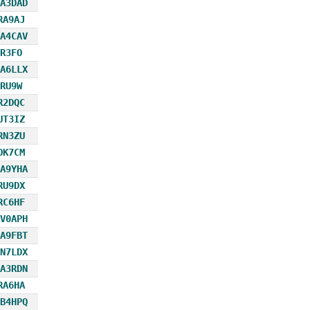
A3DAD
RA9AJ
A4CAV
R3FO
A6LLX
RU9W
R2DQC
UT3IZ
RN3ZU
OK7CM
A9YHA
RU9DX
RC6HF
V0APH
A9FBT
N7LDX
A3RDN
RA6HA
B4HPQ