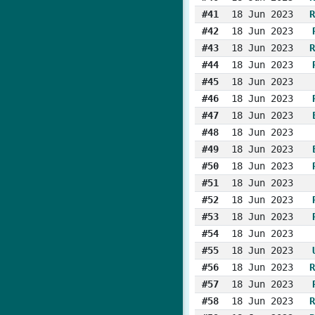
#41
18 Jun 2023
R
#42
18 Jun 2023
#43
18 Jun 2023
R
#44
18 Jun 2023
#45
18 Jun 2023
#46
18 Jun 2023
#47
18 Jun 2023
#48
18 Jun 2023
#49
18 Jun 2023
#50
18 Jun 2023
#51
18 Jun 2023
#52
18 Jun 2023
#53
18 Jun 2023
#54
18 Jun 2023
#55
18 Jun 2023
#56
18 Jun 2023
R
#57
18 Jun 2023
#58
18 Jun 2023
R