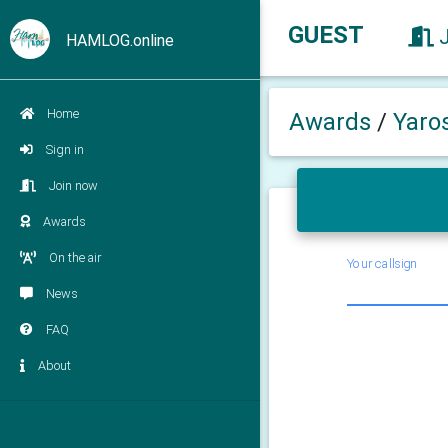
GUEST
HAMLOG.online
Home
Awards
/
Yaro
Sign in
Join now
Awards
On the air
Your callsign
News
FAQ
About