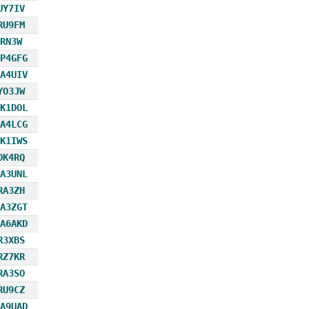
UY7IV
RU9FM
RN3W
P4GFG
A4UIV
YO3JW
K1DOL
A4LCG
K1IWS
OK4RQ
A3UNL
RA3ZH
A3ZGT
A6AKD
R3XBS
RZ7KR
RA3SO
RU9CZ
A9UAD