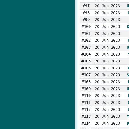
#97
20 Jun 2023
U
#98
20 Jun 2023
#99
20 Jun 2023
#100
20 Jun 2023
R
#101
20 Jun 2023
#102
20 Jun 2023
#103
20 Jun 2023
U
#104
20 Jun 2023
#105
20 Jun 2023
#106
20 Jun 2023
#107
20 Jun 2023
S
#108
20 Jun 2023
#109
20 Jun 2023
U
#110
20 Jun 2023
#111
20 Jun 2023
#112
20 Jun 2023
#113
20 Jun 2023
Y
#114
20 Jun 2023
D