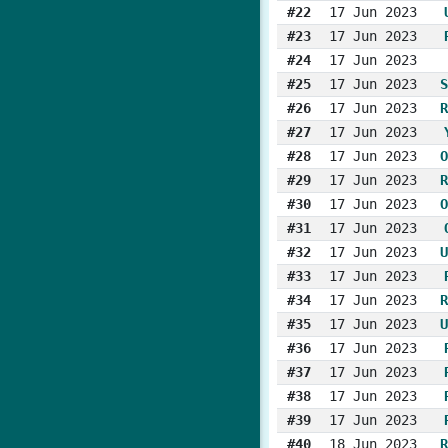
#22
17 Jun 2023
#23
17 Jun 2023
#24
17 Jun 2023
#25
17 Jun 2023
S
#26
17 Jun 2023
R
#27
17 Jun 2023
#28
17 Jun 2023
O
#29
17 Jun 2023
R
#30
17 Jun 2023
O
#31
17 Jun 2023
#32
17 Jun 2023
U
#33
17 Jun 2023
#34
17 Jun 2023
R
#35
17 Jun 2023
U
#36
17 Jun 2023
#37
17 Jun 2023
#38
17 Jun 2023
#39
17 Jun 2023
#40
18 Jun 2023
R