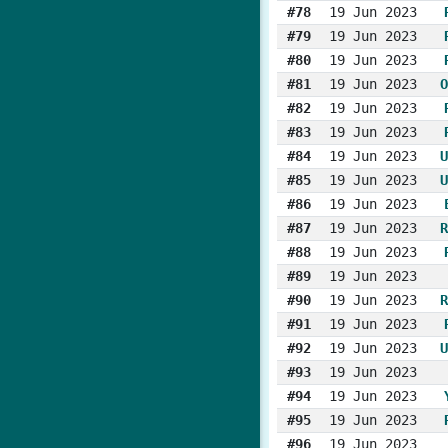
#78
19 Jun 2023
#79
19 Jun 2023
#80
19 Jun 2023
#81
19 Jun 2023
O
#82
19 Jun 2023
#83
19 Jun 2023
#84
19 Jun 2023
U
#85
19 Jun 2023
U
#86
19 Jun 2023
#87
19 Jun 2023
R
#88
19 Jun 2023
#89
19 Jun 2023
#90
19 Jun 2023
R
#91
19 Jun 2023
#92
19 Jun 2023
U
#93
19 Jun 2023
#94
19 Jun 2023
#95
19 Jun 2023
#96
19 Jun 2023