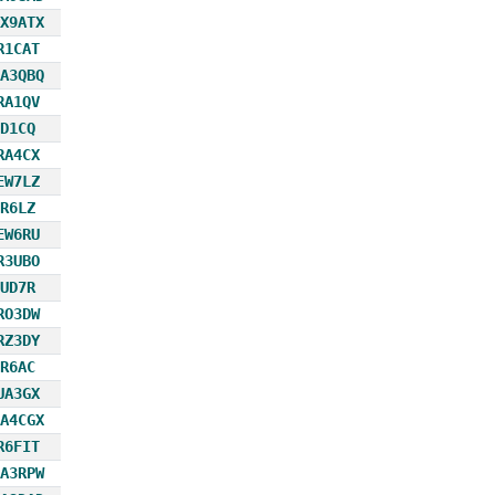
X9ATX
R1CAT
A3QBQ
RA1QV
D1CQ
RA4CX
EW7LZ
R6LZ
EW6RU
R3UBO
UD7R
RO3DW
RZ3DY
R6AC
UA3GX
A4CGX
R6FIT
A3RPW