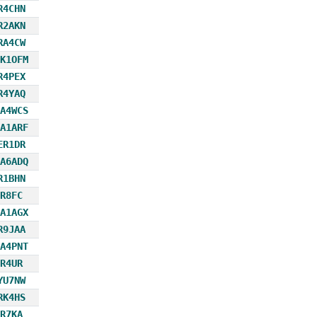
R4CHN
R2AKN
RA4CW
K1OFM
R4PEX
R4YAQ
A4WCS
A1ARF
ER1DR
A6ADQ
R1BHN
R8FC
A1AGX
R9JAA
A4PNT
R4UR
YU7NW
RK4HS
R7KA