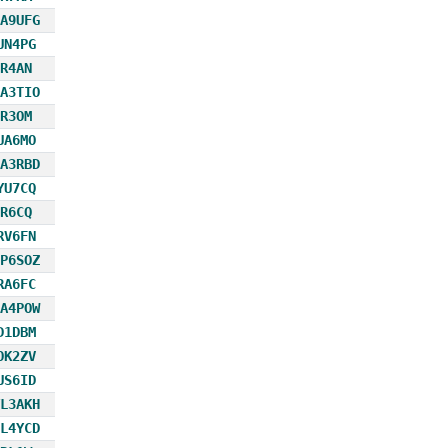
A9UFG
UN4PG
R4AN
A3TIO
R3OM
UA6MO
A3RBD
YU7CQ
R6CQ
RV6FN
P6SOZ
RA6FC
A4POW
D1DBM
OK2ZV
US6ID
L3AKH
L4YCD