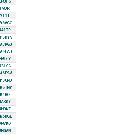
EW8FG
EW2R
YT1T
V6AGC
RA1TR
P3HYK
A3RGQ
A9CAD
EW1CY
R3LCG
A6FSV
M3CND
R6INY
R4HO
RA3OX
RM9WF
N6HGI
RW7KO
RN6AM