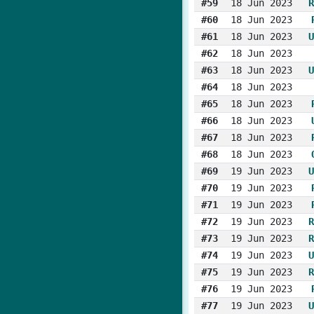
#59
18 Jun 2023
R
#60
18 Jun 2023
#61
18 Jun 2023
U
#62
18 Jun 2023
#63
18 Jun 2023
U
#64
18 Jun 2023
#65
18 Jun 2023
#66
18 Jun 2023
#67
18 Jun 2023
#68
18 Jun 2023
#69
19 Jun 2023
U
#70
19 Jun 2023
#71
19 Jun 2023
#72
19 Jun 2023
R
#73
19 Jun 2023
R
#74
19 Jun 2023
U
#75
19 Jun 2023
R
#76
19 Jun 2023
#77
19 Jun 2023
U