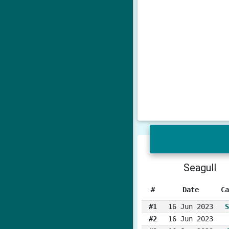
Seagull
#
Date
Ca
#1
16 Jun 2023
S
#2
16 Jun 2023