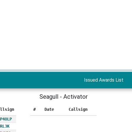
Issued Awards List
Seagull - Activator
llsign
#
Date
Callsign
P4OLP
RL3K