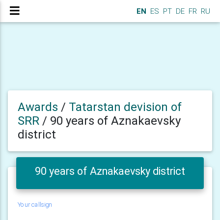
EN
ES
PT
DE
FR
RU
Awards
/
Tatarstan devision of
SRR
/
90 years of Aznakaevsky
district
90 years of Aznakaevsky district
Your callsign