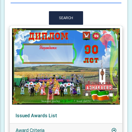
SEARCH
Issued Awards List
Award Criteria