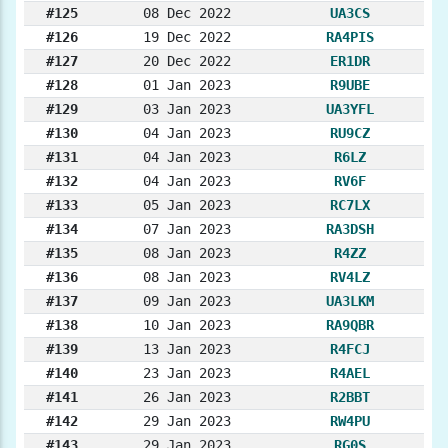
#125
08 Dec 2022
UA3CS
#126
19 Dec 2022
RA4PIS
#127
20 Dec 2022
ER1DR
#128
01 Jan 2023
R9UBE
#129
03 Jan 2023
UA3YFL
#130
04 Jan 2023
RU9CZ
#131
04 Jan 2023
R6LZ
#132
04 Jan 2023
RV6F
#133
05 Jan 2023
RC7LX
#134
07 Jan 2023
RA3DSH
#135
08 Jan 2023
R4ZZ
#136
08 Jan 2023
RV4LZ
#137
09 Jan 2023
UA3LKM
#138
10 Jan 2023
RA9QBR
#139
13 Jan 2023
R4FCJ
#140
23 Jan 2023
R4AEL
#141
26 Jan 2023
R2BBT
#142
29 Jan 2023
RW4PU
#143
29 Jan 2023
RG0S