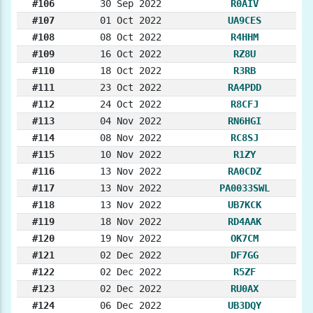
#106
30 Sep 2022
R0AIV
#107
01 Oct 2022
UA9CES
#108
08 Oct 2022
R4HHM
#109
16 Oct 2022
RZ8U
#110
18 Oct 2022
R3RB
#111
23 Oct 2022
RA4PDD
#112
24 Oct 2022
R8CFJ
#113
04 Nov 2022
RN6HGI
#114
08 Nov 2022
RC8SJ
#115
10 Nov 2022
R1ZY
#116
13 Nov 2022
RA0CDZ
#117
13 Nov 2022
PA0033SWL
#118
13 Nov 2022
UB7KCK
#119
18 Nov 2022
RD4AAK
#120
19 Nov 2022
OK7CM
#121
02 Dec 2022
DF7GG
#122
02 Dec 2022
R5ZF
#123
02 Dec 2022
RU0AX
#124
06 Dec 2022
UB3DQY