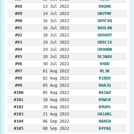
#88
13 Jul 2022
R8QAN
#89
14 Jul 2022
UN7PNF
#90
16 Jul 2022
UA9CVQ
#91
16 Jul 2022
RA9LAN
#92
18 Jul 2022
UA9AOY
#93
19 Jul 2022
UB8CIV
#94
19 Jul 2022
UA9OBN
#95
20 Jul 2022
DL5NAV
#96
30 Jul 2022
R4DD
#97
01 Aug 2022
RL3K
#98
02 Aug 2022
R1BDX
#99
05 Aug 2022
R0AJQ
#100
05 Aug 2022
RA1WZ
#101
18 Aug 2022
R9WCK
#102
20 Aug 2022
R4UAS
#103
21 Aug 2022
UA1AKL
#104
06 Sep 2022
R0AEW
#105
08 Sep 2022
R4YAQ