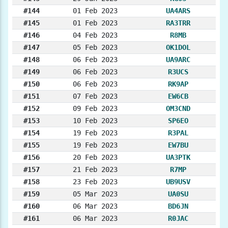
#144
01 Feb 2023
UA4ARS
#145
01 Feb 2023
RA3TRR
#146
04 Feb 2023
R8MB
#147
05 Feb 2023
OK1DOL
#148
06 Feb 2023
UA9ARC
#149
06 Feb 2023
R3UCS
#150
06 Feb 2023
RK9AP
#151
07 Feb 2023
EW6CB
#152
09 Feb 2023
OM3CND
#153
10 Feb 2023
SP6EO
#154
19 Feb 2023
R3PAL
#155
19 Feb 2023
EW7BU
#156
20 Feb 2023
UA3PTK
#157
21 Feb 2023
R7MP
#158
23 Feb 2023
UB9USV
#159
05 Mar 2023
UA0SU
#160
06 Mar 2023
BD6JN
#161
06 Mar 2023
R0JAC