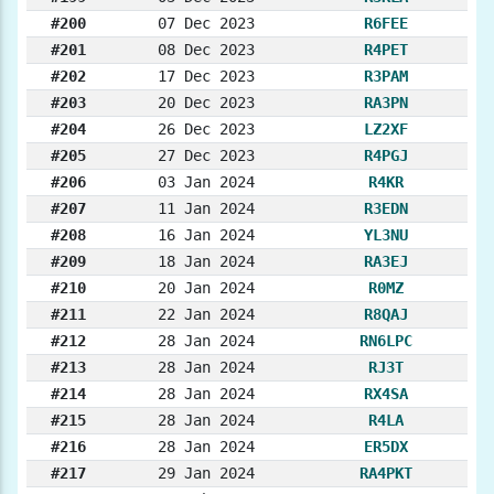
#200
07 Dec 2023
R6FEE
#201
08 Dec 2023
R4PET
#202
17 Dec 2023
R3PAM
#203
20 Dec 2023
RA3PN
#204
26 Dec 2023
LZ2XF
#205
27 Dec 2023
R4PGJ
#206
03 Jan 2024
R4KR
#207
11 Jan 2024
R3EDN
#208
16 Jan 2024
YL3NU
#209
18 Jan 2024
RA3EJ
#210
20 Jan 2024
R0MZ
#211
22 Jan 2024
R8QAJ
#212
28 Jan 2024
RN6LPC
#213
28 Jan 2024
RJ3T
#214
28 Jan 2024
RX4SA
#215
28 Jan 2024
R4LA
#216
28 Jan 2024
ER5DX
#217
29 Jan 2024
RA4PKT