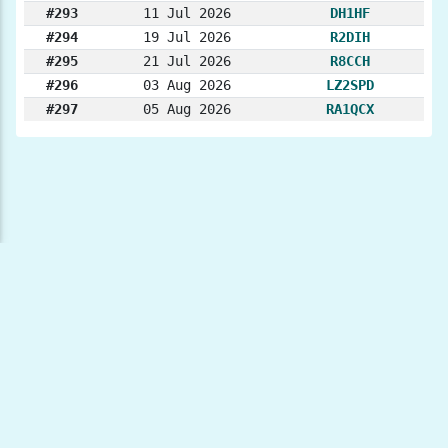
#293
11 Jul 2026
DH1HF
#294
19 Jul 2026
R2DIH
#295
21 Jul 2026
R8CCH
#296
03 Aug 2026
LZ2SPD
#297
05 Aug 2026
RA1QCX