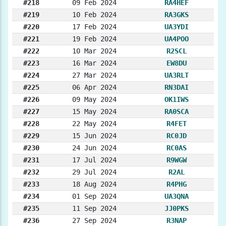
#218
09 Feb 2024
RA4HEF
#219
10 Feb 2024
RA3GKS
#220
17 Feb 2024
UA3YDI
#221
19 Feb 2024
UA4POO
#222
10 Mar 2024
R2SCL
#223
16 Mar 2024
EW8DU
#224
27 Mar 2024
UA3RLT
#225
06 Apr 2024
RN3DAI
#226
09 May 2024
OK1IWS
#227
15 May 2024
RA0SCA
#228
22 May 2024
R4FET
#229
15 Jun 2024
RC0JD
#230
24 Jun 2024
RC0AS
#231
17 Jul 2024
R9WGW
#232
29 Jul 2024
R2AL
#233
18 Aug 2024
R4PHG
#234
01 Sep 2024
UA3QNA
#235
11 Sep 2024
JJ0PKS
#236
27 Sep 2024
R3NAP