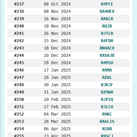
#237
08 Oct 2024
R4PCE
#238
08 Nov 2024
RA4HEV
#239
16 Nov 2024
RA6LR
#240
18 Nov 2024
RQ3D
#241
26 Nov 2024
R3TLR
#242
15 Dec 2024
R4FDH
#243
18 Dec 2024
RN4ACX
#244
20 Dec 2024
RX6AJB
#245
28 Dec 2024
R4PGV
#246
17 Jan 2025
R9MA
#247
28 Jan 2025
RZ6L
#248
30 Jan 2025
R3KJF
#249
31 Jan 2025
RZ9WA
#250
20 Feb 2025
R3PIQ
#251
27 Feb 2025
R3LCO
#252
04 Mar 2025
R9KC
#253
28 Mar 2025
RA6LIS
#254
06 Apr 2025
N1RR
#255
23 Apr 2025
R9SCJ