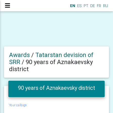
EN
ES
PT
DE
FR
RU
Awards
/
Tatarstan devision of
SRR
/
90 years of Aznakaevsky
district
90 years of Aznakaevsky district
Your callsign