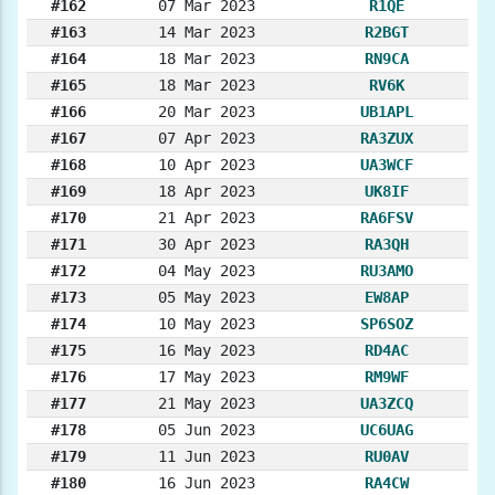
#162
07 Mar 2023
R1QE
#163
14 Mar 2023
R2BGT
#164
18 Mar 2023
RN9CA
#165
18 Mar 2023
RV6K
#166
20 Mar 2023
UB1APL
#167
07 Apr 2023
RA3ZUX
#168
10 Apr 2023
UA3WCF
#169
18 Apr 2023
UK8IF
#170
21 Apr 2023
RA6FSV
#171
30 Apr 2023
RA3QH
#172
04 May 2023
RU3AMO
#173
05 May 2023
EW8AP
#174
10 May 2023
SP6SOZ
#175
16 May 2023
RD4AC
#176
17 May 2023
RM9WF
#177
21 May 2023
UA3ZCQ
#178
05 Jun 2023
UC6UAG
#179
11 Jun 2023
RU0AV
#180
16 Jun 2023
RA4CW