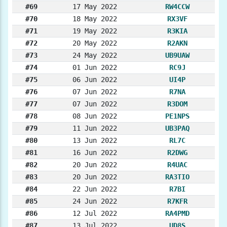
#69
17 May 2022
RW4CCW
#70
18 May 2022
RX3VF
#71
19 May 2022
R3KIA
#72
20 May 2022
R2AKN
#73
24 May 2022
UB9UAW
#74
01 Jun 2022
RC9J
#75
06 Jun 2022
UI4P
#76
07 Jun 2022
R7NA
#77
07 Jun 2022
R3DOM
#78
08 Jun 2022
PE1NPS
#79
11 Jun 2022
UB3PAQ
#80
13 Jun 2022
RL7C
#81
16 Jun 2022
R2DWG
#82
20 Jun 2022
R4UAC
#83
20 Jun 2022
RA3TIO
#84
22 Jun 2022
R7BI
#85
24 Jun 2022
R7KFR
#86
12 Jul 2022
RA4PMD
#87
13 Jul 2022
UD8S