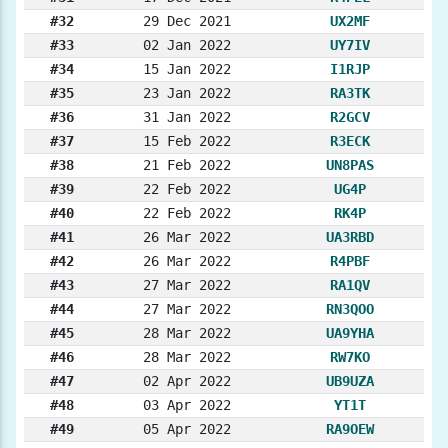
#32
29 Dec 2021
UX2MF
#33
02 Jan 2022
UY7IV
#34
15 Jan 2022
I1RJP
#35
23 Jan 2022
RA3TK
#36
31 Jan 2022
R2GCV
#37
15 Feb 2022
R3ECK
#38
21 Feb 2022
UN8PAS
#39
22 Feb 2022
UG4P
#40
22 Feb 2022
RK4P
#41
26 Mar 2022
UA3RBD
#42
26 Mar 2022
R4PBF
#43
27 Mar 2022
RA1QV
#44
27 Mar 2022
RN3QOO
#45
28 Mar 2022
UA9YHA
#46
28 Mar 2022
RW7KO
#47
02 Apr 2022
UB9UZA
#48
03 Apr 2022
YT1T
#49
05 Apr 2022
RA9OEW