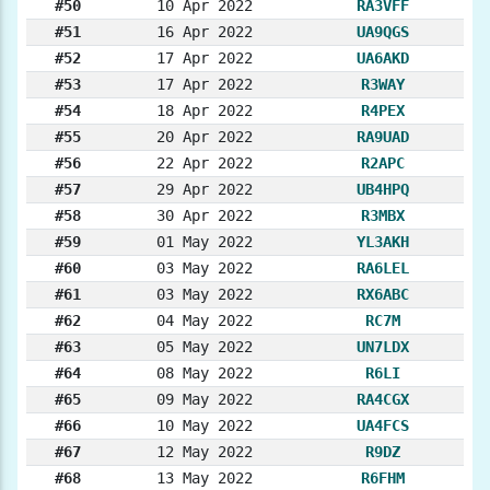
#50
10 Apr 2022
RA3VFF
#51
16 Apr 2022
UA9QGS
#52
17 Apr 2022
UA6AKD
#53
17 Apr 2022
R3WAY
#54
18 Apr 2022
R4PEX
#55
20 Apr 2022
RA9UAD
#56
22 Apr 2022
R2APC
#57
29 Apr 2022
UB4HPQ
#58
30 Apr 2022
R3MBX
#59
01 May 2022
YL3AKH
#60
03 May 2022
RA6LEL
#61
03 May 2022
RX6ABC
#62
04 May 2022
RC7M
#63
05 May 2022
UN7LDX
#64
08 May 2022
R6LI
#65
09 May 2022
RA4CGX
#66
10 May 2022
UA4FCS
#67
12 May 2022
R9DZ
#68
13 May 2022
R6FHM