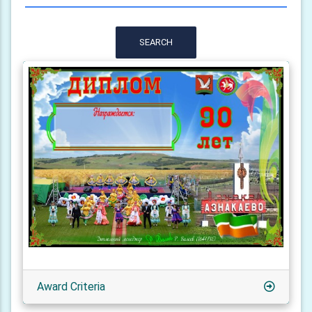
SEARCH
Award Criteria