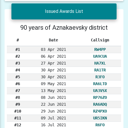
Issued Awards List
90 years of Aznakaevsky district
#
Date
Callsign
#1
03 Apr 2021
RW4PP
#2
06 Apr 2021
UA9CUA
#3
27 Apr 2021
HA7XL
#4
30 Apr 2021
RA1TR
#5
30 Apr 2021
R3FO
#6
09 May 2021
RA6LTD
#7
13 May 2021
UA3VSX
#8
08 Jun 2021
RP76ZO
#9
22 Jun 2021
RA6ADQ
#10
29 Jun 2021
RZ4PXO
#11
09 Jul 2021
UR5IKN
#12
16 Jul 2021
R6FO