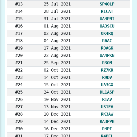
#13
25 Jul 2021
SP4OLP
#14
28 Jul 2021
R1CAT
#15
31 Jul 2021
UA4PNT
#16
01 Aug 2021
UA3SCU
#17
02 Aug 2021
OK4RQ
#18
04 Aug 2021
R6AC
#19
17 Aug 2021
R0AGK
#20
22 Aug 2021
UA4PKN
#21
25 Sep 2021
R3OM
#22
02 Oct 2021
RZ7KR
#23
14 Oct 2021
R9DV
#24
15 Oct 2021
UA3GX
#25
24 Oct 2021
DL1ASP
#26
10 Nov 2021
R1AV
#27
13 Nov 2021
US1EA
#28
10 Dec 2021
RK3AW
#29
14 Dec 2021
RA3PPH
#30
16 Dec 2021
R4PI
#31
17 Dec 2021
R4PEL