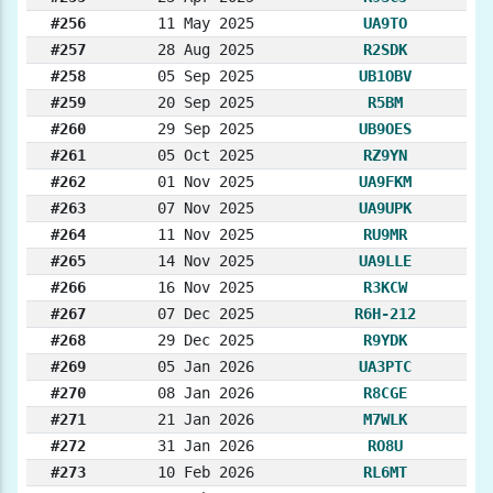
#256
11 May 2025
UA9TO
#257
28 Aug 2025
R2SDK
#258
05 Sep 2025
UB1OBV
#259
20 Sep 2025
R5BM
#260
29 Sep 2025
UB9OES
#261
05 Oct 2025
RZ9YN
#262
01 Nov 2025
UA9FKM
#263
07 Nov 2025
UA9UPK
#264
11 Nov 2025
RU9MR
#265
14 Nov 2025
UA9LLE
#266
16 Nov 2025
R3KCW
#267
07 Dec 2025
R6H-212
#268
29 Dec 2025
R9YDK
#269
05 Jan 2026
UA3PTC
#270
08 Jan 2026
R8CGE
#271
21 Jan 2026
M7WLK
#272
31 Jan 2026
RO8U
#273
10 Feb 2026
RL6MT