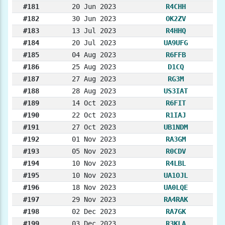
#181
20 Jun 2023
R4CHH
#182
30 Jun 2023
OK2ZV
#183
13 Jul 2023
R4HHQ
#184
20 Jul 2023
UA9UFG
#185
04 Aug 2023
R6FFB
#186
25 Aug 2023
D1CQ
#187
27 Aug 2023
RG3M
#188
28 Aug 2023
US3IAT
#189
14 Oct 2023
R6FIT
#190
22 Oct 2023
R1IAJ
#191
27 Oct 2023
UB1NDM
#192
01 Nov 2023
RA3GM
#193
05 Nov 2023
R0CDV
#194
10 Nov 2023
R4LBL
#195
10 Nov 2023
UA1OJL
#196
18 Nov 2023
UA0LQE
#197
29 Nov 2023
RA4RAK
#198
02 Dec 2023
RA7GK
#199
03 Dec 2023
R3KLA