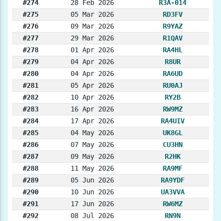
#274
28 Feb 2026
R3A-014
#275
05 Mar 2026
RD3FV
#276
09 Mar 2026
R9YAZ
#277
29 Mar 2026
R1QAV
#278
01 Apr 2026
RA4HL
#279
04 Apr 2026
R8UR
#280
04 Apr 2026
RA6UD
#281
05 Apr 2026
RU0AJ
#282
10 Apr 2026
RY2B
#283
16 Apr 2026
RW9MZ
#284
17 Apr 2026
RA4UIV
#285
04 May 2026
UK8GL
#286
07 May 2026
CU3HN
#287
09 May 2026
R2HK
#288
11 May 2026
RA9MF
#289
05 Jun 2026
RA9YDF
#290
10 Jun 2026
UA3VVA
#291
17 Jun 2026
RW6MZ
#292
08 Jul 2026
RN9N