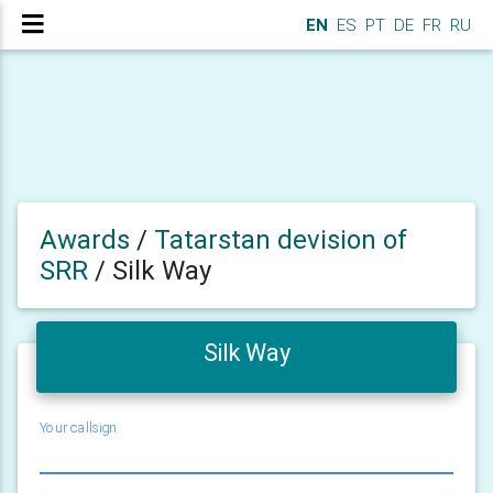
EN
ES
PT
DE
FR
RU
Awards
/
Tatarstan devision of
SRR
/
Silk Way
Silk Way
Your callsign