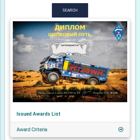
SEARCH
Issued Awards List
Award Criteria