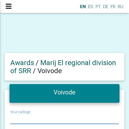
EN
ES
PT
DE
FR
RU
Awards
/
Marij El regional division
of SRR
/
Voivode
Voivode
Your callsign