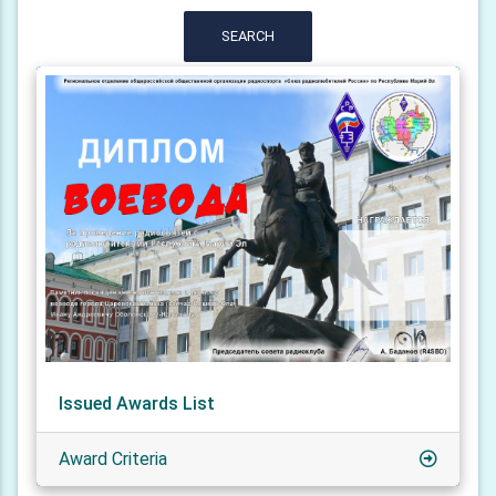
SEARCH
Issued Awards List
Award Criteria