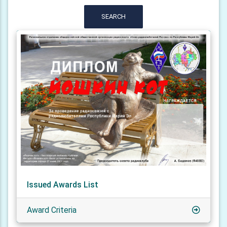
SEARCH
Issued Awards List
Award Criteria