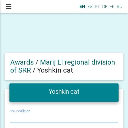
EN
ES
PT
DE
FR
RU
Awards
/
Marij El regional division
of SRR
/
Yoshkin cat
Yoshkin cat
Your callsign