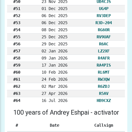
#50
23 Nov 2025
UB4CJS
#51
01 Dec 2025
UG4P
#52
06 Dec 2025
RV3DEP
#53
06 Dec 2025
R3D-204
#54
08 Dec 2025
RG6OR
#55
25 Dec 2025
RV9UAF
#56
29 Dec 2025
R6AC
#57
02 Jan 2026
LZ2XF
#58
09 Jan 2026
R4AFR
#59
17 Jan 2026
RA4PIS
#60
10 Feb 2026
RL6MT
#61
24 Feb 2026
RW3QW
#62
02 Mar 2026
R6ZDJ
#63
27 Apr 2026
R5AV
#64
16 Jul 2026
HB9CXZ
100 years of Andrey Eshpai - activator
#
Date
Callsign