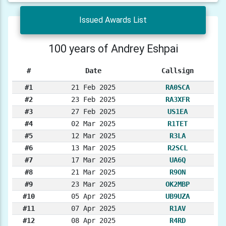
Issued Awards List
100 years of Andrey Eshpai
#
Date
Callsign
#1
21 Feb 2025
RA0SCA
#2
23 Feb 2025
RA3XFR
#3
27 Feb 2025
US1EA
#4
02 Mar 2025
R1TET
#5
12 Mar 2025
R3LA
#6
13 Mar 2025
R2SCL
#7
17 Mar 2025
UA6Q
#8
21 Mar 2025
R9ON
#9
23 Mar 2025
OK2MBP
#10
05 Apr 2025
UB9UZA
#11
07 Apr 2025
R1AV
#12
08 Apr 2025
R4RD