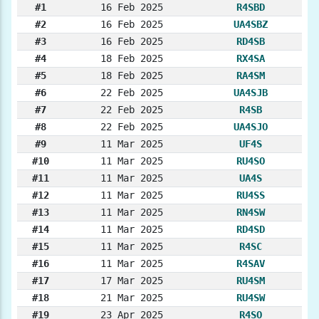
#1
16 Feb 2025
R4SBD
#2
16 Feb 2025
UA4SBZ
#3
16 Feb 2025
RD4SB
#4
18 Feb 2025
RX4SA
#5
18 Feb 2025
RA4SM
#6
22 Feb 2025
UA4SJB
#7
22 Feb 2025
R4SB
#8
22 Feb 2025
UA4SJO
#9
11 Mar 2025
UF4S
#10
11 Mar 2025
RU4SO
#11
11 Mar 2025
UA4S
#12
11 Mar 2025
RU4SS
#13
11 Mar 2025
RN4SW
#14
11 Mar 2025
RD4SD
#15
11 Mar 2025
R4SC
#16
11 Mar 2025
R4SAV
#17
17 Mar 2025
RU4SM
#18
21 Mar 2025
RU4SW
#19
23 Apr 2025
R4SO