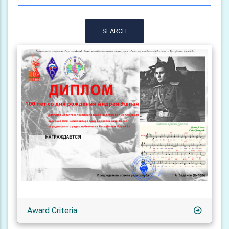
SEARCH
Award Criteria