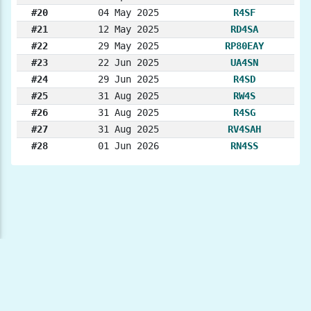
#20
04 May 2025
R4SF
#21
12 May 2025
RD4SA
#22
29 May 2025
RP80EAY
#23
22 Jun 2025
UA4SN
#24
29 Jun 2025
R4SD
#25
31 Aug 2025
RW4S
#26
31 Aug 2025
R4SG
#27
31 Aug 2025
RV4SAH
#28
01 Jun 2026
RN4SS