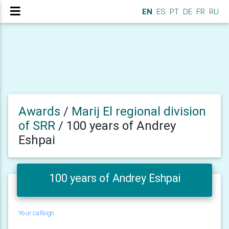
EN
ES
PT
DE
FR
RU
Awards
/
Marij El regional division
of SRR
/
100 years of Andrey
Eshpai
100 years of Andrey Eshpai
Your callsign