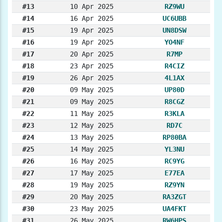
#13
10 Apr 2025
RZ9WU
#14
16 Apr 2025
UC6UBB
#15
19 Apr 2025
UN8DSW
#16
19 Apr 2025
YO4NF
#17
20 Apr 2025
R7MP
#18
23 Apr 2025
R4CIZ
#19
26 Apr 2025
4L1AX
#20
09 May 2025
UP80D
#21
09 May 2025
R8CGZ
#22
11 May 2025
R3KLA
#23
12 May 2025
RD7C
#24
13 May 2025
RP80BA
#25
14 May 2025
YL3NU
#26
16 May 2025
RC9YG
#27
17 May 2025
E77EA
#28
19 May 2025
RZ9YN
#29
20 May 2025
RA3ZGT
#30
23 May 2025
UA4FKT
#31
26 May 2025
RW6HPS