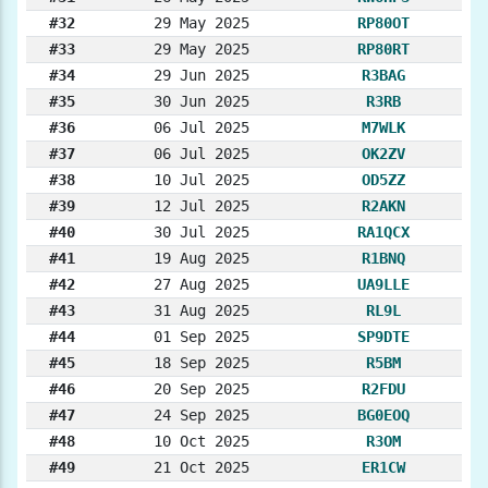
#32
29 May 2025
RP80OT
#33
29 May 2025
RP80RT
#34
29 Jun 2025
R3BAG
#35
30 Jun 2025
R3RB
#36
06 Jul 2025
M7WLK
#37
06 Jul 2025
OK2ZV
#38
10 Jul 2025
OD5ZZ
#39
12 Jul 2025
R2AKN
#40
30 Jul 2025
RA1QCX
#41
19 Aug 2025
R1BNQ
#42
27 Aug 2025
UA9LLE
#43
31 Aug 2025
RL9L
#44
01 Sep 2025
SP9DTE
#45
18 Sep 2025
R5BM
#46
20 Sep 2025
R2FDU
#47
24 Sep 2025
BG0EOQ
#48
10 Oct 2025
R3OM
#49
21 Oct 2025
ER1CW