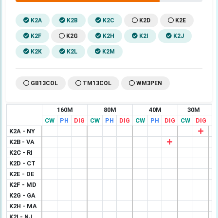
K2A
K2B
K2C
K2D
K2E
K2F
K2G
K2H
K2I
K2J
K2K
K2L
K2M
GB13COL
TM13COL
WM3PEN
160M
80M
40M
30M
CW
PH
DIG
CW
PH
DIG
CW
PH
DIG
CW
DIG
C
K2A - NY
K2B - VA
K2C - RI
K2D - CT
K2E - DE
K2F - MD
K2G - GA
K2H - MA
K2I - NJ