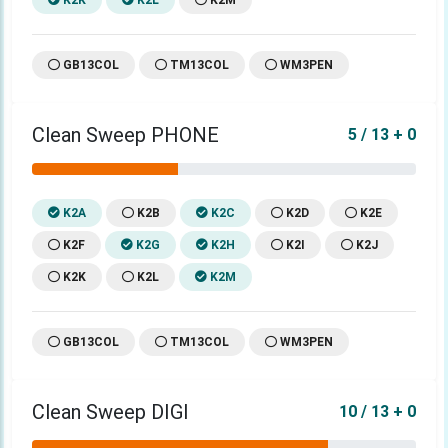
GB13COL
TM13COL
WM3PEN
Clean Sweep PHONE
5 / 13 + 0
K2A
K2B
K2C
K2D
K2E
K2F
K2G
K2H
K2I
K2J
K2K
K2L
K2M
GB13COL
TM13COL
WM3PEN
Clean Sweep DIGI
10 / 13 + 0