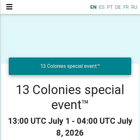
EN
ES
PT
DE
FR
RU
13 Colonies special event™
13 Colonies special
event™
13:00 UTC July 1 - 04:00 UTC July
8, 2026