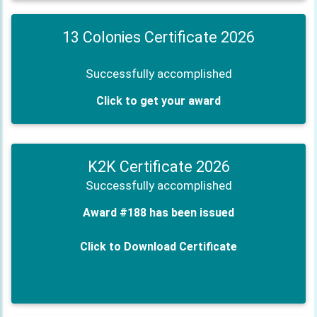
13 Colonies Certificate 2026
Successfully accomplished
Click to get your award
K2K Certificate 2026
Successfully accomplished
Award #188 has been issued
Click to Download Certificate