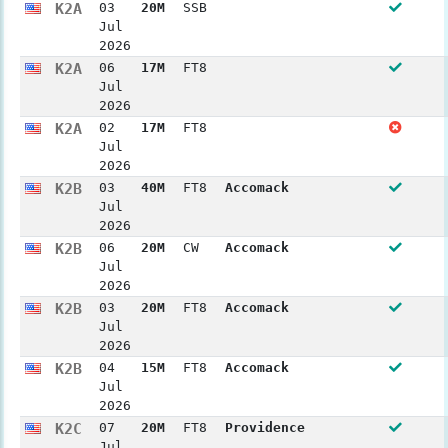
K2A
03
20M
SSB
Jul
2026
K2A
06
17M
FT8
Jul
2026
K2A
02
17M
FT8
Jul
2026
K2B
03
40M
FT8
Accomack
Jul
2026
K2B
06
20M
CW
Accomack
Jul
2026
K2B
03
20M
FT8
Accomack
Jul
2026
K2B
04
15M
FT8
Accomack
Jul
2026
K2C
07
20M
FT8
Providence
Jul