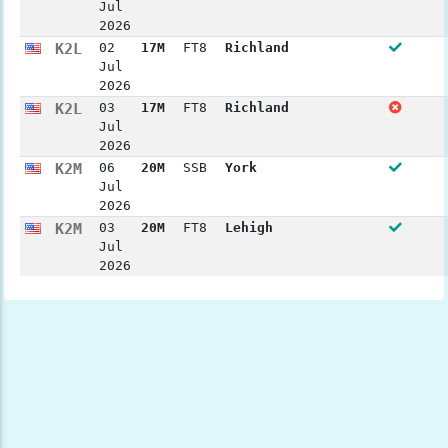
Jul
2026
K2L
02
17M
FT8
Richland
Jul
2026
K2L
03
17M
FT8
Richland
Jul
2026
K2M
06
20M
SSB
York
Jul
2026
K2M
03
20M
FT8
Lehigh
Jul
2026