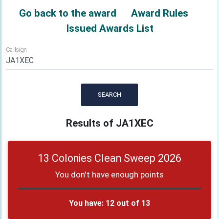
Go back to the award
Award Rules
Issued Awards List
Callsign
SEARCH
Results of JA1XEC
13 Colonies Clean Sweep 2026
You don't have enough points
You have: 12 out of 13