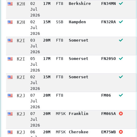
K2H
02
17M
FT8
Berkshire
FN34MN
Jul
2026
K2H
02
15M
SSB
Hampden
FN32RA
Jul
2026
K2I
03
20M
FT8
Somerset
Jul
2026
K2I
05
17M
FT8
Somerset
FN20SO
Jul
2026
K2I
02
15M
FT8
Somerset
Jul
2026
K2J
07
20M
FT8
FM06
Jul
2026
K2J
07
20M
MFSK
Franklin
FM06SA
Jul
2026
K2J
06
20M
MFSK
Cherokee
EM75WB