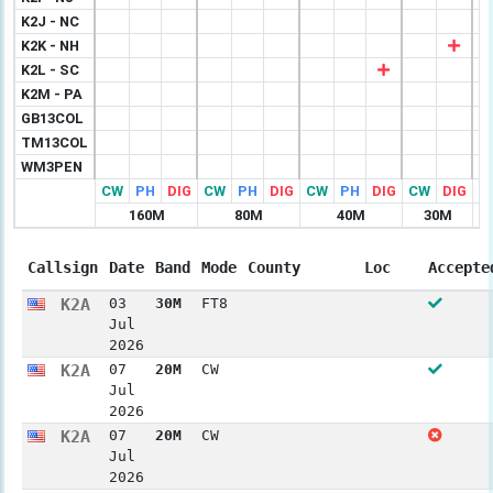
K2J - NC
K2K - NH
K2L - SC
K2M - PA
GB13COL
TM13COL
WM3PEN
CW
PH
DIG
CW
PH
DIG
CW
PH
DIG
CW
DIG
C
160M
80M
40M
30M
Callsign
Date
Band
Mode
County
Loc
Accepte
K2A
03
30M
FT8
Jul
2026
K2A
07
20M
CW
Jul
2026
K2A
07
20M
CW
Jul
2026