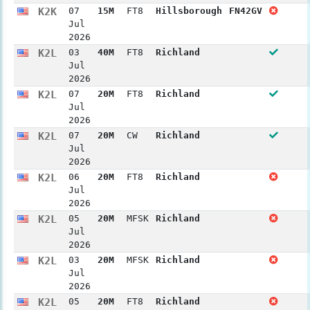
K2K
07
15M
FT8
Hillsborough
FN42GV
Jul
2026
K2L
03
40M
FT8
Richland
Jul
2026
K2L
07
20M
FT8
Richland
Jul
2026
K2L
07
20M
CW
Richland
Jul
2026
K2L
06
20M
FT8
Richland
Jul
2026
K2L
05
20M
MFSK
Richland
Jul
2026
K2L
03
20M
MFSK
Richland
Jul
2026
K2L
05
20M
FT8
Richland