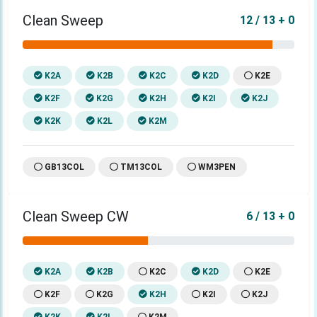
Clean Sweep
12 / 13 + 0
K2A
K2B
K2C
K2D
K2E
K2F
K2G
K2H
K2I
K2J
K2K
K2L
K2M
GB13COL
TM13COL
WM3PEN
Clean Sweep CW
6 / 13 + 0
K2A
K2B
K2C
K2D
K2E
K2F
K2G
K2H
K2I
K2J
K2K
K2L
K2M