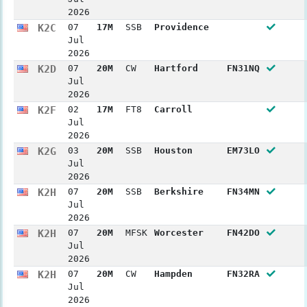
2026
K2C
07
17M
SSB
Providence
Jul
2026
K2D
07
20M
CW
Hartford
FN31NQ
Jul
2026
K2F
02
17M
FT8
Carroll
Jul
2026
K2G
03
20M
SSB
Houston
EM73LO
Jul
2026
K2H
07
20M
SSB
Berkshire
FN34MN
Jul
2026
K2H
07
20M
MFSK
Worcester
FN42DO
Jul
2026
K2H
07
20M
CW
Hampden
FN32RA
Jul
2026