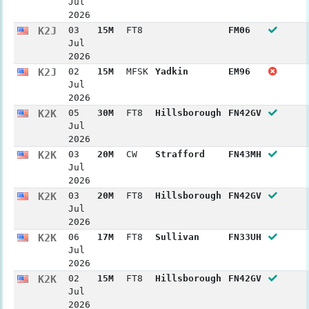
Jul
2026
K2J
03
15M
FT8
FM06
Jul
2026
K2J
02
15M
MFSK
Yadkin
EM96
Jul
2026
K2K
05
30M
FT8
Hillsborough
FN42GV
Jul
2026
K2K
03
20M
CW
Strafford
FN43MH
Jul
2026
K2K
03
20M
FT8
Hillsborough
FN42GV
Jul
2026
K2K
06
17M
FT8
Sullivan
FN33UH
Jul
2026
K2K
02
15M
FT8
Hillsborough
FN42GV
Jul
2026