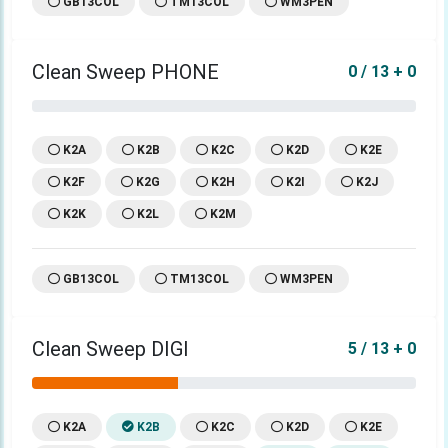
GB13COL
TM13COL
WM3PEN
Clean Sweep PHONE
0 / 13 + 0
K2A
K2B
K2C
K2D
K2E
K2F
K2G
K2H
K2I
K2J
K2K
K2L
K2M
GB13COL
TM13COL
WM3PEN
Clean Sweep DIGI
5 / 13 + 0
K2A
K2B
K2C
K2D
K2E