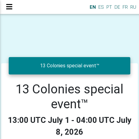
EN
ES
PT
DE
FR
RU
13 Colonies special event™
13 Colonies special
event™
13:00 UTC July 1 - 04:00 UTC July
8, 2026