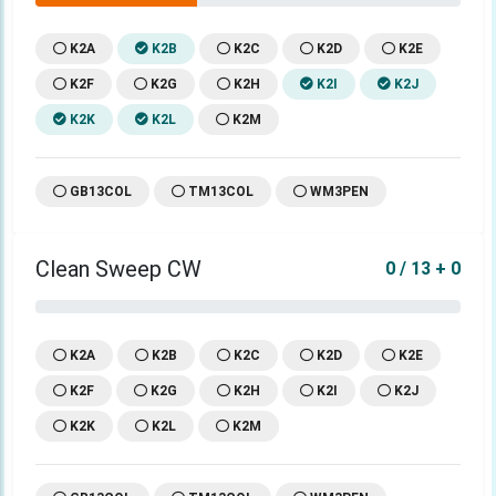
K2A
K2B
K2C
K2D
K2E
K2F
K2G
K2H
K2I
K2J
K2K
K2L
K2M
GB13COL
TM13COL
WM3PEN
Clean Sweep CW
0 / 13 + 0
K2A
K2B
K2C
K2D
K2E
K2F
K2G
K2H
K2I
K2J
K2K
K2L
K2M