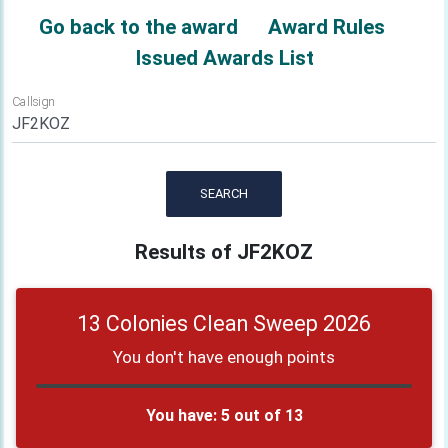
Go back to the award
Award Rules
Issued Awards List
Callsign
SEARCH
Results of JF2KOZ
13 Colonies Clean Sweep 2026
You don't have enough points
You have: 5 out of 13