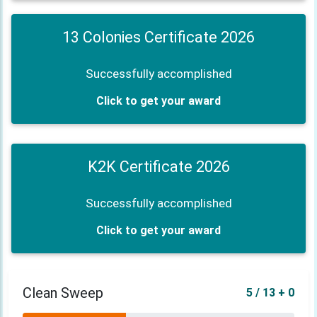
13 Colonies Certificate 2026
Successfully accomplished
Click to get your award
K2K Certificate 2026
Successfully accomplished
Click to get your award
Clean Sweep
5 / 13 + 0