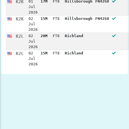
K2K
01
17M
FT8
Hillsborough
FN42GV
Jul
2026
K2K
02
15M
FT8
Hillsborough
FN42GV
Jul
2026
K2L
02
20M
FT8
Richland
Jul
2026
K2L
02
15M
FT8
Richland
Jul
2026