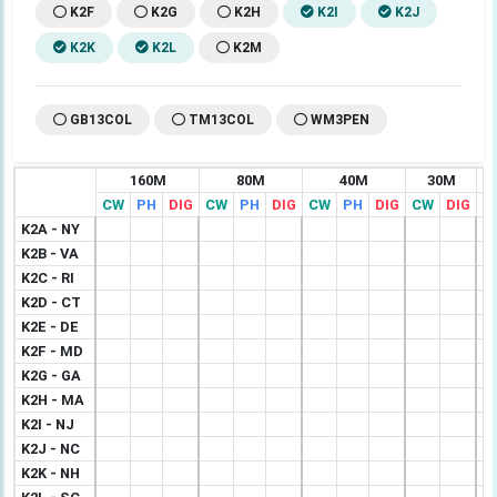
K2F
K2G
K2H
K2I
K2J
K2K
K2L
K2M
GB13COL
TM13COL
WM3PEN
160M
80M
40M
30M
CW
PH
DIG
CW
PH
DIG
CW
PH
DIG
CW
DIG
C
K2A - NY
K2B - VA
K2C - RI
K2D - CT
K2E - DE
K2F - MD
K2G - GA
K2H - MA
K2I - NJ
K2J - NC
K2K - NH