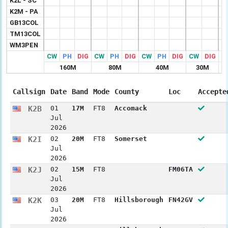
K2L - SC
K2M - PA
GB13COL
TM13COL
WM3PEN
CW
PH
DIG
CW
PH
DIG
CW
PH
DIG
CW
DIG
C
160M
80M
40M
30M
Callsign
Date
Band
Mode
County
Loc
Accepte
K2B
01
17M
FT8
Accomack
Jul
2026
K2I
02
20M
FT8
Somerset
Jul
2026
K2J
02
15M
FT8
FM06TA
Jul
2026
K2K
03
20M
FT8
Hillsborough
FN42GV
Jul
2026