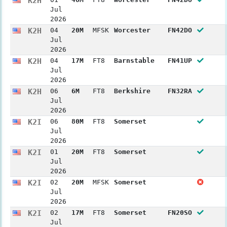
K2H
Jul
2026
K2H
04
20M
MFSK
Worcester
FN42DO
Jul
2026
K2H
04
17M
FT8
Barnstable
FN41UP
Jul
2026
K2H
06
6M
FT8
Berkshire
FN32RA
Jul
2026
K2I
06
80M
FT8
Somerset
Jul
2026
K2I
01
20M
FT8
Somerset
Jul
2026
K2I
02
20M
MFSK
Somerset
Jul
2026
K2I
02
17M
FT8
Somerset
FN20SO
Jul