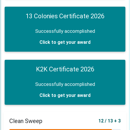
13 Colonies Certificate 2026
Successfully accomplished
Click to get your award
K2K Certificate 2026
Successfully accomplished
Click to get your award
Clean Sweep
12 / 13 + 3