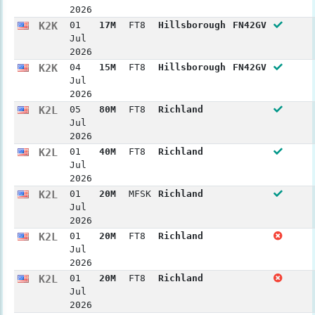
2026
K2K
01
17M
FT8
Hillsborough
FN42GV
Jul
2026
K2K
04
15M
FT8
Hillsborough
FN42GV
Jul
2026
K2L
05
80M
FT8
Richland
Jul
2026
K2L
01
40M
FT8
Richland
Jul
2026
K2L
01
20M
MFSK
Richland
Jul
2026
K2L
01
20M
FT8
Richland
Jul
2026
K2L
01
20M
FT8
Richland
Jul
2026