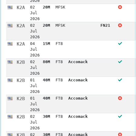
2026
K2A
02
20M
MFSK
Jul
2026
K2A
02
20M
MFSK
FN21
Jul
2026
K2A
04
15M
FT8
Jul
2026
K2B
02
80M
FT8
Accomack
Jul
2026
K2B
01
40M
FT8
Accomack
Jul
2026
K2B
01
40M
FT8
Accomack
Jul
2026
K2B
02
30M
FT8
Accomack
Jul
2026
K2B
02
30M
FT8
Accomack