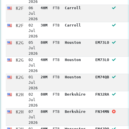
2026
K2F
06
40M
FT8
Carroll
Jul
2026
K2F
02
30M
FT8
Carroll
Jul
2026
K2G
05
80M
FT8
Houston
EM73LO
Jul
2026
K2G
02
40M
FT8
Houston
EM73LO
Jul
2026
K2G
01
20M
FT8
Houston
EM74QB
Jul
2026
K2H
02
80M
FT8
Berkshire
FN32RA
Jul
2026
K2H
07
80M
FT8
Berkshire
FN34MN
Jul
2026
01
40M
FT8
Worcester
FN42DO