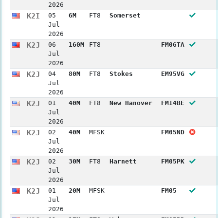
2026
K2I
05
6M
FT8
Somerset
Jul
2026
K2J
06
160M
FT8
FM06TA
Jul
2026
K2J
04
80M
FT8
Stokes
EM95VG
Jul
2026
K2J
01
40M
FT8
New Hanover
FM14BE
Jul
2026
K2J
02
40M
MFSK
FM05ND
Jul
2026
K2J
02
30M
FT8
Harnett
FM05PK
Jul
2026
K2J
01
20M
MFSK
FM05
Jul
2026