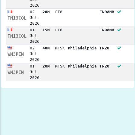
2026
02
20M
FT8
IN98MB
TM13COL
Jul
2026
01
15M
FT8
IN98MB
TM13COL
Jul
2026
02
40M
MFSK
Philadelphia
FN20
WM3PEN
Jul
2026
01
20M
MFSK
Philadelphia
FN20
WM3PEN
Jul
2026