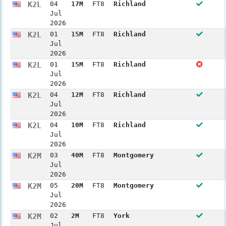
K2L
04
17M
FT8
Richland
Jul
2026
K2L
01
15M
FT8
Richland
Jul
2026
K2L
01
15M
FT8
Richland
Jul
2026
K2L
04
12M
FT8
Richland
Jul
2026
K2L
04
10M
FT8
Richland
Jul
2026
K2M
03
40M
FT8
Montgomery
Jul
2026
K2M
05
20M
FT8
Montgomery
Jul
2026
K2M
02
2M
FT8
York
Jul