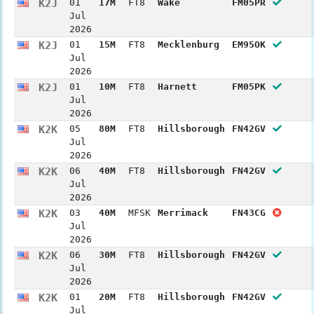
K2J
01
17M
FT8
Wake
FM05PR
Jul
2026
K2J
01
15M
FT8
Mecklenburg
EM95OK
Jul
2026
K2J
01
10M
FT8
Harnett
FM05PK
Jul
2026
K2K
05
80M
FT8
Hillsborough
FN42GV
Jul
2026
K2K
06
40M
FT8
Hillsborough
FN42GV
Jul
2026
K2K
03
40M
MFSK
Merrimack
FN43CG
Jul
2026
K2K
06
30M
FT8
Hillsborough
FN42GV
Jul
2026
K2K
01
20M
FT8
Hillsborough
FN42GV
Jul