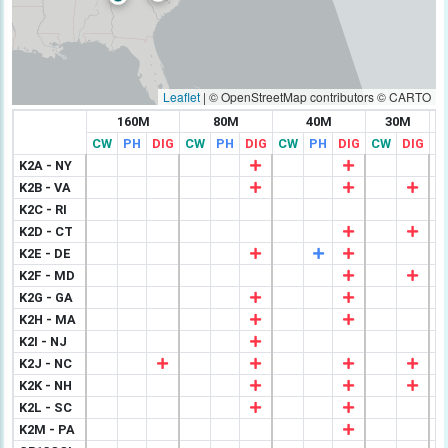
Leaflet
|
© OpenStreetMap contributors © CARTO
160M
80M
40M
30M
CW
PH
DIG
CW
PH
DIG
CW
PH
DIG
CW
DIG
C
K2A - NY
K2B - VA
K2C - RI
K2D - CT
K2E - DE
K2F - MD
K2G - GA
K2H - MA
K2I - NJ
K2J - NC
K2K - NH
K2L - SC
K2M - PA