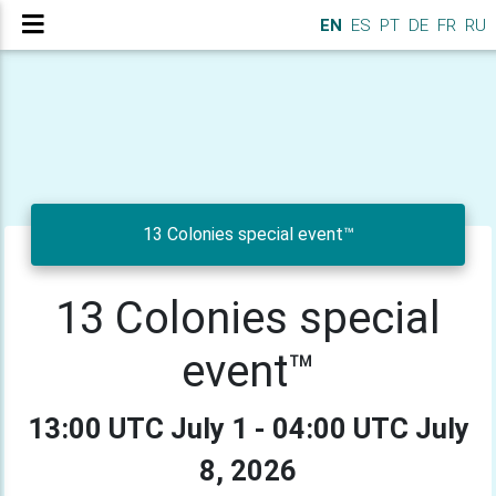
EN
ES
PT
DE
FR
RU
13 Colonies special event™
13 Colonies special
event™
13:00 UTC July 1 - 04:00 UTC July
8, 2026