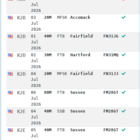
Jul
2026
K2B
03
20M
MFSK
Accomack
Jul
2026
K2D
01
40M
FT8
Fairfield
FN31JG
Jul
2026
K2D
02
30M
FT8
Hartford
FN31MQ
Jul
2026
K2D
04
20M
MFSK
Fairfield
FN31JJ
Jul
2026
K2E
06
80M
FT8
Sussex
FM28GT
Jul
2026
K2E
04
40M
SSB
Sussex
FM28GT
Jul
2026
K2E
05
40M
FT8
Sussex
FM28GT
Jul