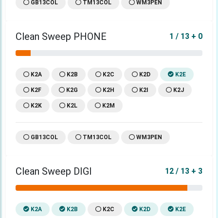
GB13COL
TM13COL
WM3PEN
Clean Sweep PHONE
1 / 13 + 0
K2A
K2B
K2C
K2D
K2E
K2F
K2G
K2H
K2I
K2J
K2K
K2L
K2M
GB13COL
TM13COL
WM3PEN
Clean Sweep DIGI
12 / 13 + 3
K2A
K2B
K2C
K2D
K2E