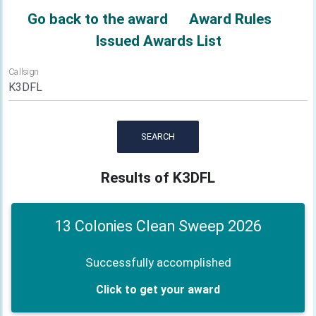
Go back to the award
Award Rules
Issued Awards List
Callsign
SEARCH
Results of K3DFL
13 Colonies Clean Sweep 2026
Successfully accomplished
Click to get your award