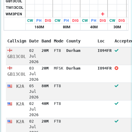
GB13COL
TM13COL
WM3PEN
CW
PH
DIG
CW
PH
DIG
CW
PH
DIG
CW
DIG
C
160M
80M
40M
30M
Callsign
Date
Band
Mode
County
Loc
Accepte
02
20M
FT8
Durham
IO94FR
GB13COL
Jul
2026
03
20M
MFSK
Durham
IO94FR
GB13COL
Jul
2026
K2A
05
80M
FT8
Jul
2026
K2A
02
40M
FT8
Jul
2026
K2A
02
20M
FT8
Jul