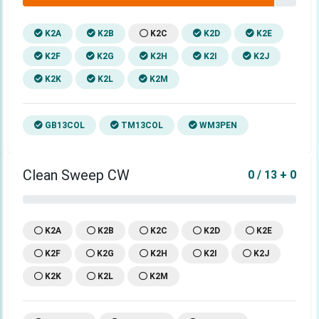
K2A
K2B
K2C
K2D
K2E
K2F
K2G
K2H
K2I
K2J
K2K
K2L
K2M
GB13COL
TM13COL
WM3PEN
Clean Sweep CW
0 / 13 + 0
K2A
K2B
K2C
K2D
K2E
K2F
K2G
K2H
K2I
K2J
K2K
K2L
K2M